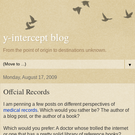
y-intercept blog
From the point of origin to destinations unknown.
▼
Monday, August 17, 2009
Offcial Records
I am penning a few posts on different perspectives of
medical records
. Which would you rather be? The author of
a blog post, or the author of a book?
Which would you prefer: A doctor whose trolled the internet
or one that has a pretty solid library of reference books?