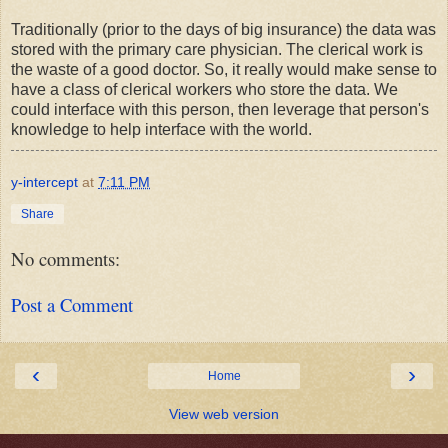
Traditionally (prior to the days of big insurance) the data was
stored with the primary care physician. The clerical work is
the waste of a good doctor. So, it really would make sense to
have a class of clerical workers who store the data. We
could interface with this person, then leverage that person's
knowledge to help interface with the world.
y-intercept
at
7:11 PM
Share
No comments:
Post a Comment
‹
›
Home
View web version