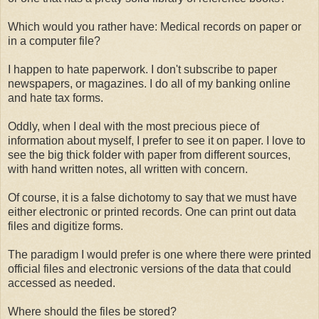
Which would you rather have: Medical records on paper or
in a computer file?
I happen to hate paperwork. I don't subscribe to paper
newspapers, or magazines. I do all of my banking online
and hate tax forms.
Oddly, when I deal with the most precious piece of
information about myself, I prefer to see it on paper. I love to
see the big thick folder with paper from different sources,
with hand written notes, all written with concern.
Of course, it is a false dichotomy to say that we must have
either electronic or printed records. One can print out data
files and digitize forms.
The paradigm I would prefer is one where there were printed
official files and electronic versions of the data that could
accessed as needed.
Where should the files be stored?