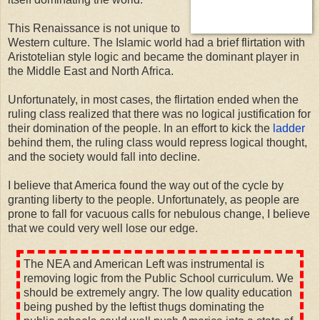
This Renaissance is not unique to
Western culture. The Islamic world had a brief flirtation with
Aristotelian style logic and became the dominant player in
the Middle East and North Africa.
Unfortunately, in most cases, the flirtation ended when the
ruling class realized that there was no logical justification for
their domination of the people. In an effort to kick the
ladder
behind them, the ruling class would repress logical thought,
and the society would fall into decline.
I believe that America found the way out of the cycle by
granting liberty to the people. Unfortunately, as people are
prone to fall for vacuous calls for nebulous change, I believe
that we could very well lose our edge.
The NEA and American Left was instrumental is
removing logic from the Public School curriculum. We
should be extremely angry. The low quality education
being pushed by the leftist thugs dominating the