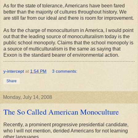
As for the state of tolerance, Americans have been fared
better than the majority of cultures throughout history. We
are still far from our ideal and there is room for improvement.
As for the charge of monoculturism in America, I would point
out that the leading source of monoculturalism today is the
public school monopoly. Claims that the school monopoly is
a source of multiculturalism is the same as saying that
Exxon is the standard bearer of environmental action.
y-intercept
at
1:54 PM
3 comments:
Share
Monday, July 14, 2008
The So Called American Monoculture
Recently, a prominent progressive presidential candidate,
who I will not mention, derided Americans for not learning
other languages.