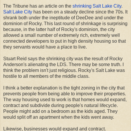
The Tribune has an article on the
shrinking Salt Lake City
.
Salt Lake City
has been on a steady decline since the 70s. It
shrank both under the ineptitude of DeeDee and under the
dominion of Rocky. This last round of shrinkage is surprising
because, in the latter half of Rocky's dominion, the city
allowed a small number of extremely rich, extremely well
connected developers to put in high density housing so that
they servants would have a place to live.
Stuart Reid says the shrinking city was the result of Rocky
Anderson's alienating the LDS. There may be some truth. I
think the problem isn't just religious. Rocky's Salt Lake was
hostile to all members of the middle class.
I think a better explanation is the tight zoning in the city that
prevents people from being able to improve their properties.
The way housing used to work is that homes would expand,
contract and subdivide during people's natural lifecycle.
People might add on a bedroom as the kids aged. They
would split off an apartment when the kids went away.
Likewise, businesses would expand and contract.