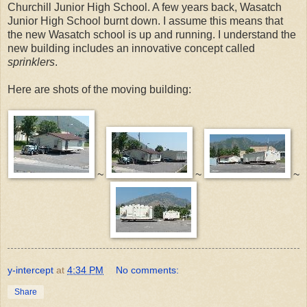
Churchill Junior High School. A few years back, Wasatch
Junior High School burnt down. I assume this means that
the new Wasatch school is up and running. I understand the
new building includes an innovative concept called
sprinklers
.
Here are shots of the moving building:
~
~
~
y-intercept
at
4:34 PM
No comments:
Share