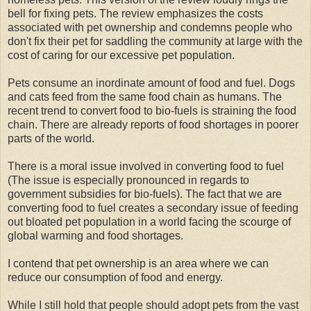
bell for fixing pets. The review emphasizes the costs
associated with pet ownership and condemns people who
don't fix their pet for saddling the community at large with the
cost of caring for our excessive pet population.
Pets consume an inordinate amount of food and fuel. Dogs
and cats feed from the same food chain as humans. The
recent trend to convert food to bio-fuels is straining the food
chain. There are already reports of food shortages in poorer
parts of the world.
There is a moral issue involved in converting food to fuel
(The issue is especially pronounced in regards to
government subsidies for bio-fuels). The fact that we are
converting food to fuel creates a secondary issue of feeding
out bloated pet population in a world facing the scourge of
global warming and food shortages.
I contend that pet ownership is an area where we can
reduce our consumption of food and energy.
While I still hold that people should adopt pets from the vast