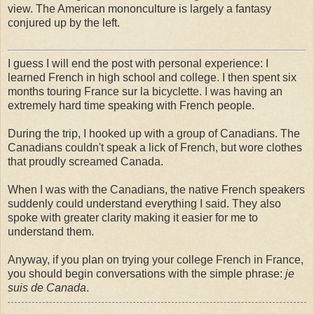
view. The American mononculture is largely a fantasy
conjured up by the left.
I guess I will end the post with personal experience: I
learned French in high school and college. I then spent six
months touring France sur la bicyclette. I was having an
extremely hard time speaking with French people.
During the trip, I hooked up with a group of Canadians. The
Canadians couldn't speak a lick of French, but wore clothes
that proudly screamed Canada.
When I was with the Canadians, the native French speakers
suddenly could understand everything I said. They also
spoke with greater clarity making it easier for me to
understand them.
Anyway, if you plan on trying your college French in France,
you should begin conversations with the simple phrase:
je
suis de Canada
.