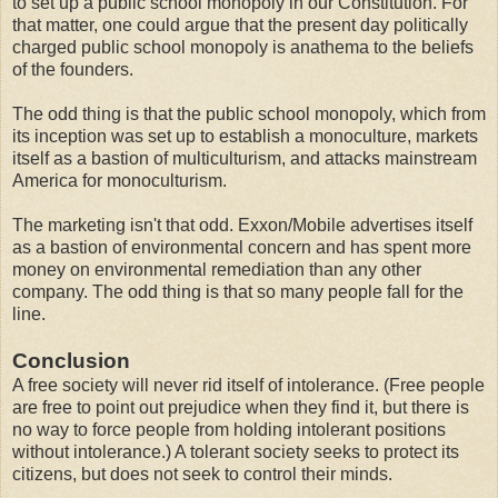
to set up a public school monopoly in our Constitution. For
that matter, one could argue that the present day politically
charged public school monopoly is anathema to the beliefs
of the founders.
The odd thing is that the public school monopoly, which from
its inception was set up to establish a monoculture, markets
itself as a bastion of multiculturism, and attacks mainstream
America for monoculturism.
The marketing isn't that odd. Exxon/Mobile advertises itself
as a bastion of environmental concern and has spent more
money on environmental remediation than any other
company. The odd thing is that so many people fall for the
line.
Conclusion
A free society will never rid itself of intolerance. (Free people
are free to point out prejudice when they find it, but there is
no way to force people from holding intolerant positions
without intolerance.) A tolerant society seeks to protect its
citizens, but does not seek to control their minds.