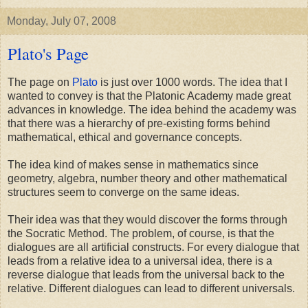
Monday, July 07, 2008
Plato's Page
The page on
Plato
is just over 1000 words. The idea that I
wanted to convey is that the Platonic Academy made great
advances in knowledge. The idea behind the academy was
that there was a hierarchy of pre-existing forms behind
mathematical, ethical and governance concepts.
The idea kind of makes sense in mathematics since
geometry, algebra, number theory and other mathematical
structures seem to converge on the same ideas.
Their idea was that they would discover the forms through
the Socratic Method. The problem, of course, is that the
dialogues are all artificial constructs. For every dialogue that
leads from a relative idea to a universal idea, there is a
reverse dialogue that leads from the universal back to the
relative. Different dialogues can lead to different universals.