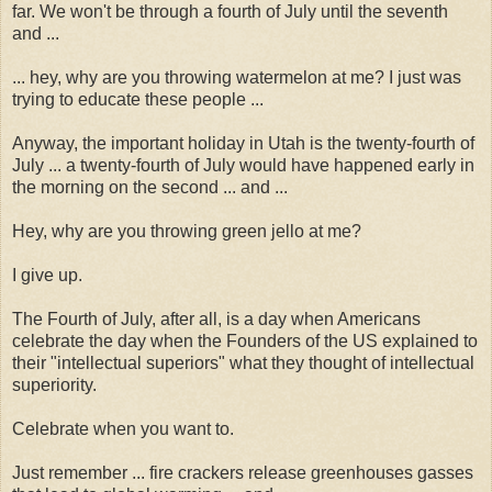
far. We won't be through a fourth of July until the seventh
and ...
... hey, why are you throwing watermelon at me? I just was
trying to educate these people ...
Anyway, the important holiday in Utah is the twenty-fourth of
July ... a twenty-fourth of July would have happened early in
the morning on the second ... and ...
Hey, why are you throwing green jello at me?
I give up.
The Fourth of July, after all, is a day when Americans
celebrate the day when the Founders of the US explained to
their "intellectual superiors" what they thought of intellectual
superiority.
Celebrate when you want to.
Just remember ... fire crackers release greenhouses gasses