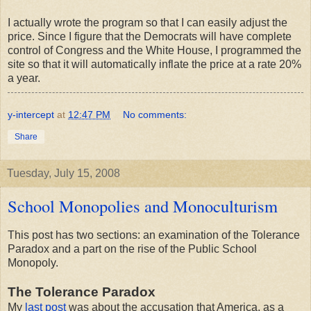
I actually wrote the program so that I can easily adjust the
price. Since I figure that the Democrats will have complete
control of Congress and the White House, I programmed the
site so that it will automatically inflate the price at a rate 20%
a year.
y-intercept
at
12:47 PM
No comments:
Share
Tuesday, July 15, 2008
School Monopolies and Monoculturism
This post has two sections: an examination of the Tolerance
Paradox and a part on the rise of the Public School
Monopoly.
The Tolerance Paradox
My
last post
was about the accusation that America, as a