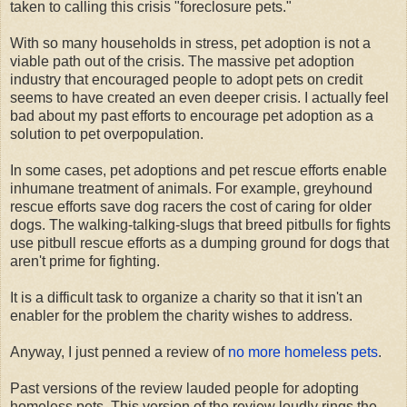
taken to calling this crisis "foreclosure pets."
With so many households in stress, pet adoption is not a
viable path out of the crisis. The massive pet adoption
industry that encouraged people to adopt pets on credit
seems to have created an even deeper crisis. I actually feel
bad about my past efforts to encourage pet adoption as a
solution to pet overpopulation.
In some cases, pet adoptions and pet rescue efforts enable
inhumane treatment of animals. For example, greyhound
rescue efforts save dog racers the cost of caring for older
dogs. The walking-talking-slugs that breed pitbulls for fights
use pitbull rescue efforts as a dumping ground for dogs that
aren't prime for fighting.
It is a difficult task to organize a charity so that it isn't an
enabler for the problem the charity wishes to address.
Anyway, I just penned a review of
no more homeless pets
.
Past versions of the review lauded people for adopting
homeless pets. This version of the review loudly rings the