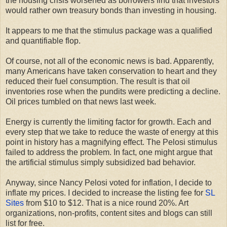
the housing crisis worsened as borrowers find that investors
would rather own treasury bonds than investing in housing.
It appears to me that the stimulus package was a qualified
and quantifiable flop.
Of course, not all of the economic news is bad. Apparently,
many Americans have taken conservation to heart and they
reduced their fuel consumption. The result is that oil
inventories rose when the pundits were predicting a decline.
Oil prices tumbled on that news last week.
Energy is currently the limiting factor for growth. Each and
every step that we take to reduce the waste of energy at this
point in history has a magnifying effect. The Pelosi stimulus
failed to address the problem. In fact, one might argue that
the artificial stimulus simply subsidized bad behavior.
Anyway, since Nancy Pelosi voted for inflation, I decide to
inflate my prices. I decided to increase the listing fee for
SL
Sites
from $10 to $12. That is a nice round 20%. Art
organizations, non-profits, content sites and blogs can still
list for free.