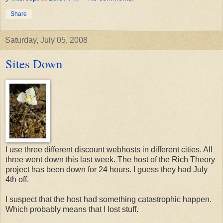
Share
Saturday, July 05, 2008
Sites Down
I use three different discount webhosts in different cities. All
three went down this last week. The host of the Rich Theory
project has been down for 24 hours. I guess they had July
4th off.
I suspect that the host had something catastrophic happen.
Which probably means that I lost stuff.