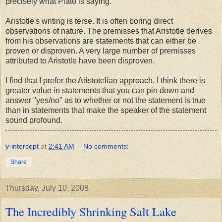
precisely what Plato is saying.
Aristotle's writing is terse. It is often boring direct
observations of nature. The premisses that Aristotle derives
from his observations are statements that can either be
proven or disproven. A very large number of premisses
attributed to Aristotle have been disproven.
I find that I prefer the Aristotelian approach. I think there is
greater value in statements that you can pin down and
answer "yes/no" as to whether or not the statement is true
than in statements that make the speaker of the statement
sound profound.
y-intercept
at
2:41 AM
No comments:
Share
Thursday, July 10, 2008
The Incredibly Shrinking Salt Lake