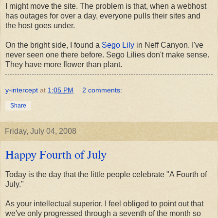
I might move the site. The problem is that, when a webhost
has outages for over a day, everyone pulls their sites and
the host goes under.
On the bright side, I found a
Sego Lily
in Neff Canyon. I've
never seen one there before. Sego Lilies don't make sense.
They have more flower than plant.
y-intercept
at
1:05 PM
2 comments:
Share
Friday, July 04, 2008
Happy Fourth of July
Today is the day that the little people celebrate "A Fourth of
July."
As your intellectual superior, I feel obliged to point out that
we've only progressed through a seventh of the month so