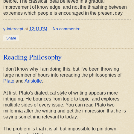
before. The classical ideal believed in a gradual
improvement of knowledge, and not the thrashing between
extremes which people is encouraged in the present day.
y-intercept
at
12:11 PM
No comments:
Share
Reading Philosophy
I don't know why I am doing this, but I've been throwing
large number of hours into rereading the philosophies of
Plato
and
Aristotle
.
At first, Plato's dialectical style of writing appears more
intriguing. He bounces from topic to topic, and explores
multiple sides of every issue. You can read Plato two
millennia after the writing and get the impression that he is
saying something relevant to today.
The problem is that it is all but impossible to pin down