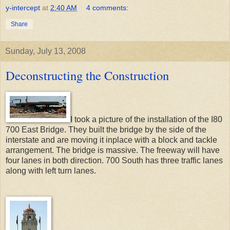
y-intercept
at
2:40 AM
4 comments:
Share
Sunday, July 13, 2008
Deconstructing the Construction
I took a picture of the installation of the I80
700 East Bridge. They built the bridge by the side of the
interstate and are moving it inplace with a block and tackle
arrangement. The bridge is massive. The freeway will have
four lanes in both direction. 700 South has three traffic lanes
along with left turn lanes.