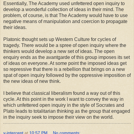
Essentially, The Academy used unfettered open inquiry to
develop a wonderful collection of ideas in their mind. The
problem, of course, is that The Academy would have to use
negative means of manipulation and coercion to propagate
their ideas.
Platonic thought sets up Western Culture for cycles of
tragedy. There would be a spree of open inquiry where the
thinkers would develop a new set of ideas. The open
enquiry ends as the avantgarde of this group imposes its set
of ideas on everyone. At some point the imposed ideas get
so repressive that there is a rebellion that brings on a new
spat of open inquiry followed by the oppressive imposition of
the new ideas of new think.
I believe that classical liberalism found a way out of this
cycle. At this point in the work I want to convey the way in
which unfettered open inquiry in the style of Socrates and
Plato leads to totalitarian thinking as the group that engaged
in the inquiry seek to impose their view on the world.
y-intercept
at
10:57 PM
No comments: