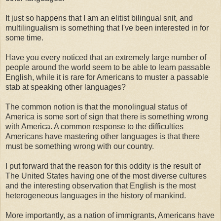
It just so happens that I am an elitist bilingual snit, and
multilingualism is something that I've been interested in for
some time.
Have you every noticed that an extremely large number of
people around the world seem to be able to learn passable
English, while it is rare for Americans to muster a passable
stab at speaking other languages?
The common notion is that the monolingual status of
America is some sort of sign that there is something wrong
with America. A common response to the difficulties
Americans have mastering other languages is that there
must be something wrong with our country.
I put forward that the reason for this oddity is the result of
The United States having one of the most diverse cultures
and the interesting observation that English is the most
heterogeneous languages in the history of mankind.
More importantly, as a nation of immigrants, Americans have