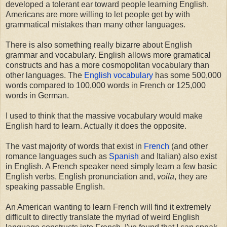
developed a tolerant ear toward people learning English.
Americans are more willing to let people get by with
grammatical mistakes than many other languages.
There is also something really bizarre about English
grammar and vocabulary. English allows more gramatical
constructs and has a more cosmopolitan vocabulary than
other languages. The
English vocabulary
has some 500,000
words compared to 100,000 words in French or 125,000
words in German.
I used to think that the massive vocabulary would make
English hard to learn. Actually it does the opposite.
The vast majority of words that exist in
French
(and other
romance languages such as
Spanish
and Italian) also exist
in English. A French speaker need simply learn a few basic
English verbs, English pronunciation and,
voila
, they are
speaking passable English.
An American wanting to learn French will find it extremely
difficult to directly translate the myriad of weird English