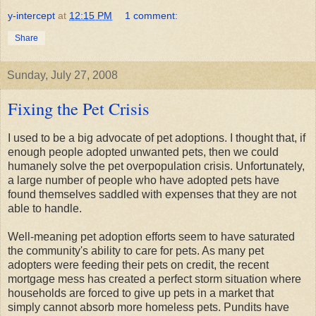
y-intercept
at
12:15 PM
1 comment:
Share
Sunday, July 27, 2008
Fixing the Pet Crisis
I used to be a big advocate of pet adoptions. I thought that, if
enough people adopted unwanted pets, then we could
humanely solve the pet overpopulation crisis. Unfortunately,
a large number of people who have adopted pets have
found themselves saddled with expenses that they are not
able to handle.
Well-meaning pet adoption efforts seem to have saturated
the community's ability to care for pets. As many pet
adopters were feeding their pets on credit, the recent
mortgage mess has created a perfect storm situation where
households are forced to give up pets in a market that
simply cannot absorb more homeless pets. Pundits have