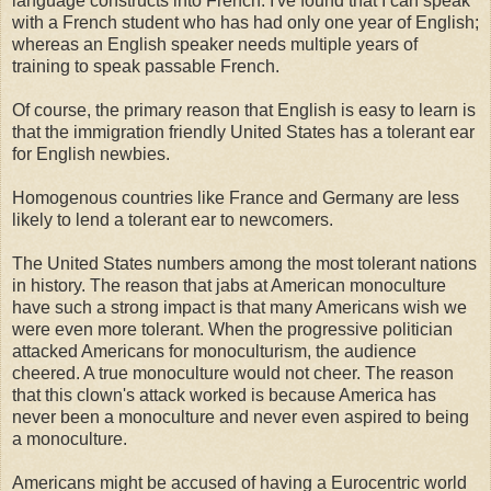
language constructs into French. I've found that I can speak
with a French student who has had only one year of English;
whereas an English speaker needs multiple years of
training to speak passable French.
Of course, the primary reason that English is easy to learn is
that the immigration friendly United States has a tolerant ear
for English newbies.
Homogenous countries like France and Germany are less
likely to lend a tolerant ear to newcomers.
The United States numbers among the most tolerant nations
in history. The reason that jabs at American monoculture
have such a strong impact is that many Americans wish we
were even more tolerant. When the progressive politician
attacked Americans for monoculturism, the audience
cheered. A true monoculture would not cheer. The reason
that this clown's attack worked is because America has
never been a monoculture and never even aspired to being
a monoculture.
Americans might be accused of having a Eurocentric world