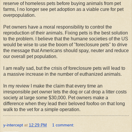
reserve of homeless pets before buying animals from pet
farms, I no longer see pet adoption as a viable cure for pet
overpopulation.
Pet owners have a moral responsibility to control the
reproduction of their animals. Fixing pets is the best solution
to the problem. I believe that the humane societies of the US
would be wise to use the boom of "foreclosure pets" to drive
the message that Americans should spay, neuter and reduce
our overall pet population.
I am really sad, but the crisis of foreclosure pets will lead to
a massive increase in the number of euthanized animals.
In my review I make the claim that every time an
irresponsible pet owner lets the dog or cat drop a litter costs
society at large some $30,000. Pet owners make a
difference when they lead their beloved foofoo on that long
walk to the vet for a simple operation.
y-intercept
at
12:29 PM
1 comment: