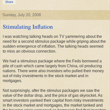
Share
Sunday, July 20, 2008
Stimulating Inflation
I was watching talking heads on TV yammering about the
need for a second stimulus package while griping about the
sudden emergence of inflation. The talking heads seemed
to miss an obvious connection.
We had a stimulous package where the Feds borrowed a
pile of cash which came largely from China, oil producing
nations. There were also investors who pulled their money
out of risky investments in the stock market and in
mortgages.
Not surprisingly, after the stimulus packages we saw the
value of the dollar drop, and the price of gas skyrocket. As
smart investors yanked their capital from risky investments
in the stock market and mortgages, the market tanked and