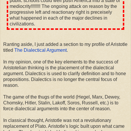
public schools could well push America into a state of
mediocrity!!!!!!!! The ongoing attack on reason by the
progressive left and reactionary right is preceisely
what happened in each of the major declines in
civilizations.
Ranting aside, I just added a section to my profile of Aristotle
titled
The Dialectical Argument
.
In my opinion, one of the key elements to the success of
Aristotelian thinking is the placement of the dialectical
argument. Dialectics is used to clarify definition and to hone
propositions. Dialectics is no longer the central focus of
reason.
The game of the thugs of the world (Hegel, Marx, Dewey,
Chomsky, Hitler, Stalin, Lakoff, Soros, Russell, etc.) is to
force dialectical arguments into the center of reason.
In classical thought, Aristotle was not a revolutionary
replacement of Plato. Aristotle's logic built upon what came