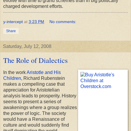
evolve with time to grand schemes than in big politically
charged development efforts.
y-intercept
at
3:23 PM
No comments:
Share
Saturday, July 12, 2008
The Role of Dialectics
In the work
Aristotle and His
Children
, Richard Rubenstein
makes a compelling case that
appreciation for Aristotelian
analysis leads to prosperity. History
seems to present a series of
awakenings where a group realizes
the power of logic. The society
would have a Renaissance of
culture and would suddenly find
itself dominating the world.