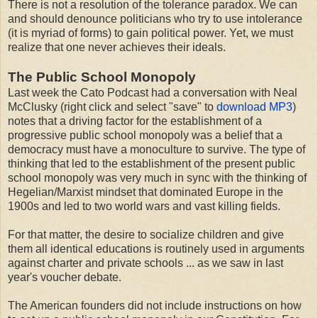
There is not a resolution of the tolerance paradox. We can
and should denounce politicians who try to use intolerance
(it is myriad of forms) to gain political power. Yet, we must
realize that one never achieves their ideals.
The Public School Monopoly
Last week the Cato Podcast had a conversation with Neal
McClusky (right click and select "save" to
download MP3
)
notes that a driving factor for the establishment of a
progressive public school monopoly was a belief that a
democracy must have a monoculture to survive. The type of
thinking that led to the establishment of the present public
school monopoly was very much in sync with the thinking of
Hegelian/Marxist mindset that dominated Europe in the
1900s and led to two world wars and vast killing fields.
For that matter, the desire to socialize children and give
them all identical educations is routinely used in arguments
against charter and private schools ... as we saw in last
year's voucher debate.
The American founders did not include instructions on how