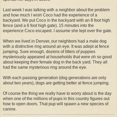
Last week I was talking with a neighbor about the problem
and how much I wish Coco had the experience of a
backyard. We put Coco in the backyard with an 8 foot high
fence (and a 6 foot high gate). 15 minutes into the
experience Coco escaped. I assume she lept over the gate.
When we lived in Denver, our neighbors had a male dog
with a distinctive ring around an eye. It was adept at fence
jumping. Sure enough, dozens of litters of puppies
mysteriously appeared at households that were oh so good
about keeping their female dog in the back yard. They all
had the same mysterious ring around the eye.
With each passing generation (dog generations are only
about two years), dogs are getting better at fence jumping.
Of course the thing we really have to worry about is the day
when one of the millions of pups in this country figures out
how to open doors. That pup will spawn a new species of
canine.