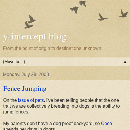
y-intercept blog
From the point of origin to destinations unknown.
▼
Monday, July 28, 2008
Fence Jumping
On the
issue of pets
. I've been telling people that the one
trait we are collectively breeding into dogs is the ability to
jump fences.
My parents don't have a dog proof backyard, so
Coco
spends her days in doors.