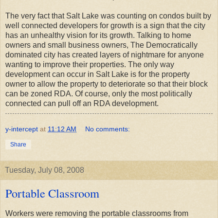
The very fact that Salt Lake was counting on condos built by
well connected developers for growth is a sign that the city
has an unhealthy vision for its growth. Talking to home
owners and small business owners, The Democratically
dominated city has created layers of nightmare for anyone
wanting to improve their properties. The only way
development can occur in Salt Lake is for the property
owner to allow the property to deteriorate so that their block
can be zoned RDA. Of course, only the most politically
connected can pull off an RDA development.
y-intercept
at
11:12 AM
No comments:
Share
Tuesday, July 08, 2008
Portable Classroom
Workers were removing the portable classrooms from