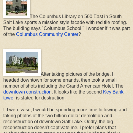
The Columbus Library on 500 East in South
Salt Lake sports a mission style facade with red tile roofing.
The building says "Columbus School." I wonder if it was part
of the
Columbus Community Center
?
After taking pictures of the bridge, I
headed downtown for some errands, then took a small
number of shots including the Grand American Hotel. The
downtown construction
. It looks like the second
Key Bank
tower
is slated for destruction.
If I were wise, I would be spending more time following and
taking photos of the two billion dollar demolition and
reconstruction of downtown Salt Lake. Oddly, the big
reconstruction doesn't captivate me. I prefer plans that