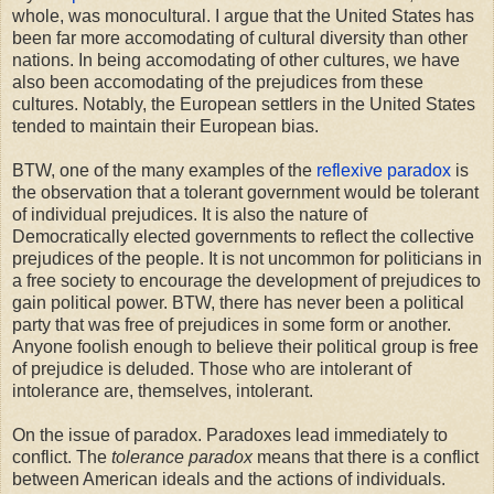
whole, was monocultural. I argue that the United States has
been far more accomodating of cultural diversity than other
nations. In being accomodating of other cultures, we have
also been accomodating of the prejudices from these
cultures. Notably, the European settlers in the United States
tended to maintain their European bias.
BTW, one of the many examples of the
reflexive paradox
is
the observation that a tolerant government would be tolerant
of individual prejudices. It is also the nature of
Democratically elected governments to reflect the collective
prejudices of the people. It is not uncommon for politicians in
a free society to encourage the development of prejudices to
gain political power. BTW, there has never been a political
party that was free of prejudices in some form or another.
Anyone foolish enough to believe their political group is free
of prejudice is deluded. Those who are intolerant of
intolerance are, themselves, intolerant.
On the issue of paradox. Paradoxes lead immediately to
conflict. The
tolerance paradox
means that there is a conflict
between American ideals and the actions of individuals.