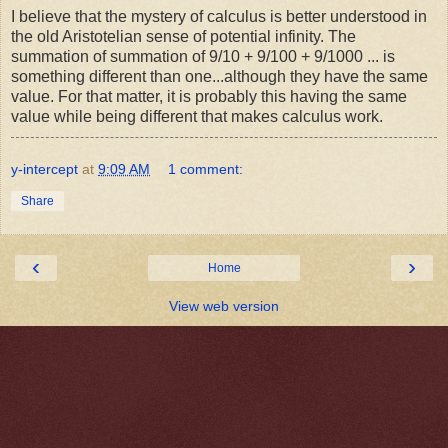
I believe that the mystery of calculus is better understood in
the old Aristotelian sense of potential infinity. The
summation of summation of 9/10 + 9/100 + 9/1000 ... is
something different than one...although they have the same
value. For that matter, it is probably this having the same
value while being different that makes calculus work.
y-intercept
at
9:09 AM
1 comment:
Share
‹
›
Home
View web version