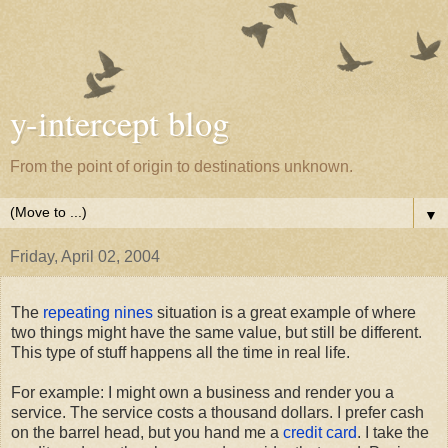
y-intercept blog
From the point of origin to destinations unknown.
▼
Friday, April 02, 2004
The
repeating nines
situation is a great example of where
two things might have the same value, but still be different.
This type of stuff happens all the time in real life.
For example: I might own a business and render you a
service. The service costs a thousand dollars. I prefer cash
on the barrel head, but you hand me a
credit card
. I take the