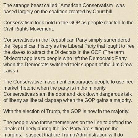
The strange beast called "American Conservatism" was
based largely on the coalition created by Churchill.
Conservatism took hold in the GOP as people reacted to the
Civil Rights Movement.
Conservatives in the Republican Party simply surrendered
the Republican history as the Liberal Party that fought to free
the slaves to attract the Dixiecrats in the GOP (The term
Dixiecrat applies to people who left the Democratic Party
when the Democrats switched their support of the Jim Crow
Laws.)
The Conservative movement encourages people to use free
market rhetoric when the party is in the minority.
Conservatives slam the door and kick down dangerous talk
of liberty as liberal claptrap when the GOP gains a majority.
With the election of Trump, the GOP is now in the majority.
The people who threw themselves on the line to defend the
ideals of liberty during the Tea Party are sitting on the
margins. I suspect that the Trump Administration will do