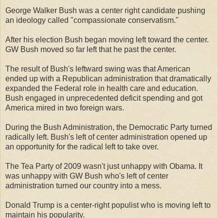
George Walker Bush was a center right candidate pushing
an ideology called "compassionate conservatism."
After his election Bush began moving left toward the center.
GW Bush moved so far left that he past the center.
The result of Bush's leftward swing was that American
ended up with a Republican administration that dramatically
expanded the Federal role in health care and education.
Bush engaged in unprecedented deficit spending and got
America mired in two foreign wars.
During the Bush Administration, the Democratic Party turned
radically left. Bush's left of center administration opened up
an opportunity for the radical left to take over.
The Tea Party of 2009 wasn't just unhappy with Obama. It
was unhappy with GW Bush who's left of center
administration turned our country into a mess.
Donald Trump is a center-right populist who is moving left to
maintain his popularity.