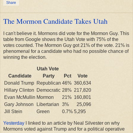
Share
The Mormon Candidate Takes Utah
I can't believe it. Mormons did vote for the Mormon Guy. This
table from Google shows the Utah Vote with 75% of the
votes counted. The Mormon Guy got 21% of the vote. 21% is
phenomenal for a candidate who had no possible chance of
winning the election.
Utah Vote
Candidate
Party
Pct
Vote
Donald Trump
Republican
46%
360,634
Hillary Clinton
Democratic
28%
217,820
Evan McMullin
Mormon
21%
160,801
Gary Johnson
Libertarian
3%
25,096
Jill Stein
Green
0.7%
5,295
Yesterday
I linked to an article by Neal Silvester on why
Mormons voted against Trump and for a political operative