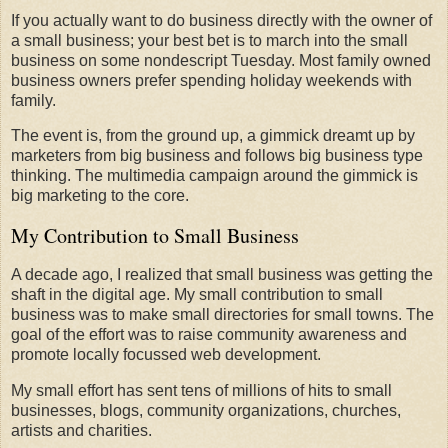
If you actually want to do business directly with the owner of
a small business; your best bet is to march into the small
business on some nondescript Tuesday. Most family owned
business owners prefer spending holiday weekends with
family.
The event is, from the ground up, a gimmick dreamt up by
marketers from big business and follows big business type
thinking. The multimedia campaign around the gimmick is
big marketing to the core.
My Contribution to Small Business
A decade ago, I realized that small business was getting the
shaft in the digital age. My small contribution to small
business was to make small directories for small towns. The
goal of the effort was to raise community awareness and
promote locally focussed web development.
My small effort has sent tens of millions of hits to small
businesses, blogs, community organizations, churches,
artists and charities.