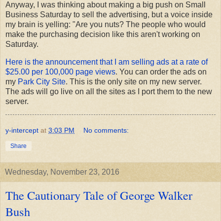
Anyway, I was thinking about making a big push on Small
Business Saturday to sell the advertising, but a voice inside
my brain is yelling: "Are you nuts? The people who would
make the purchasing decision like this aren't working on
Saturday.
Here is the announcement that I am selling ads at a rate of
$25.00 per 100,000 page views
. You can order the ads on
my
Park City Site
. This is the only site on my new server.
The ads will go live on all the sites as I port them to the new
server.
y-intercept
at
3:03 PM
No comments:
Share
Wednesday, November 23, 2016
The Cautionary Tale of George Walker
Bush