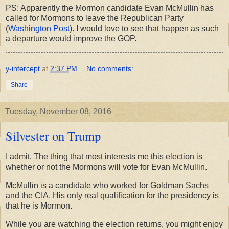
PS: Apparently the Mormon candidate Evan McMullin has
called for Mormons to leave the Republican Party
(
Washington Post
). I would love to see that happen as such
a departure would improve the GOP.
y-intercept
at
2:37 PM
No comments:
Share
Tuesday, November 08, 2016
Silvester on Trump
I admit. The thing that most interests me this election is
whether or not the Mormons will vote for Evan McMullin.
McMullin is a candidate who worked for Goldman Sachs
and the CIA. His only real qualification for the presidency is
that he is Mormon.
While you are watching the election returns, you might enjoy