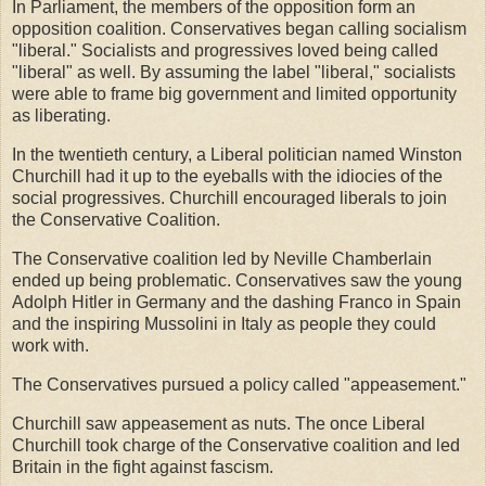
In Parliament, the members of the opposition form an
opposition coalition. Conservatives began calling socialism
"liberal." Socialists and progressives loved being called
"liberal" as well. By assuming the label "liberal," socialists
were able to frame big government and limited opportunity
as liberating.
In the twentieth century, a Liberal politician named Winston
Churchill had it up to the eyeballs with the idiocies of the
social progressives. Churchill encouraged liberals to join
the Conservative Coalition.
The Conservative coalition led by Neville Chamberlain
ended up being problematic. Conservatives saw the young
Adolph Hitler in Germany and the dashing Franco in Spain
and the inspiring Mussolini in Italy as people they could
work with.
The Conservatives pursued a policy called "appeasement."
Churchill saw appeasement as nuts. The once Liberal
Churchill took charge of the Conservative coalition and led
Britain in the fight against fascism.