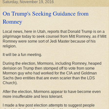
Saturday, November 19, 2016
On Trump's Seeking Guidance from
Romney
Local news, here in Utah, reports that Donald Trump is on a
pilgrimage today to seek counsel from Mitt Romney, as if Mitt
Romney were some sort of Jedi Master because of his
religion.
It will be a fun meeting.
During the election, Mormons, including Romney, heaped
derision on Trump then stomped off to vote from some
Mormon guy who had worked for the CIA and Goldman
Sachs (two entities that are even scarier than the LDS
Church).
After the election, Mormons appear to have become even
more insufferable and less tolerant.
I made a few post election attempts to suggest people