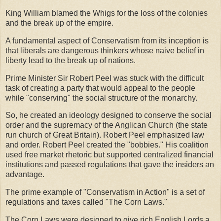
King William blamed the Whigs for the loss of the colonies
and the break up of the empire.
A fundamental aspect of Conservatism from its inception is
that liberals are dangerous thinkers whose naive belief in
liberty lead to the break up of nations.
Prime Minister Sir Robert Peel was stuck with the difficult
task of creating a party that would appeal to the people
while "conserving" the social structure of the monarchy.
So, he created an ideology designed to conserve the social
order and the supremacy of the Anglican Church (the state
run church of Great Britain). Robert Peel emphasized law
and order. Robert Peel created the "bobbies." His coalition
used free market rhetoric but supported centralized financial
institutions and passed regulations that gave the insiders an
advantage.
The prime example of "Conservatism in Action" is a set of
regulations and taxes called "The Corn Laws."
The Corn Laws were designed to give rich English Lords a