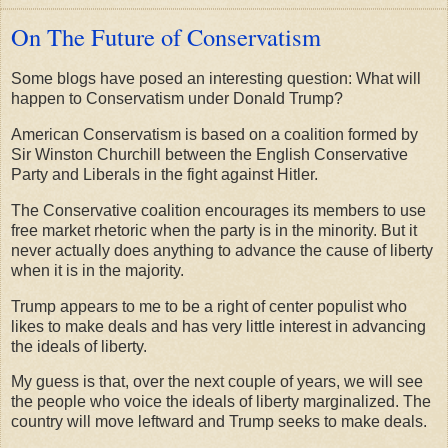
On The Future of Conservatism
Some blogs have posed an interesting question: What will
happen to Conservatism under Donald Trump?
American Conservatism is based on a coalition formed by
Sir Winston Churchill between the English Conservative
Party and Liberals in the fight against Hitler.
The Conservative coalition encourages its members to use
free market rhetoric when the party is in the minority. But it
never actually does anything to advance the cause of liberty
when it is in the majority.
Trump appears to me to be a right of center populist who
likes to make deals and has very little interest in advancing
the ideals of liberty.
My guess is that, over the next couple of years, we will see
the people who voice the ideals of liberty marginalized. The
country will move leftward and Trump seeks to make deals.