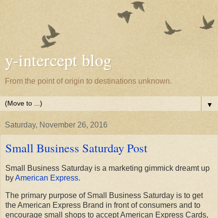
y-intercept blog
From the point of origin to destinations unknown.
▼
Saturday, November 26, 2016
Small Business Saturday Post
Small Business Saturday is a marketing gimmick dreamt up
by
American Express
.
The primary purpose of Small Business Saturday is to get
the American Express Brand in front of consumers and to
encourage small shops to accept American Express Cards,