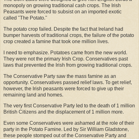
monopoly on growing traditional cash crops. The Irish
Peasants were forced to subsist on an imported exotic
called "The Potato."
The potato crop failed. Despite the fact that Ireland had
bumper harvests of traditional crops, the failure of the potato
crop created a famine that took one million lives.
I need to emphasize. Potatoes came from the new world.
They were not the primary Irish Crop. Conservatives past
laws that prevented the Irish from growing traditional crops.
The Conservative Party saw the mass famine as an
opportunity. Conservatives passed relief laws. To get relief,
however, the Irish peasants were forced to give up their
remaining land and homes.
The very first Conservative Party led to the death of 1 million
British Citizens and the displacement of 1 million more.
Even some Conservatives were ashamed at the role of their
party in the Potato Famine. Led by Sir William Gladstone,
these people stomped out of the Conservative Party and