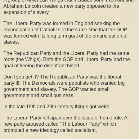
Abraham Lincoln created a new party opposed to the
expansion of slavery.
The Liberal Party was formed in England seeking the
emancipation of Catholics at the same time that the GOP
was formed with its long term goal of the emancipation of
slaves.
The Republican Party and the Liberal Party had the same
roots (the Whigs). Both the GOP and Liberal Party had the
goal of freeing the disenfranchised.
Don't you get it? The Republican Party was the liberal
party!!!!! The Democrats were populists who wanted big
government and slavery. The GOP wanted small
government and small business.
In the late 19th and 20th century things got weird.
The Liberal Party fell apart over the issue of home rule. A
new party aroused called "The Labour Party" which
promoted a new ideology called socialism.