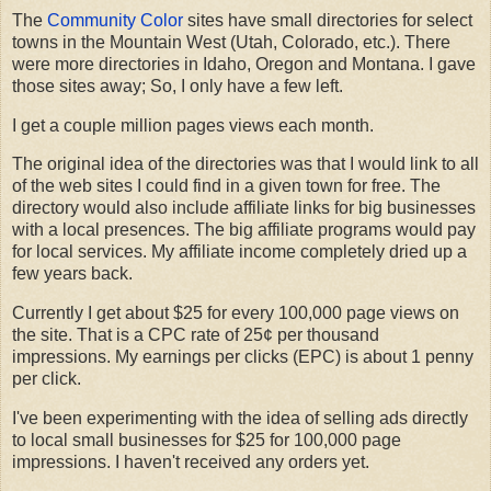
The
Community Color
sites have small directories for select
towns in the Mountain West (Utah, Colorado, etc.). There
were more directories in Idaho, Oregon and Montana. I gave
those sites away; So, I only have a few left.
I get a couple million pages views each month.
The original idea of the directories was that I would link to all
of the web sites I could find in a given town for free. The
directory would also include affiliate links for big businesses
with a local presences. The big affiliate programs would pay
for local services. My affiliate income completely dried up a
few years back.
Currently I get about $25 for every 100,000 page views on
the site. That is a CPC rate of 25¢ per thousand
impressions. My earnings per clicks (EPC) is about 1 penny
per click.
I've been experimenting with the idea of selling ads directly
to local small businesses for $25 for 100,000 page
impressions. I haven't received any orders yet.