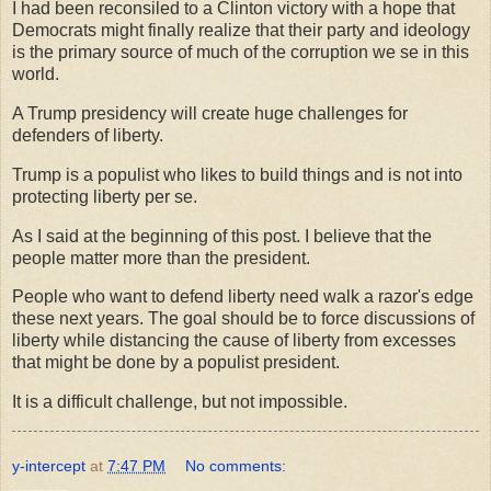
I had been reconsiled to a Clinton victory with a hope that
Democrats might finally realize that their party and ideology
is the primary source of much of the corruption we se in this
world.
A Trump presidency will create huge challenges for
defenders of liberty.
Trump is a populist who likes to build things and is not into
protecting liberty per se.
As I said at the beginning of this post. I believe that the
people matter more than the president.
People who want to defend liberty need walk a razor's edge
these next years. The goal should be to force discussions of
liberty while distancing the cause of liberty from excesses
that might be done by a populist president.
It is a difficult challenge, but not impossible.
y-intercept
at
7:47 PM
No comments: