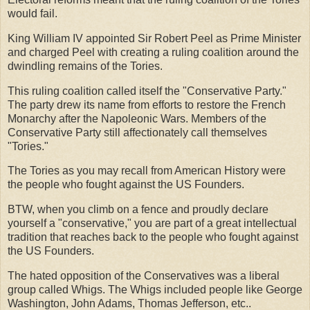
would fail.
King William IV appointed Sir Robert Peel as Prime Minister
and charged Peel with creating a ruling coalition around the
dwindling remains of the Tories.
This ruling coalition called itself the "Conservative Party."
The party drew its name from efforts to restore the French
Monarchy after the Napoleonic Wars. Members of the
Conservative Party still affectionately call themselves
"Tories."
The Tories as you may recall from American History were
the people who fought against the US Founders.
BTW, when you climb on a fence and proudly declare
yourself a "conservative," you are part of a great intellectual
tradition that reaches back to the people who fought against
the US Founders.
The hated opposition of the Conservatives was a liberal
group called Whigs. The Whigs included people like George
Washington, John Adams, Thomas Jefferson, etc..