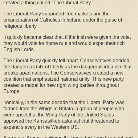
created a thing called "The Liberal Party."
The Liberal Party supported free markets and the
emancipation of Catholics in Ireland under the guise of
religious liberty.
It quickly became clear that, if the Irish were given the vote,
they would vote for home rule and would expel their rich
English Lords.
The Liberal Party quickly fell apart. Conservatives derided
the dangerous talk of liberty as the dangerous idealism that
breaks apart nations. The Conservatives created a new
coalition that emphasized national unity. This new party
created a model for new right wing parties throughout
Europe.
Ironically, in the same decade that the Liberal Party was
formed from the Whigs in Britain, a group of people who
were upset that the Whig Party of the United States
approved the Kansas/Nebraska act that threatened to
expand slavery in the Western US.
A group of American Whigs that included John Fremont and