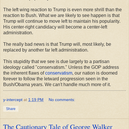
The left wing reaction to Trump is even more shrill than the
reaction to Bush. What we are likely to see happen is that
Trump will continue to move left to maintain his popularity.
His center-right candidacy will become a center-left
administration.
The really bad news is that Trump will, most likely, be
replaced by another far left administration.
This stupidity that we see is due largely to a partisan
ideology called "conservatism." Unless the GOP address
the inherent flaws of
conservatism
, our nation is doomed
forever to follow the letward progression seen in the
Bush/Obama years. We can't handle much more of it.
y-intercept
at
1:19 PM
No comments:
Share
The Cautionary Tale of George Walker