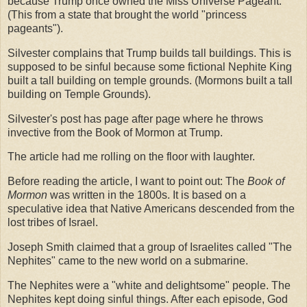
because Trump once owned the Miss Universe Pageant.
(This from a state that brought the world "princess
pageants").
Silvester complains that Trump builds tall buildings. This is
supposed to be sinful because some fictional Nephite King
built a tall building on temple grounds. (Mormons built a tall
building on Temple Grounds).
Silvester's post has page after page where he throws
invective from the Book of Mormon at Trump.
The article had me rolling on the floor with laughter.
Before reading the article, I want to point out: The
Book of
Mormon
was written in the 1800s. It is based on a
speculative idea that Native Americans descended from the
lost tribes of Israel.
Joseph Smith claimed that a group of Israelites called "The
Nephites" came to the new world on a submarine.
The Nephites were a "white and delightsome" people. The
Nephites kept doing sinful things. After each episode, God