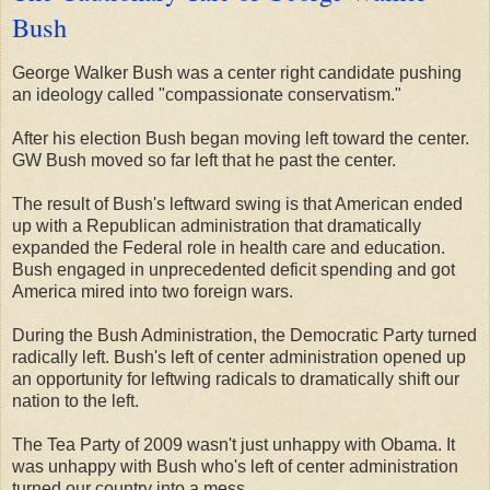
Bush
George Walker Bush was a center right candidate pushing
an ideology called "compassionate conservatism."
After his election Bush began moving left toward the center.
GW Bush moved so far left that he past the center.
The result of Bush's leftward swing is that American ended
up with a Republican administration that dramatically
expanded the Federal role in health care and education.
Bush engaged in unprecedented deficit spending and got
America mired into two foreign wars.
During the Bush Administration, the Democratic Party turned
radically left. Bush's left of center administration opened up
an opportunity for leftwing radicals to dramatically shift our
nation to the left.
The Tea Party of 2009 wasn't just unhappy with Obama. It
was unhappy with Bush who's left of center administration
turned our country into a mess.