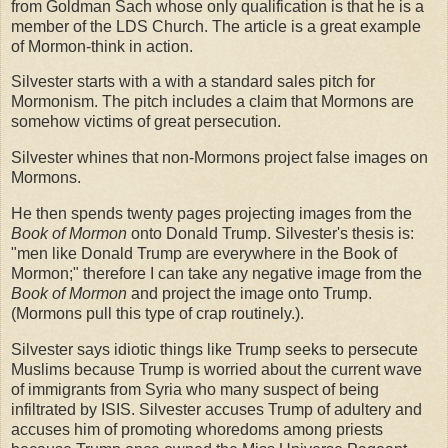
from Goldman Sach whose only qualification is that he is a
member of the LDS Church. The article is a great example
of Mormon-think in action.
Silvester starts with a with a standard sales pitch for
Mormonism. The pitch includes a claim that Mormons are
somehow victims of great persecution.
Silvester whines that non-Mormons project false images on
Mormons.
He then spends twenty pages projecting images from the
Book of Mormon
onto Donald Trump. Silvester's thesis is:
"men like Donald Trump are everywhere in the Book of
Mormon;" therefore I can take any negative image from the
Book of Mormon
and project the image onto Trump.
(Mormons pull this type of crap routinely.).
Silvester says idiotic things like Trump seeks to persecute
Muslims because Trump is worried about the current wave
of immigrants from Syria who many suspect of being
infiltrated by ISIS. Silvester accuses Trump of adultery and
accuses him of promoting whoredoms among priests