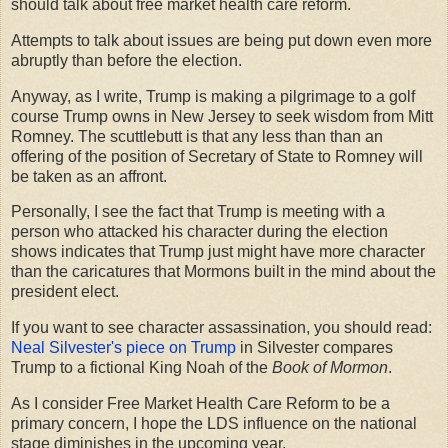
should talk about free market health care reform.
Attempts to talk about issues are being put down even more
abruptly than before the election.
Anyway, as I write, Trump is making a pilgrimage to a golf
course Trump owns in New Jersey to seek wisdom from Mitt
Romney. The scuttlebutt is that any less than than an
offering of the position of Secretary of State to Romney will
be taken as an affront.
Personally, I see the fact that Trump is meeting with a
person who attacked his character during the election
shows indicates that Trump just might have more character
than the caricatures that Mormons built in the mind about the
president elect.
If you want to see character assassination, you should read:
Neal Silvester's piece on Trump
in Silvester compares
Trump to a fictional King Noah of the
Book of Mormon
.
As I consider Free Market Health Care Reform to be a
primary concern, I hope the LDS influence on the national
stage diminishes in the upcoming year.