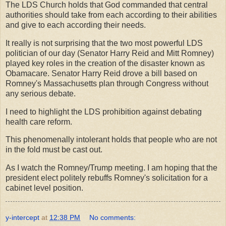
The LDS Church holds that God commanded that central
authorities should take from each according to their abilities
and give to each according their needs.
It really is not surprising that the two most powerful LDS
politician of our day (Senator Harry Reid and Mitt Romney)
played key roles in the creation of the disaster known as
Obamacare. Senator Harry Reid drove a bill based on
Romney's Massachusetts plan through Congress without
any serious debate.
I need to highlight the LDS prohibition against debating
health care reform.
This phenomenally intolerant holds that people who are not
in the fold must be cast out.
As I watch the Romney/Trump meeting. I am hoping that the
president elect politely rebuffs Romney's solicitation for a
cabinet level position.
y-intercept
at
12:38 PM
No comments: