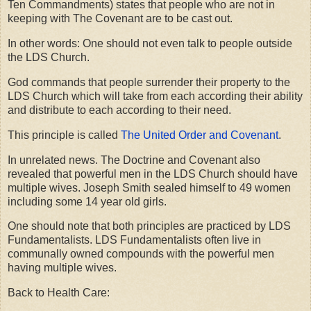
Ten Commandments) states that people who are not in
keeping with The Covenant are to be cast out.
In other words: One should not even talk to people outside
the LDS Church.
God commands that people surrender their property to the
LDS Church which will take from each according their ability
and distribute to each according to their need.
This principle is called
The United Order and Covenant
.
In unrelated news. The Doctrine and Covenant also
revealed that powerful men in the LDS Church should have
multiple wives. Joseph Smith sealed himself to 49 women
including some 14 year old girls.
One should note that both principles are practiced by LDS
Fundamentalists. LDS Fundamentalists often live in
communally owned compounds with the powerful men
having multiple wives.
Back to Health Care: