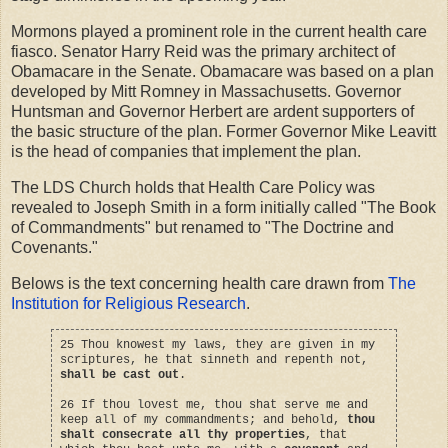
Mormons played a prominent role in the current health care
fiasco. Senator Harry Reid was the primary architect of
Obamacare in the Senate. Obamacare was based on a plan
developed by Mitt Romney in Massachusetts. Governor
Huntsman and Governor Herbert are ardent supporters of
the basic structure of the plan. Former Governor Mike Leavitt
is the head of companies that implement the plan.
The LDS Church holds that Health Care Policy was
revealed to Joseph Smith in a form initially called "The Book
of Commandments" but renamed to "The Doctrine and
Covenants."
Belows is the text concerning health care drawn from
The
Institution for Religious Research
.
25 Thou knowest my laws, they are given in my
scriptures, he that sinneth and repenth not,
shall be cast out
.
26 If thou lovest me, thou shat serve me and
keep all of my commandments; and behold,
thou
shalt consecrate all thy properties
, that