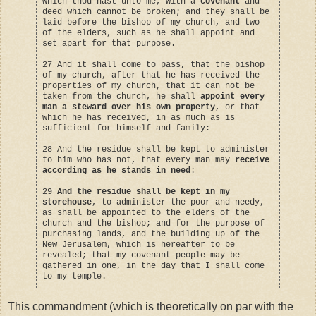
which thou hast unto me, with a
covenant
and
deed which cannot be broken; and they shall be
laid before the bishop of my church, and two
of the elders, such as he shall appoint and
set apart for that purpose.
27 And it shall come to pass, that the bishop
of my church, after that he has received the
properties of my church, that it can not be
taken from the church, he shall
appoint every
man a steward over his own property
, or that
which he has received, in as much as is
sufficient for himself and family:
28 And the residue shall be kept to administer
to him who has not, that every man may
receive
according as he stands in need
:
29
And the residue shall be kept in my
storehouse
, to administer the poor and needy,
as shall be appointed to the elders of the
church and the bishop; and for the purpose of
purchasing lands, and the building up of the
New Jerusalem, which is hereafter to be
revealed; that my covenant people may be
gathered in one, in the day that I shall come
to my temple.
This commandment (which is theoretically on par with the