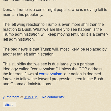
Donald Trump is a center-right populist who is moving left to
maintain his popularity.
The left wing reaction to Trump is even more shril than the
reaction to Bush. What we are likely to see happen is the
Trump administration will keep moving left until it is a center-
left administration.
The bad news is that Trump will, most likely, be replaced by
another far left administration.
This stupidity that we see is due largely to a partisan
ideology called "conservatism." Unless the GOP address
the inherent flaws of
conservatism
, our nation is doomed
forever to follow the letward progression seen in the Bush
and Obama administrations.
y-intercept
at
1:19 PM
No comments:
Share