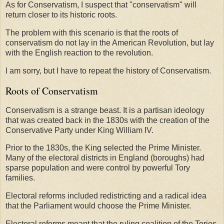
As for Conservatism, I suspect that "conservatism" will
return closer to its historic roots.
The problem with this scenario is that the roots of
conservatism do not lay in the American Revolution, but lay
with the English reaction to the revolution.
I am sorry, but I have to repeat the history of Conservatism.
Roots of Conservatism
Conservatism is a strange beast. It is a partisan ideology
that was created back in the 1830s with the creation of the
Conservative Party under King William IV.
Prior to the 1830s, the King selected the Prime Minister.
Many of the electoral districts in England (boroughs) had
sparse population and were control by powerful Tory
families.
Electoral reforms included redistricting and a radical idea
that the Parliament would choose the Prime Minister.
Electoral reforms meant that the ruling coalition of the Tories