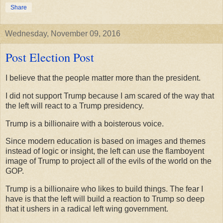
Share
Wednesday, November 09, 2016
Post Election Post
I believe that the people matter more than the president.
I did not support Trump because I am scared of the way that
the left will react to a Trump presidency.
Trump is a billionaire with a boisterous voice.
Since modern education is based on images and themes
instead of logic or insight, the left can use the flamboyent
image of Trump to project all of the evils of the world on the
GOP.
Trump is a billionaire who likes to build things. The fear I
have is that the left will build a reaction to Trump so deep
that it ushers in a radical left wing government.