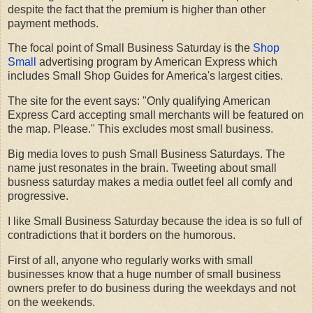
despite the fact that the premium is higher than other
payment methods.
The focal point of Small Business Saturday is the
Shop
Small
advertising program by American Express which
includes Small Shop Guides for America's largest cities.
The site for the event says: "Only qualifying American
Express Card accepting small merchants will be featured on
the map. Please." This excludes most small business.
Big media loves to push Small Business Saturdays. The
name just resonates in the brain. Tweeting about small
busness saturday makes a media outlet feel all comfy and
progressive.
I like Small Business Saturday because the idea is so full of
contradictions that it borders on the humorous.
First of all, anyone who regularly works with small
businesses know that a huge number of small business
owners prefer to do business during the weekdays and not
on the weekends.