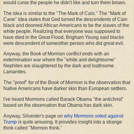
would curse the people he didn't like and turn them brown.
The idea is similar to the "The Mark of Cain." The "Mark of
Cane" idea states that God turned the descendents of Cain
black and doomed African Americans to be the slaves of the
white people. Realizing that everyone was supposed to
have died in the Great Flood, Brigham Young said blacks
were descendent of someother person who did great evil.
Anyway, the Book of Mormon conflict ends with an
extermination war where the "white and delightsome"
Nephites are slaughtered by the dark and loathsome
Lamanites.
The "proof" for of the
Book of Mormon
is the observation that
Native Americans have darker skin than European settlers.
I've heard Mormons called Barack Obama "the antichrist"
based on the observation that Obama has dark skin.
Anyway, Silvester's page on
why Mormons voted against
Trump
is quite amusing. It provides insight into a strange
think called "Mormon think."