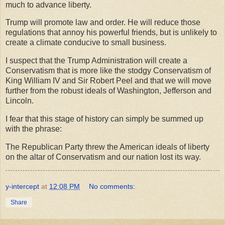
much to advance liberty.
Trump will promote law and order. He will reduce those
regulations that annoy his powerful friends, but is unlikely to
create a climate conducive to small business.
I suspect that the Trump Administration will create a
Conservatism that is more like the stodgy Conservatism of
King William IV and Sir Robert Peel and that we will move
further from the robust ideals of Washington, Jefferson and
Lincoln.
I fear that this stage of history can simply be summed up
with the phrase:
The Republican Party threw the American ideals of liberty
on the altar of Conservatism and our nation lost its way.
y-intercept
at
12:08 PM
No comments:
Share