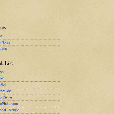
ges
me
g Notes
liates
nk List
ash
ter
Roll
tact Me
p Online
toPhoto.com
onal Thinking