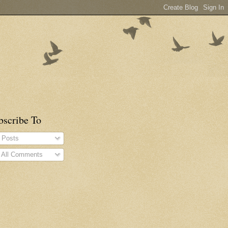
bscribe To
Posts
All Comments