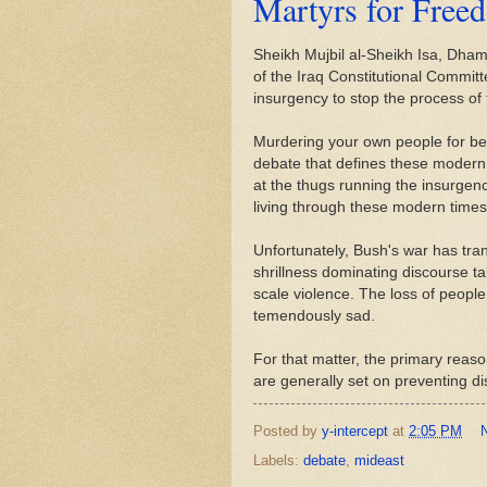
Martyrs for Free
Sheikh Mujbil al-Sheikh Isa, Dha
of the Iraq Constitutional Commit
insurgency to stop the process of
Murdering your own people for bei
debate that defines these modern t
at the thugs running the insurgenc
living through these modern times
Unfortunately, Bush's war has trans
shrillness dominating discourse ta
scale violence. The loss of people
temendously sad.
For that matter, the primary reason
are generally set on preventing d
Posted by
y-intercept
at
2:05 PM
Labels:
debate
,
mideast