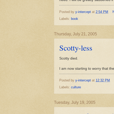
Posted by
y-intercept
at
2:54 PM
Labels:
book
Thursday, July 21, 2005
Scotty-less
Scotty died.
I am now starting to worry that th
Posted by
y-intercept
at
12:32 PM
Labels:
culture
Tuesday, July 19, 2005