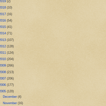
2019
(2)
2018
(10)
2017
(16)
2016
(54)
2015
(41)
2014
(71)
2013
(107)
2012
(128)
2011
(124)
2010
(204)
2009
(266)
2008
(213)
2007
(206)
2006
(177)
2005
(120)
►
December
(4)
►
November
(16)