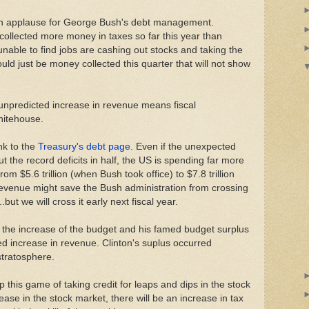
th applause for George Bush's debt management.
ollected more money in taxes so far this year than
unable to find jobs are cashing out stocks and taking the
ould just be money collected this quarter that will not show
unpredicted increase in revenue means fiscal
Whitehouse.
nk to the
Treasury's debt page
. Even if the unexpected
t the record deficits in half, the US is spending far more
om $5.6 trillion (when Bush took office) to $7.8 trillion
evenue might save the Bush administration from crossing
..but we will cross it early next fiscal year.
 the increase of the budget and his famed budget surplus
 increase in revenue. Clinton's suplus occurred
stratosphere.
this game of taking credit for leaps and dips in the stock
ease in the stock market, there will be an increase in tax