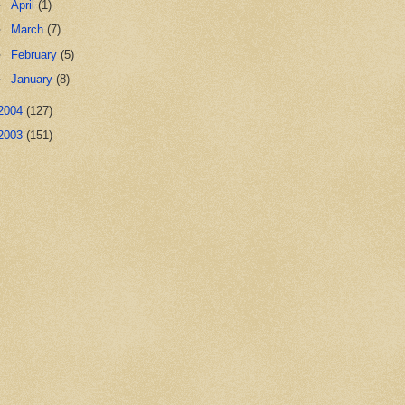
►
April
(1)
►
March
(7)
►
February
(5)
►
January
(8)
2004
(127)
2003
(151)