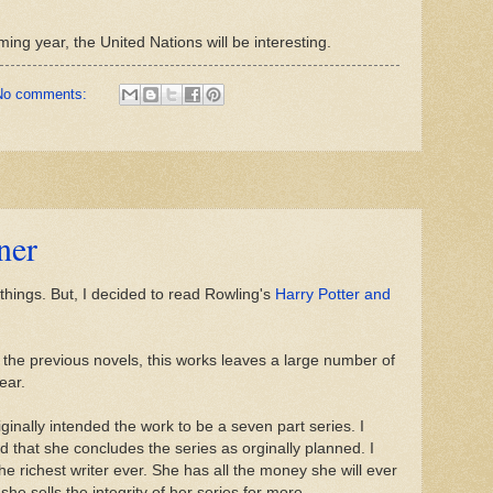
ing year, the United Nations will be interesting.
No comments:
ner
things. But, I decided to read Rowling's
Harry Potter and
like the previous novels, this works leaves a large number of
ear.
ginally intended the work to be a seven part series. I
d that she concludes the series as orginally planned. I
e richest writer ever. She has all the money she will ever
she sells the integrity of her series for more.