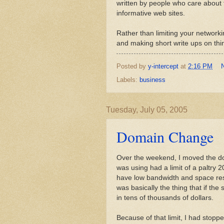
written by people who care about t
informative web sites.
Rather than limiting your networki
and making short write ups on thin
Posted by
y-intercept
at
2:16 PM
Labels:
business
Tuesday, July 05, 2005
Domain Change
Over the weekend, I moved the 
was using had a limit of a paltry 2
have low bandwidth and space restr
was basically the thing that if the
in tens of thousands of dollars.
Because of that limit, I had stopp