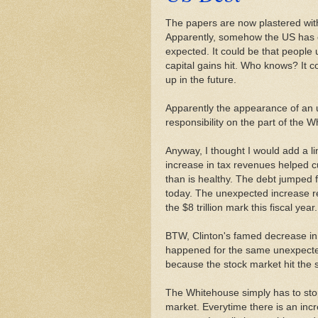
The papers are now plastered wi
Apparently, somehow the US has c
expected. It could be that people 
capital gains hit. Who knows? It c
up in the future.
Apparently the appearance of an 
responsibility on the part of the 
Anyway, I thought I would add a li
increase in tax revenues helped cu
than is healthy. The debt jumped fr
today. The unexpected increase r
the $8 trillion mark this fiscal year.
BTW, Clinton's famed decrease in
happened for the same unexpected
because the stock market hit the 
The Whitehouse simply has to stop 
market. Everytime there is an incr