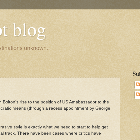
pt blog
estinations unknown.
Su
ohn Bolton's rise to the position of US Amabassador to the
cratic means (through a recess appointment by George
rasive style is exactly what we need to start to help get
eral track. There have been cases where critics have