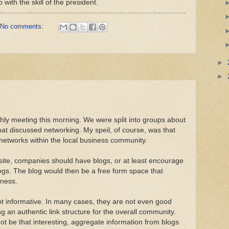
 with the skill of the president.
No comments:
►
►
ly meeting this morning. We were split into groups about
that discussed networking. My speil, of course, was that
g networks within the local business community.
 site, companies should have blogs, or at least encourage
gs. The blog would then be a free form space that
iness.
t informative. In many cases, they are not even good
g an authentic link structure for the overall community.
t be that interesting, aggregate information from blogs