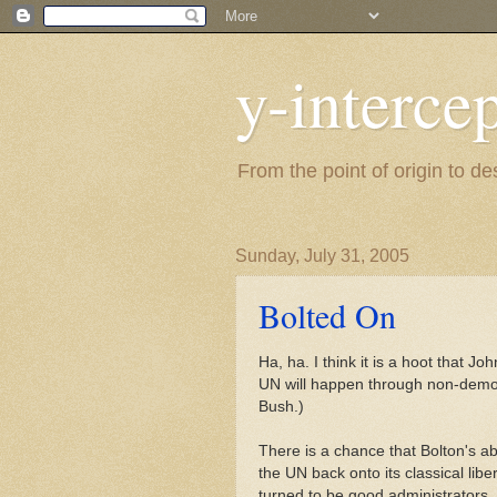
y-interce
From the point of origin to d
Sunday, July 31, 2005
Bolted On
Ha, ha. I think it is a hoot that J
UN will happen through non-demo
Bush.)
There is a chance that Bolton's ab
the UN back onto its classical lib
turned to be good administrators.