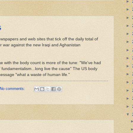
►
►
►
s
►
►
spapers and web sites that tick off the daily total of
►
r war against the new Iraqi and Aghanistan
►
►
e with the body count is more of the tune: "We've had
►
f fundamentalism...long live the cause" The US body
►
 message "what a waste of human life."
►
No comments:
►
►
►
▼