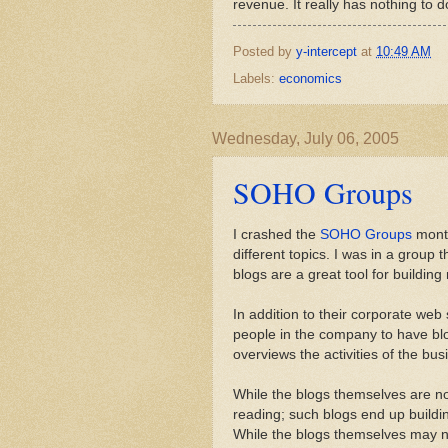
revenue. It really has nothing to do
Posted by
y-intercept
at
10:49 AM
Labels:
economics
Wednesday, July 06, 2005
SOHO Groups
I crashed the
SOHO Groups
month
different topics. I was in a group 
blogs are a great tool for buildin
In addition to their corporate web
people in the company to have blo
overviews the activities of the bus
While the blogs themselves are no
reading; such blogs end up buildin
While the blogs themselves may no