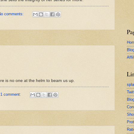
No comments:
Pa
Ho
Blo
Affi
Li
ere is no one at the helm to beam us up.
spl
Twit
1 comment:
Blog
Con
Sho
Pro
Rati