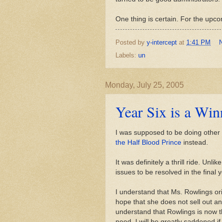
One thing is certain. For the upcom
Posted by
y-intercept
at
1:41 PM
Labels:
un
Monday, July 25, 2005
Year Six is a Win
I was supposed to be doing other 
the Half Blood Prince
instead.
It was definitely a thrill ride. Un
issues to be resolved in the final y
I understand that Ms. Rowlings ori
hope that she does not sell out an
understand that Rowlings is now th
need. I will be greatly saddened if 