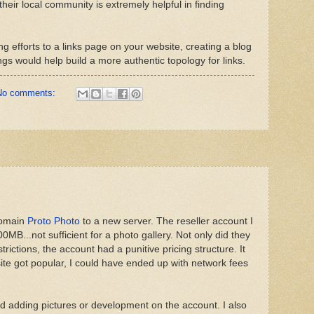
heir local community is extremely helpful in finding
ng efforts to a links page on your website, creating a blog
gs would help build a more authentic topology for links.
No comments:
domain
Proto Photo
to a new server. The reseller account I
00MB...not sufficient for a photo gallery. Not only did they
ictions, the account had a punitive pricing structure. It
 site got popular, I could have ended up with network fees
ed adding pictures or development on the account. I also