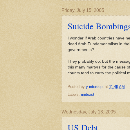
Friday, July 15, 2005
Suicide Bombing
I wonder if Arab countries have new
dead Arab Fundamentalists in thei
governments?
They probably do, but the messag
this many martyrs for the cause o
counts tend to carry the political
Posted by
y-intercept
at
11:49 AM
Labels:
mideast
Wednesday, July 13, 2005
US Debt