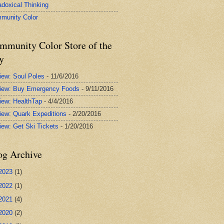
adoxical Thinking
munity Color
mmunity Color Store of the
y
iew: Soul Poles
- 11/6/2016
iew: Buy Emergency Foods
- 9/11/2016
iew: HealthTap
- 4/4/2016
iew: Quark Expeditions
- 2/20/2016
iew: Get Ski Tickets
- 1/20/2016
og Archive
2023
(1)
2022
(1)
2021
(4)
2020
(2)