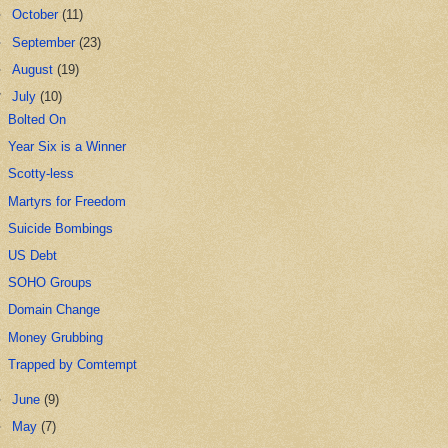
►
October
(11)
►
September
(23)
►
August
(19)
▼
July
(10)
Bolted On
Year Six is a Winner
Scotty-less
Martyrs for Freedom
Suicide Bombings
US Debt
SOHO Groups
Domain Change
Money Grubbing
Trapped by Comtempt
►
June
(9)
►
May
(7)