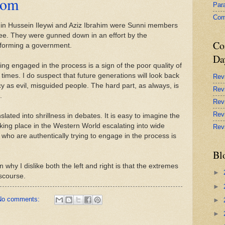
dom
Par
Com
min Hussein Ileywi and Aziz Ibrahim were Sunni members
tee. They were gunned down in an effort by the
Co
 forming a government.
Da
ng engaged in the process is a sign of the poor quality of
imes. I do suspect that future generations will look back
Rev
y as evil, misguided people. The hard part, as always, is
Rev
.
Rev
Rev
lated into shrillness in debates. It is easy to imagine the
king place in the Western World escalating into wide
Rev
 who are authentically trying to engage in the process is
Bl
 why I dislike both the left and right is that the extremes
►
iscourse.
►
No comments:
►
►