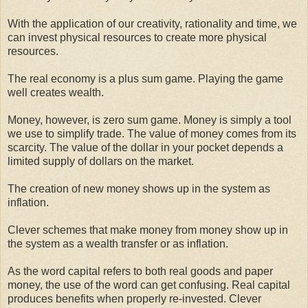
With the application of our creativity, rationality and time, we
can invest physical resources to create more physical
resources.
The real economy is a plus sum game. Playing the game
well creates wealth.
Money, however, is zero sum game. Money is simply a tool
we use to simplify trade. The value of money comes from its
scarcity. The value of the dollar in your pocket depends a
limited supply of dollars on the market.
The creation of new money shows up in the system as
inflation.
Clever schemes that make money from money show up in
the system as a wealth transfer or as inflation.
As the word capital refers to both real goods and paper
money, the use of the word can get confusing. Real capital
produces benefits when properly re-invested. Clever