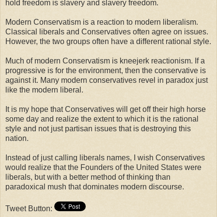
hold freedom is slavery and slavery freedom.
Modern Conservatism is a reaction to modern liberalism.
Classical liberals and Conservatives often agree on issues.
However, the two groups often have a different rational style.
Much of modern Conservatism is kneejerk reactionism. If a
progressive is for the environment, then the conservative is
against it. Many modern conservatives revel in paradox just
like the modern liberal.
It is my hope that Conservatives will get off their high horse
some day and realize the extent to which it is the rational
style and not just partisan issues that is destroying this
nation.
Instead of just calling liberals names, I wish Conservatives
would realize that the Founders of the United States were
liberals, but with a better method of thinking than
paradoxical mush that dominates modern discourse.
Tweet Button: