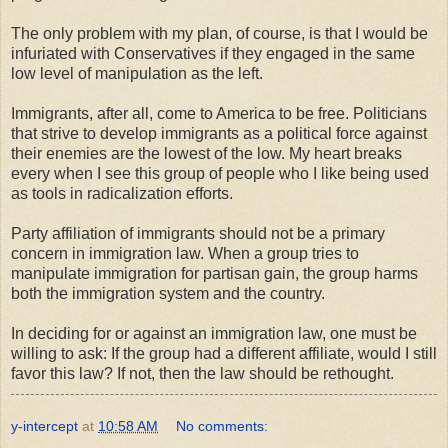
The only problem with my plan, of course, is that I would be
infuriated with Conservatives if they engaged in the same
low level of manipulation as the left.
Immigrants, after all, come to America to be free. Politicians
that strive to develop immigrants as a political force against
their enemies are the lowest of the low. My heart breaks
every when I see this group of people who I like being used
as tools in radicalization efforts.
Party affiliation of immigrants should not be a primary
concern in immigration law. When a group tries to
manipulate immigration for partisan gain, the group harms
both the immigration system and the country.
In deciding for or against an immigration law, one must be
willing to ask: If the group had a different affiliate, would I still
favor this law? If not, then the law should be rethought.
y-intercept
at
10:58 AM
No comments: