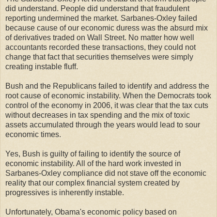
did understand. People did understand that fraudulent
reporting undermined the market. Sarbanes-Oxley failed
because cause of our economic duress was the absurd mix
of derivatives traded on Wall Street. No matter how well
accountants recorded these transactions, they could not
change that fact that securities themselves were simply
creating instable fluff.
Bush and the Republicans failed to identify and address the
root cause of economic instability. When the Democrats took
control of the economy in 2006, it was clear that the tax cuts
without decreases in tax spending and the mix of toxic
assets accumulated through the years would lead to sour
economic times.
Yes, Bush is guilty of failing to identify the source of
economic instability. All of the hard work invested in
Sarbanes-Oxley compliance did not stave off the economic
reality that our complex financial system created by
progressives is inherently instable.
Unfortunately, Obama's economic policy based on