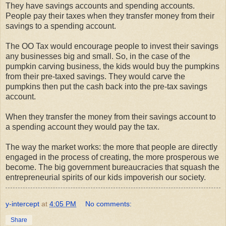
They have savings accounts and spending accounts.
People pay their taxes when they transfer money from their
savings to a spending account.
The OO Tax would encourage people to invest their savings
any businesses big and small. So, in the case of the
pumpkin carving business, the kids would buy the pumpkins
from their pre-taxed savings. They would carve the
pumpkins then put the cash back into the pre-tax savings
account.
When they transfer the money from their savings account to
a spending account they would pay the tax.
The way the market works: the more that people are directly
engaged in the process of creating, the more prosperous we
become. The big government bureaucracies that squash the
entrepreneurial spirits of our kids impoverish our society.
y-intercept
at
4:05 PM
No comments:
Share