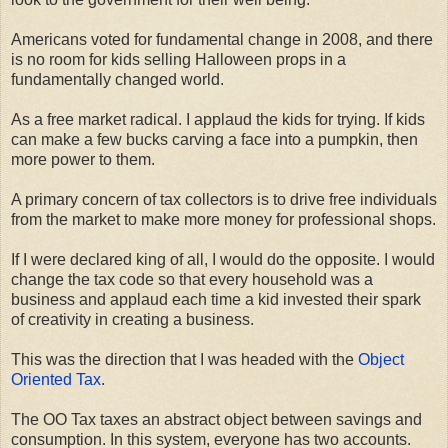
Americans voted for fundamental change in 2008, and there
is no room for kids selling Halloween props in a
fundamentally changed world.
As a free market radical. I applaud the kids for trying. If kids
can make a few bucks carving a face into a pumpkin, then
more power to them.
A primary concern of tax collectors is to drive free individuals
from the market to make more money for professional shops.
If I were declared king of all, I would do the opposite. I would
change the tax code so that every household was a
business and applaud each time a kid invested their spark
of creativity in creating a business.
This was the direction that I was headed with the
Object
Oriented Tax
.
The OO Tax taxes an abstract object between savings and
consumption. In this system, everyone has two accounts.