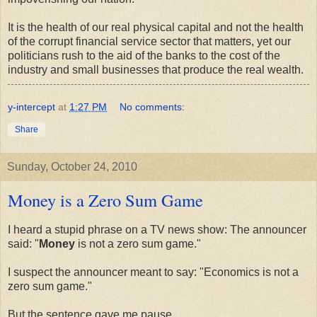
It is the health of our real physical capital and not the health
of the corrupt financial service sector that matters, yet our
politicians rush to the aid of the banks to the cost of the
industry and small businesses that produce the real wealth.
y-intercept
at
1:27 PM
No comments:
Share
Sunday, October 24, 2010
Money is a Zero Sum Game
I heard a stupid phrase on a TV news show: The announcer
said: "
Money
is not a zero sum game."
I suspect the announcer meant to say: "Economics is not a
zero sum game."
But the sentence gave me pause.