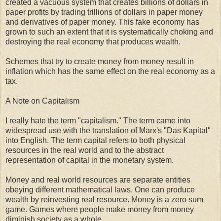
created a vacuous system that creates billions of dollars in
paper profits by trading trillions of dollars in paper money
and derivatives of paper money. This fake economy has
grown to such an extent that it is systematically choking and
destroying the real economy that produces wealth.
Schemes that try to create money from money result in
inflation which has the same effect on the real economy as a
tax.
A Note on Capitalism
I really hate the term "capitalism." The term came into
widespread use with the translation of Marx's "Das Kapital"
into English. The term capital refers to both physical
resources in the real world and to the abstract
representation of capital in the monetary system.
Money and real world resources are separate entities
obeying different mathematical laws. One can produce
wealth by reinvesting real resource. Money is a zero sum
game. Games where people make money from money
diminish society as a whole.