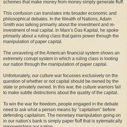
schemes that make money from money simply generate fluff.
This confusion can translates into broader economic and
philosophical debates. In the Wealth of Nations, Adam
Smith was talking primarily about the investment and re-
investment of real capital. In Marx's Das Kapital, he spoke
primarily about a ruling class that gains power through the
manipulation of paper capital.
The unraveling of the American financial system shows an
extremely corrupt system in which a ruling class is looting
our nation through the manipulation of paper capital.
Unfortunately, our culture war focusses exclusively on the
question of whether or not capital should be owned by the
state or privately owned. In this war, the culture warriors fail
to make subtle distinctions about the quality of the capital.
To win the war for freedom, people engaged in the debate
need to ask what a person means by "capitalism" before
defending capitalism. The monetary manipulation going on
in our nation's bank is simply paper fluff that is sytematically
impoverishing our nation.