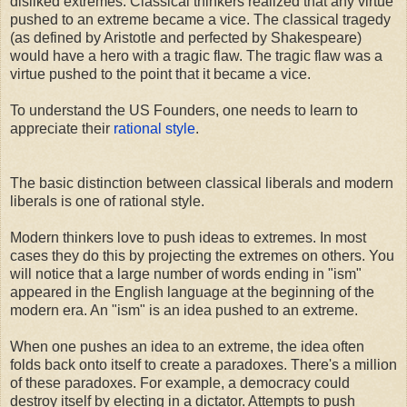
disliked extremes. Classical thinkers realized that any virtue
pushed to an extreme became a vice. The classical tragedy
(as defined by Aristotle and perfected by Shakespeare)
would have a hero with a tragic flaw. The tragic flaw was a
virtue pushed to the point that it became a vice.
To understand the US Founders, one needs to learn to
appreciate their
rational style
.
The basic distinction between classical liberals and modern
liberals is one of rational style.
Modern thinkers love to push ideas to extremes. In most
cases they do this by projecting the extremes on others. You
will notice that a large number of words ending in "ism"
appeared in the English language at the beginning of the
modern era. An "ism" is an idea pushed to an extreme.
When one pushes an idea to an extreme, the idea often
folds back onto itself to create a paradoxes. There's a million
of these paradoxes. For example, a democracy could
destroy itself by electing in a dictator. Attempts to push