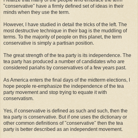
"conservative" have a firmly defined set of ideas in their
minds when they use the term.
However, I have studied in detail the tricks of the left. The
most destructive technique in their bag is the muddling of
terms. To the majority of people on this planet, the term
conservative is simply a partisan position.
The great strength of the tea party is its independence. The
tea party has produced a number of candidates who are
considered pariahs by conservatives of a few years past.
As America enters the final days of the midterm elections, I
hope people re-emphasize the independence of the tea
party movement and stop trying to equate it with
conservatism.
Yes, if conservative is defined as such and such, then the
tea party is conservative. But if one uses the dictionary or
other common definitions of "conservative" then the tea
party is better described as an independent movement.