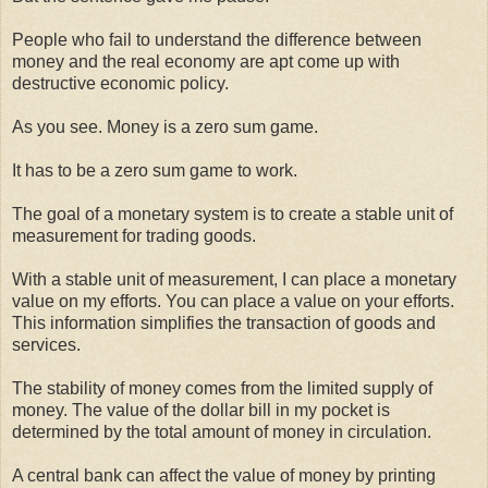
People who fail to understand the difference between
money and the real economy are apt come up with
destructive economic policy.
As you see. Money is a zero sum game.
It has to be a zero sum game to work.
The goal of a monetary system is to create a stable unit of
measurement for trading goods.
With a stable unit of measurement, I can place a monetary
value on my efforts. You can place a value on your efforts.
This information simplifies the transaction of goods and
services.
The stability of money comes from the limited supply of
money. The value of the dollar bill in my pocket is
determined by the total amount of money in circulation.
A central bank can affect the value of money by printing