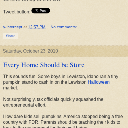
Tweet button:
y-intercept
at
12:57 PM
No comments:
Share
Saturday, October 23, 2010
Every Home Should be Store
This sounds fun. Some boys in Lewiston, Idaho ran a tiny
pumpkin stand to cash in on the Lewiston
Halloween
market.
Not surprisingly, tax officials quickly squashed the
entrepreneurial effort.
How dare kids sell pumpkins. America stopped being a free
country with FDR. Parents should be teaching their kids to
look to the government for their well being.