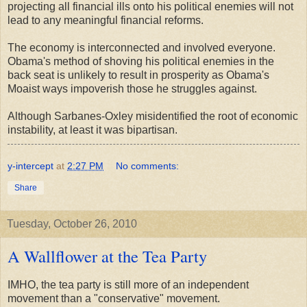
projecting all financial ills onto his political enemies will not
lead to any meaningful financial reforms.
The economy is interconnected and involved everyone.
Obama's method of shoving his political enemies in the
back seat is unlikely to result in prosperity as Obama's
Moaist ways impoverish those he struggles against.
Although Sarbanes-Oxley misidentified the root of economic
instability, at least it was bipartisan.
y-intercept
at
2:27 PM
No comments:
Share
Tuesday, October 26, 2010
A Wallflower at the Tea Party
IMHO, the tea party is still more of an independent
movement than a "conservative" movement.