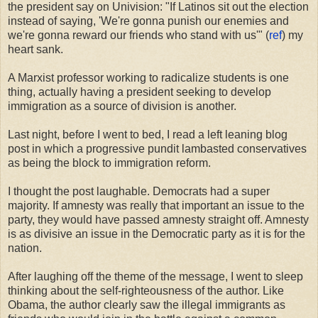
the president say on Univision: "If Latinos sit out the election
instead of saying, 'We're gonna punish our enemies and
we're gonna reward our friends who stand with us'" (
ref
) my
heart sank.
A Marxist professor working to radicalize students is one
thing, actually having a president seeking to develop
immigration as a source of division is another.
Last night, before I went to bed, I read a left leaning blog
post in which a progressive pundit lambasted conservatives
as being the block to immigration reform.
I thought the post laughable. Democrats had a super
majority. If amnesty was really that important an issue to the
party, they would have passed amnesty straight off. Amnesty
is as divisive an issue in the Democratic party as it is for the
nation.
After laughing off the theme of the message, I went to sleep
thinking about the self-righteousness of the author. Like
Obama, the author clearly saw the illegal immigrants as