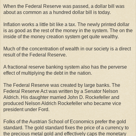
When the Federal Reserve was passed, a dollar bill was
about as common as a hundred dollar bill is today.
Inflation works a little bit like a tax. The newly printed dollar
is as good as the rest of the money in the system. The on the
inside of the money creation system get quite wealthy.
Much of the concentration of wealth in our society is a direct
result of the Federal Reserve.
A fractional reserve banking system also has the perverse
effect of multiplying the debt in the nation.
The Federal Reserve was created by large banks. The
Federal Reserve Act was written by a Senator Nelson
Aldrich. His daughter married John D. Rockefeller and
produced Nelson Aldrich Rockefeller who became vice
president under Ford.
Folks of the Austrian School of Economics prefer the gold
standard. The gold standard fixes the price of a currency to
the precious metal gold and effectively caps the monetary