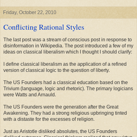
Friday, October 22, 2010
Conflicting Rational Styles
The last post was a stream of conscious post in response to
disinformation in Wikipedia. The post introduced a few of my
ideas on classical liberalism which I thought I should clarify:
I define classical liberalism as the application of a refined
version of classical logic to the question of liberty.
The US Founders had a classical education based on the
Trivium (language, logic and rhetoric). The primary logicians
were Watts and Arnauld.
The US Founders were the generation after the Great
Awakening. They had a strong religious upbringing tinted
with a distaste for the excesses of religion.
Just as Aristotle disliked absolutes, the US Founders