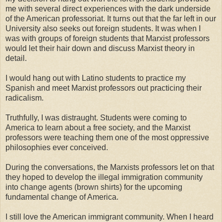
me with several direct experiences with the dark underside
of the American professoriat. It turns out that the far left in our
University also seeks out foreign students. It was when I
was with groups of foreign students that Marxist professors
would let their hair down and discuss Marxist theory in
detail.
I would hang out with Latino students to practice my
Spanish and meet Marxist professors out practicing their
radicalism.
Truthfully, I was distraught. Students were coming to
America to learn about a free society, and the Marxist
professors were teaching them one of the most oppressive
philosophies ever conceived.
During the conversations, the Marxists professors let on that
they hoped to develop the illegal immigration community
into change agents (brown shirts) for the upcoming
fundamental change of America.
I still love the American immigrant community. When I heard