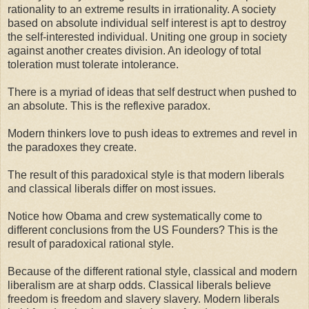
rationality to an extreme results in irrationality. A society
based on absolute individual self interest is apt to destroy
the self-interested individual. Uniting one group in society
against another creates division. An ideology of total
toleration must tolerate intolerance.
There is a myriad of ideas that self destruct when pushed to
an absolute. This is the reflexive paradox.
Modern thinkers love to push ideas to extremes and revel in
the paradoxes they create.
The result of this paradoxical style is that modern liberals
and classical liberals differ on most issues.
Notice how Obama and crew systematically come to
different conclusions from the US Founders? This is the
result of paradoxical rational style.
Because of the different rational style, classical and modern
liberalism are at sharp odds. Classical liberals believe
freedom is freedom and slavery slavery. Modern liberals