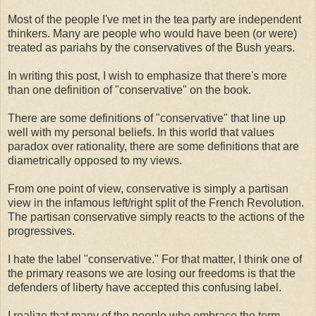
Most of the people I've met in the tea party are independent
thinkers. Many are people who would have been (or were)
treated as pariahs by the conservatives of the Bush years.
In writing this post, I wish to emphasize that there's more
than one definition of "conservative" on the book.
There are some definitions of "conservative" that line up
well with my personal beliefs. In this world that values
paradox over rationality, there are some definitions that are
diametrically opposed to my views.
From one point of view, conservative is simply a partisan
view in the infamous left/right split of the French Revolution.
The partisan conservative simply reacts to the actions of the
progressives.
I hate the label "conservative." For that matter, I think one of
the primary reasons we are losing our freedoms is that the
defenders of liberty have accepted this confusing label.
I realize that many of the people who embrace the term