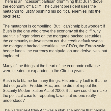
There is an incessant partisan drumming that Bush drove
the economy off a cliff. The current president uses the
metaphor to justify pushing his political enemies into the
back seat.
The metaphor is compelling. But, I can't help but wonder: if
Bush is the one who drove the economy off the cliff, why
aren't his finger prints on the mortgage backed securities,
the community re-investment act, the credit default swaps,
the mortgage backed securities, the CDOs, the Enron-style
hedge funds, the currency manipulation and derivatives that
imploded.
Many of the things at the heart of the economic collapse
were created or expanded in the Clinton years.
Bush is to blame for many things. His primary fault is that he
did not go after Freddie Mac, and he did not repeal the
Security Modernization Act of 2000. But how could he make
the political case for repealing laws that no-one really
understood?
The Sarbanes-Oxley Act was a stab at a reform that people