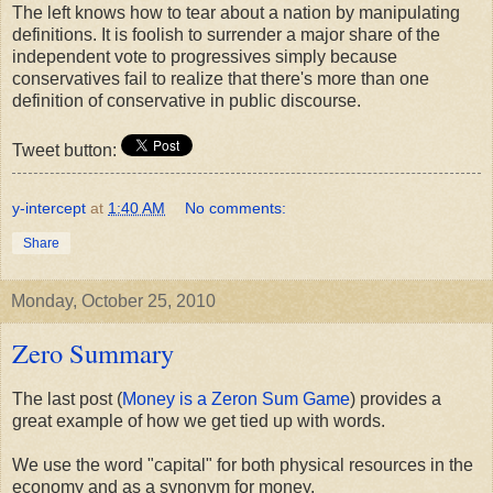
The left knows how to tear about a nation by manipulating
definitions. It is foolish to surrender a major share of the
independent vote to progressives simply because
conservatives fail to realize that there's more than one
definition of conservative in public discourse.
Tweet button:
y-intercept
at
1:40 AM
No comments:
Share
Monday, October 25, 2010
Zero Summary
The last post (
Money is a Zeron Sum Game
) provides a
great example of how we get tied up with words.
We use the word "capital" for both physical resources in the
economy and as a synonym for money.