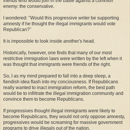
friends who would join in the battle against a common
enemy: the conservative.
I wondered: "Would this progressive writer be supporting
amnesty if he thought the illegal immigrants would vote
Republican?"
It is impossible to look inside another's head.
Historically, however, one finds that many of our most
restrictive immigration laws were written by the left when it
was thought that immigrants were friends of the right.
So, I as my mind prepared to fall into a deep sleep, a
fiendish idea flash into my conciousness. If Republicans
really wanted to inact immigration reform, the best path
would be to infiltrate the illegal immigration community and
convince them to become Republicans.
If progressives thought illegal immigrants were likely to
become Republicans, they would not only oppose amnesty,
progressives would be screaming for massive government
programs to drive illegals out of the nation.