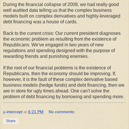
During the financial collapse of 2008, we had really good
well audited data telling us that the complex business
models built on complex derivatives and highly-leveraged
debt financing was a house of cards.
Back to the current crisis: Our current president diagnoses
the economic problem as resulting from the existence of
Republicans. We've engaged in two years of new
regulations and spending designed with the purpose of
rewarding friends and punishing enemies.
If the root of our financial problems is the existence of
Republicans, then the economy should be improving. If,
however, it is the fault of these complex derivative based
business models (hedge funds) and debt financing, then we
are in store for ugly times ahead. One can't solve the
problem of debt financing by borrowing and spending more.
y-intercept
at
6:21 PM
No comments:
Share