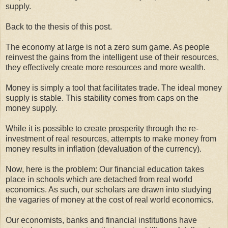
supply.
Back to the thesis of this post.
The economy at large is not a zero sum game. As people
reinvest the gains from the intelligent use of their resources,
they effectively create more resources and more wealth.
Money is simply a tool that facilitates trade. The ideal money
supply is stable. This stability comes from caps on the
money supply.
While it is possible to create prosperity through the re-
investment of real resources, attempts to make money from
money results in inflation (devaluation of the currency).
Now, here is the problem: Our financial education takes
place in schools which are detached from real world
economics. As such, our scholars are drawn into studying
the vagaries of money at the cost of real world economics.
Our economists, banks and financial institutions have