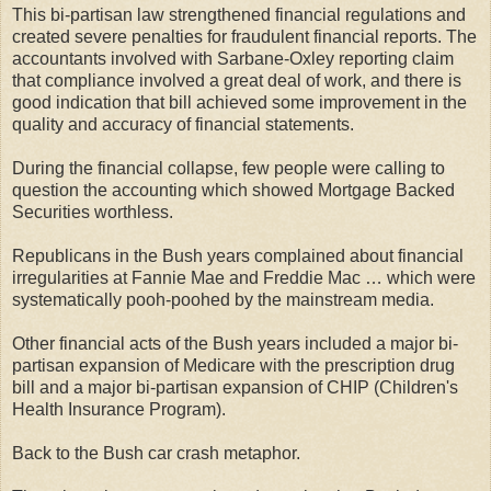
This bi-partisan law strengthened financial regulations and
created severe penalties for fraudulent financial reports. The
accountants involved with Sarbane-Oxley reporting claim
that compliance involved a great deal of work, and there is
good indication that bill achieved some improvement in the
quality and accuracy of financial statements.
During the financial collapse, few people were calling to
question the accounting which showed Mortgage Backed
Securities worthless.
Republicans in the Bush years complained about financial
irregularities at Fannie Mae and Freddie Mac … which were
systematically pooh-poohed by the mainstream media.
Other financial acts of the Bush years included a major bi-
partisan expansion of Medicare with the prescription drug
bill and a major bi-partisan expansion of CHIP (Children's
Health Insurance Program).
Back to the Bush car crash metaphor.