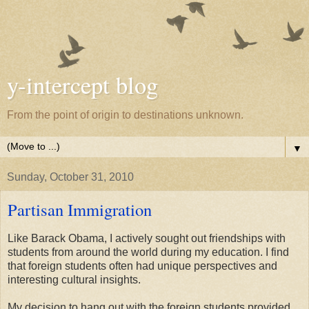
y-intercept blog
From the point of origin to destinations unknown.
▼
Sunday, October 31, 2010
Partisan Immigration
Like Barack Obama, I actively sought out friendships with
students from around the world during my education. I find
that foreign students often had unique perspectives and
interesting cultural insights.
My decision to hang out with the foreign students provided