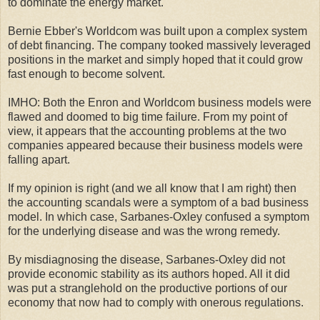
to dominate the energy market.
Bernie Ebber's Worldcom was built upon a complex system
of debt financing. The company tooked massively leveraged
positions in the market and simply hoped that it could grow
fast enough to become solvent.
IMHO: Both the Enron and Worldcom business models were
flawed and doomed to big time failure. From my point of
view, it appears that the accounting problems at the two
companies appeared because their business models were
falling apart.
If my opinion is right (and we all know that I am right) then
the accounting scandals were a symptom of a bad business
model. In which case, Sarbanes-Oxley confused a symptom
for the underlying disease and was the wrong remedy.
By misdiagnosing the disease, Sarbanes-Oxley did not
provide economic stability as its authors hoped. All it did
was put a stranglehold on the productive portions of our
economy that now had to comply with onerous regulations.