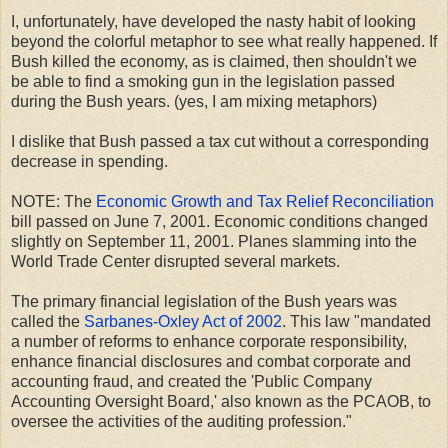
I, unfortunately, have developed the nasty habit of looking
beyond the colorful metaphor to see what really happened. If
Bush killed the economy, as is claimed, then shouldn't we
be able to find a smoking gun in the legislation passed
during the Bush years. (yes, I am mixing metaphors)
I dislike that Bush passed a tax cut without a corresponding
decrease in spending.
NOTE: The
Economic Growth and Tax Relief Reconciliation
bill passed on June 7, 2001. Economic conditions changed
slightly on September 11, 2001. Planes slamming into the
World Trade Center disrupted several markets.
The primary financial legislation of the Bush years was
called the
Sarbanes-Oxley Act of 2002
. This law "mandated
a number of reforms to enhance corporate responsibility,
enhance financial disclosures and combat corporate and
accounting fraud, and created the 'Public Company
Accounting Oversight Board,' also known as the PCAOB, to
oversee the activities of the auditing profession."