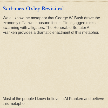
Sarbanes-Oxley Revisited
We all know the metaphor that George W. Bush drove the
economy off a two thousand foot cliff in to jagged rocks
swarming with alligators. The Honorable Senator Al
Franken provides a dramatic enactment of this metaphor.
Most of the people I know believe in Al Franken and believe
this metaphor.