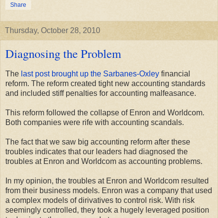
Share
Thursday, October 28, 2010
Diagnosing the Problem
The
last post brought up the Sarbanes-Oxley
financial
reform. The reform created tight new accounting standards
and included stiff penalties for accounting malfeasance.
This reform followed the collapse of Enron and Worldcom.
Both companies were rife with accounting scandals.
The fact that we saw big accounting reform after these
troubles indicates that our leaders had diagnosed the
troubles at Enron and Worldcom as accounting problems.
In my opinion, the troubles at Enron and Worldcom resulted
from their business models. Enron was a company that used
a complex models of dirivatives to control risk. With risk
seemingly controlled, they took a hugely leveraged position