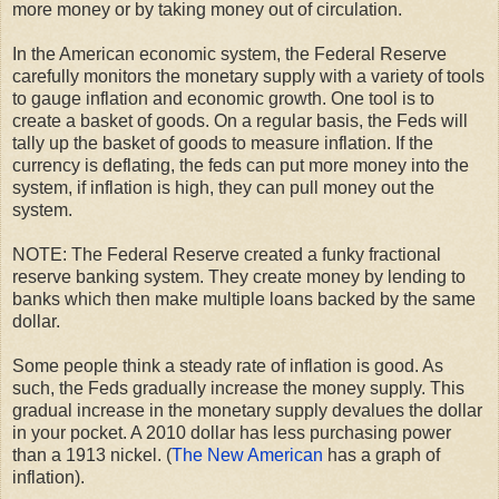
more money or by taking money out of circulation.
In the American economic system, the Federal Reserve
carefully monitors the monetary supply with a variety of tools
to gauge inflation and economic growth. One tool is to
create a basket of goods. On a regular basis, the Feds will
tally up the basket of goods to measure inflation. If the
currency is deflating, the feds can put more money into the
system, if inflation is high, they can pull money out the
system.
NOTE: The Federal Reserve created a funky fractional
reserve banking system. They create money by lending to
banks which then make multiple loans backed by the same
dollar.
Some people think a steady rate of inflation is good. As
such, the Feds gradually increase the money supply. This
gradual increase in the monetary supply devalues the dollar
in your pocket. A 2010 dollar has less purchasing power
than a 1913 nickel. (
The New American
has a graph of
inflation).