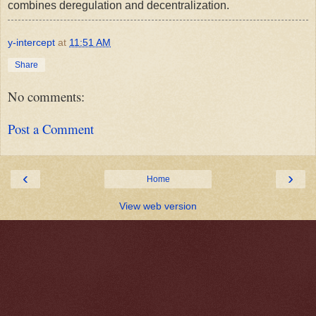
combines deregulation and decentralization.
y-intercept
at
11:51 AM
Share
No comments:
Post a Comment
‹
›
Home
View web version