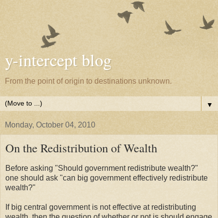
y-intercept blog
From the point of origin to destinations unknown.
▼
Monday, October 04, 2010
On the Redistribution of Wealth
Before asking "Should government redistribute wealth?"
one should ask "can big government effectively redistribute
wealth?"
If big central government is not effective at redistributing
wealth, then the question of whether or not is should engage