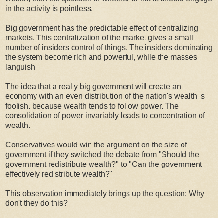
in the activity is pointless.
Big government has the predictable effect of centralizing
markets. This centralization of the market gives a small
number of insiders control of things. The insiders dominating
the system become rich and powerful, while the masses
languish.
The idea that a really big government will create an
economy with an even distribution of the nation's wealth is
foolish, because wealth tends to follow power. The
consolidation of power invariably leads to concentration of
wealth.
Conservatives would win the argument on the size of
government if they switched the debate from "Should the
government redistribute wealth?" to "Can the government
effectively redistribute wealth?"
This observation immediately brings up the question: Why
don't they do this?