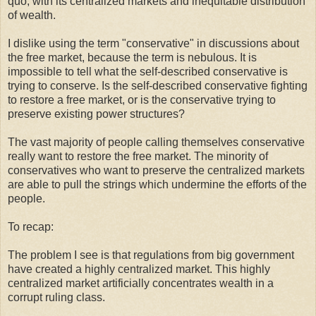
quo, with its centralized markets and inequitable distribution
of wealth.
I dislike using the term "conservative" in discussions about
the free market, because the term is nebulous. It is
impossible to tell what the self-described conservative is
trying to conserve. Is the self-described conservative fighting
to restore a free market, or is the conservative trying to
preserve existing power structures?
The vast majority of people calling themselves conservative
really want to restore the free market. The minority of
conservatives who want to preserve the centralized markets
are able to pull the strings which undermine the efforts of the
people.
To recap:
The problem I see is that regulations from big government
have created a highly centralized market. This highly
centralized market artificially concentrates wealth in a
corrupt ruling class.