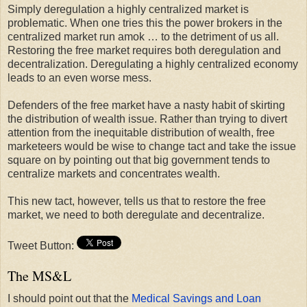
Simply deregulation a highly centralized market is
problematic. When one tries this the power brokers in the
centralized market run amok … to the detriment of us all.
Restoring the free market requires both deregulation and
decentralization. Deregulating a highly centralized economy
leads to an even worse mess.
Defenders of the free market have a nasty habit of skirting
the distribution of wealth issue. Rather than trying to divert
attention from the inequitable distribution of wealth, free
marketeers would be wise to change tact and take the issue
square on by pointing out that big government tends to
centralize markets and concentrates wealth.
This new tact, however, tells us that to restore the free
market, we need to both deregulate and decentralize.
Tweet Button:
The MS&L
I should point out that the
Medical Savings and Loan