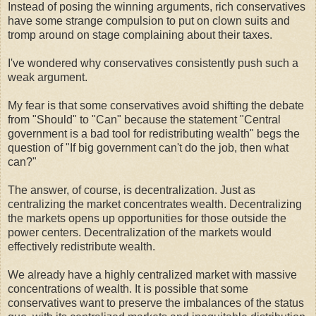
Instead of posing the winning arguments, rich conservatives
have some strange compulsion to put on clown suits and
tromp around on stage complaining about their taxes.
I've wondered why conservatives consistently push such a
weak argument.
My fear is that some conservatives avoid shifting the debate
from "Should" to "Can" because the statement "Central
government is a bad tool for redistributing wealth" begs the
question of "If big government can't do the job, then what
can?"
The answer, of course, is decentralization. Just as
centralizing the market concentrates wealth. Decentralizing
the markets opens up opportunities for those outside the
power centers. Decentralization of the markets would
effectively redistribute wealth.
We already have a highly centralized market with massive
concentrations of wealth. It is possible that some
conservatives want to preserve the imbalances of the status