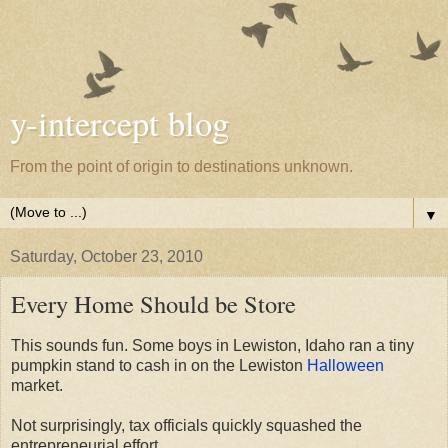
y-intercept blog
From the point of origin to destinations unknown.
▼
Saturday, October 23, 2010
Every Home Should be Store
This sounds fun. Some boys in Lewiston, Idaho ran a tiny
pumpkin stand to cash in on the Lewiston
Halloween
market.
Not surprisingly, tax officials quickly squashed the
entrepreneurial effort.