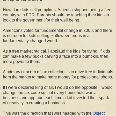
How dare kids sell pumpkins. America stopped being a free
country with FDR. Parents should be teaching their kids to
look to the government for their well being.
Americans voted for fundamental change in 2008, and there
is no room for kids selling Halloween props in a
fundamentally changed world.
As a free market radical. I applaud the kids for trying. If kids
can make a few bucks carving a face into a pumpkin, then
more power to them.
A primary concern of tax collectors is to drive free individuals
from the market to make more money for professional shops.
If I were declared king of all, I would do the opposite. I would
change the tax code so that every household was a
business and applaud each time a kid invested their spark
of creativity in creating a business.
This was the direction that I was headed with the
Object