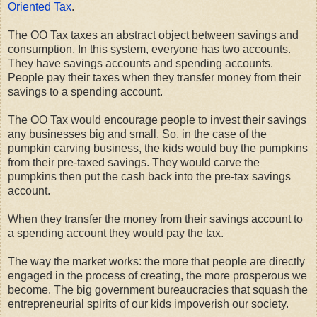
Oriented Tax
.
The OO Tax taxes an abstract object between savings and
consumption. In this system, everyone has two accounts.
They have savings accounts and spending accounts.
People pay their taxes when they transfer money from their
savings to a spending account.
The OO Tax would encourage people to invest their savings
any businesses big and small. So, in the case of the
pumpkin carving business, the kids would buy the pumpkins
from their pre-taxed savings. They would carve the
pumpkins then put the cash back into the pre-tax savings
account.
When they transfer the money from their savings account to
a spending account they would pay the tax.
The way the market works: the more that people are directly
engaged in the process of creating, the more prosperous we
become. The big government bureaucracies that squash the
entrepreneurial spirits of our kids impoverish our society.