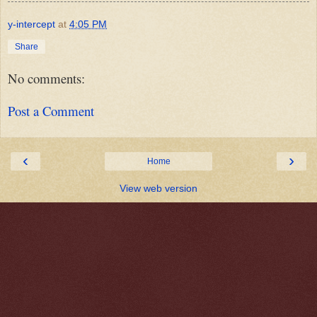
y-intercept
at
4:05 PM
Share
No comments:
Post a Comment
‹
›
Home
View web version