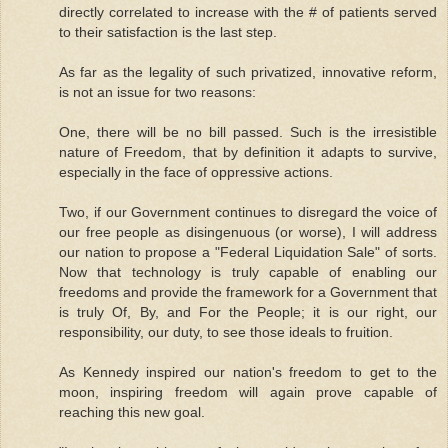
directly correlated to increase with the # of patients served
to their satisfaction is the last step.
As far as the legality of such privatized, innovative reform,
is not an issue for two reasons:
One, there will be no bill passed. Such is the irresistible
nature of Freedom, that by definition it adapts to survive,
especially in the face of oppressive actions.
Two, if our Government continues to disregard the voice of
our free people as disingenuous (or worse), I will address
our nation to propose a "Federal Liquidation Sale" of sorts.
Now that technology is truly capable of enabling our
freedoms and provide the framework for a Government that
is truly Of, By, and For the People; it is our right, our
responsibility, our duty, to see those ideals to fruition.
As Kennedy inspired our nation's freedom to get to the
moon, inspiring freedom will again prove capable of
reaching this new goal.