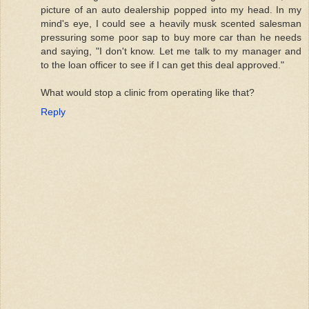
picture of an auto dealership popped into my head. In my
mind's eye, I could see a heavily musk scented salesman
pressuring some poor sap to buy more car than he needs
and saying, "I don't know. Let me talk to my manager and
to the loan officer to see if I can get this deal approved."
What would stop a clinic from operating like that?
Reply