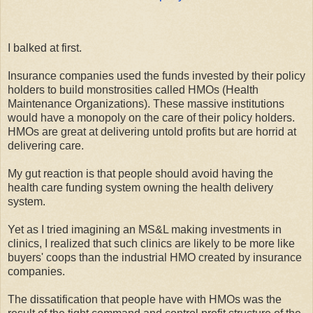
I balked at first.
Insurance companies used the funds invested by their policy
holders to build monstrosities called HMOs (Health
Maintenance Organizations). These massive institutions
would have a monopoly on the care of their policy holders.
HMOs are great at delivering untold profits but are horrid at
delivering care.
My gut reaction is that people should avoid having the
health care funding system owning the health delivery
system.
Yet as I tried imagining an MS&L making investments in
clinics, I realized that such clinics are likely to be more like
buyers' coops than the industrial HMO created by insurance
companies.
The dissatification that people have with HMOs was the