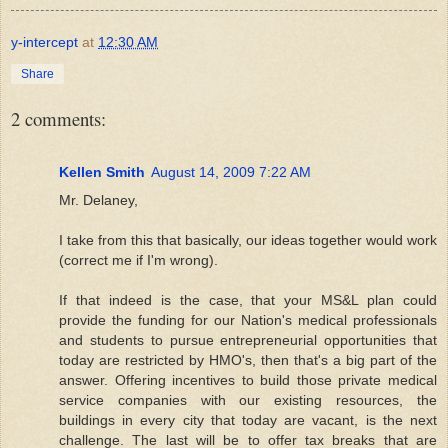
y-intercept
at
12:30 AM
Share
2 comments:
Kellen Smith
August 14, 2009 7:22 AM
Mr. Delaney,
I take from this that basically, our ideas together would work
(correct me if I'm wrong).
If that indeed is the case, that your MS&L plan could
provide the funding for our Nation's medical professionals
and students to pursue entrepreneurial opportunities that
today are restricted by HMO's, then that's a big part of the
answer. Offering incentives to build those private medical
service companies with our existing resources, the
buildings in every city that today are vacant, is the next
challenge. The last will be to offer tax breaks that are