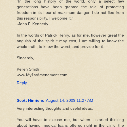
"In the long history of the world, only a select few
generations have been granted the role of protecting
freedom in its hour of maximum danger. I do not flee from
this responsibility. I welcome it."
-John F. Kennedy
In the words of Patrick Henry, as for me, however great the
anguish of the spirit it may cost, I am willing to know the
whole truth; to know the worst, and provide for it.
Sincerely,
Kellen Smith
www.My1stAmendment.com
Reply
Scott Hinrichs
August 14, 2009 11:27 AM
Very interesting thoughts and useful ideas.
You will have to excuse me, but when I started thinking
about having medical loans offered right in the clinic, the