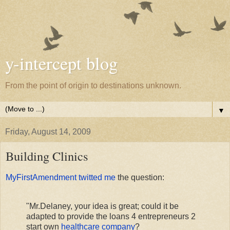
y-intercept blog
From the point of origin to destinations unknown.
▼
Friday, August 14, 2009
Building Clinics
MyFirstAmendment twitted me
the question:
"Mr.Delaney, your idea is great; could it be
adapted to provide the loans 4 entrepreneurs 2
start own
healthcare company
?