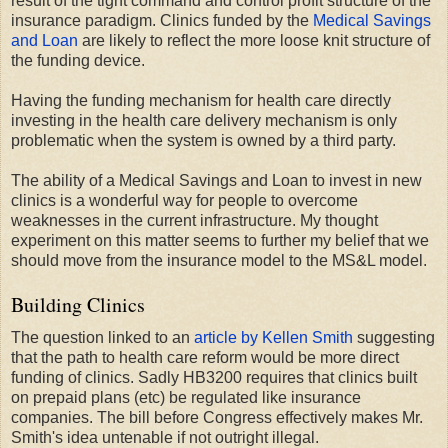
result of the tight command and control profit structure of the
insurance paradigm. Clinics funded by the
Medical Savings
and Loan
are likely to reflect the more loose knit structure of
the funding device.
Having the funding mechanism for health care directly
investing in the health care delivery mechanism is only
problematic when the system is owned by a third party.
The ability of a Medical Savings and Loan to invest in new
clinics is a wonderful way for people to overcome
weaknesses in the current infrastructure. My thought
experiment on this matter seems to further my belief that we
should move from the insurance model to the MS&L model.
Building Clinics
The question linked to an
article by Kellen Smith
suggesting
that the path to health care reform would be more direct
funding of clinics. Sadly HB3200 requires that clinics built
on prepaid plans (etc) be regulated like insurance
companies. The bill before Congress effectively makes Mr.
Smith's idea untenable if not outright illegal.