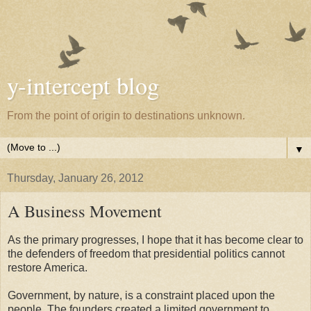
y-intercept blog
From the point of origin to destinations unknown.
▼
Thursday, January 26, 2012
A Business Movement
As the primary progresses, I hope that it has become clear to
the defenders of freedom that presidential politics cannot
restore America.
Government, by nature, is a constraint placed upon the
people. The founders created a limited government to