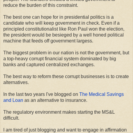
reduce the burden of this constraint.
The best one can hope for in presidential politics is a
candidate who will keep government in check. Even if a
principled constitutionalist like Ron Paul won the election,
the president would be besieged by a well honed political
machine that feeds off government largess.
The biggest problem in our nation is not the government, but
a top-heavy corrupt financial system dominated by big
banks and captured centralized exchanges.
The best way to reform these corrupt businesses is to create
alternatives.
In the last two years I've blogged on
The Medical Savings
and Loan
as an alternative to insurance.
The regulatory environment makes starting the MS&L
difficult.
I am tired of just blogging and want to engage in affirmation