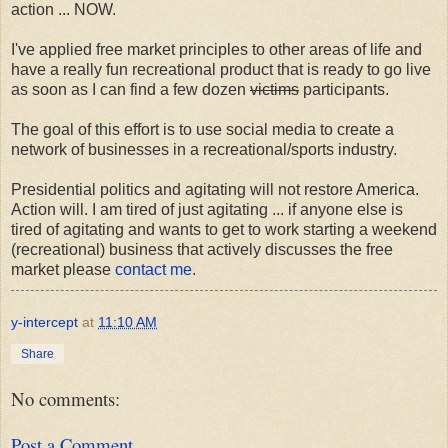
action ... NOW.
I've applied free market principles to other areas of life and
have a really fun recreational product that is ready to go live
as soon as I can find a few dozen
victims
participants.
The goal of this effort is to use social media to create a
network of businesses in a recreational/sports industry.
Presidential politics and agitating will not restore America.
Action will. I am tired of just agitating ... if anyone else is
tired of agitating and wants to get to work starting a weekend
(recreational) business that actively discusses the free
market please
contact me
.
y-intercept
at
11:10 AM
Share
No comments:
Post a Comment