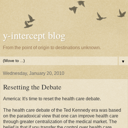
y-intercept blog
From the point of origin to destinations unknown.
▼
Wednesday, January 20, 2010
Resetting the Debate
America: It's time to reset the health care debate.
The health care debate of the Ted Kennedy era was based
on the paradoxical view that one can improve health care
through greater centralization of the medical market. The
belief is that if you transfer the control over health care