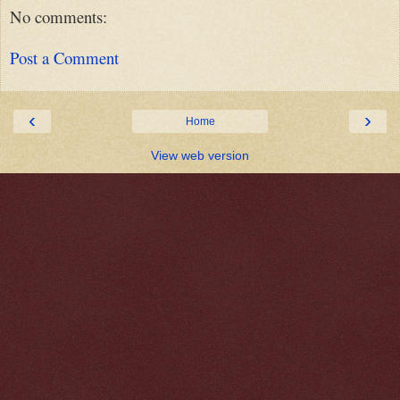
No comments:
Post a Comment
‹
›
Home
View web version