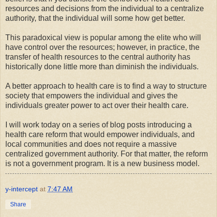
resources and decisions from the individual to a centralize
authority, that the individual will some how get better.
This paradoxical view is popular among the elite who will
have control over the resources; however, in practice, the
transfer of health resources to the central authority has
historically done little more than diminish the individuals.
A better approach to health care is to find a way to structure
society that empowers the individual and gives the
individuals greater power to act over their health care.
I will work today on a series of blog posts introducing a
health care reform that would empower individuals, and
local communities and does not require a massive
centralized government authority. For that matter, the reform
is not a government program. It is a new business model.
y-intercept
at
7:47 AM
Share