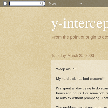
y-interce
From the point of origin to d
Tuesday, March 25, 2003
Weep aloud!!!
My hard disk has bad clusters!!!
I've spent all day trying to do sc
hours and hours. For some odd re
to auto fix without prompting. Th
The problem started yesterday wh