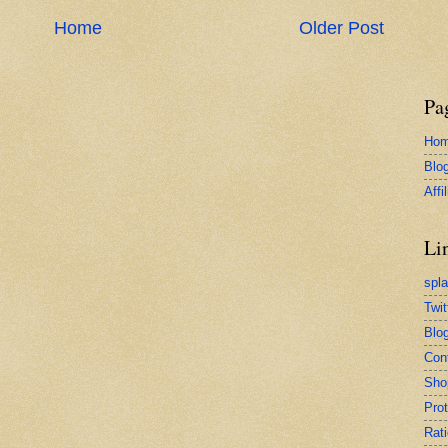
Home
Older Post
Pa
Ho
Blo
Affi
Li
spl
Twit
Blog
Con
Sho
Pro
Rati