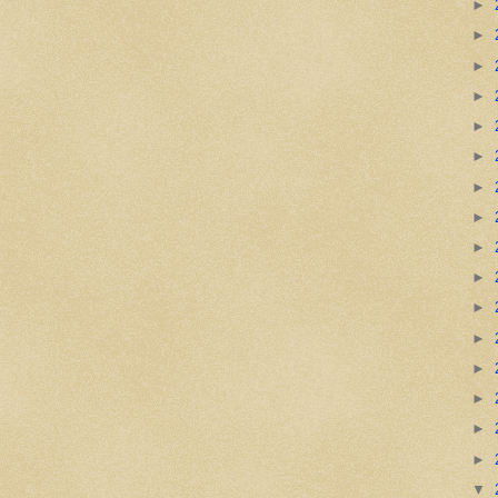
►
►
►
►
►
►
►
►
►
►
►
►
►
►
►
►
▼