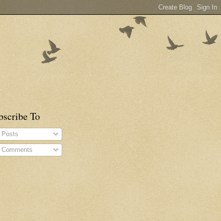
bscribe To
Posts
Comments