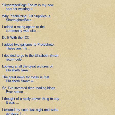
SkyscraperPage Forum is my new
spot for wasting ti...
Why "Stabilizing" Oil Supplies is
ShortsightedBein...
I added a rating option to the
community web site ...
Do It With the ICC
I added two galleries to Protophoto.
These are: Th...
I decided to go to the Elizabeth Smart
return cele...
Looking at all the great pictures of
Elizabeth Sma...
The great news for today is that
Elizabeth Smart w...
So, I've invested time reading blogs.
Ever notice...
I thought of a really clever thing to say.
It was ...
I twisted my neck last night and woke
up dizzy. I ...