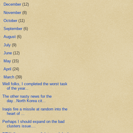
►
December
(12)
►
November
(8)
►
October
(11)
►
September
(6)
►
August
(6)
►
July
(9)
►
June
(12)
►
May
(15)
►
April
(24)
▼
March
(39)
Well folks, I completed the worst task
of the year...
The other nasty news for the
day...North Korea cit...
Iraqis fire a missile at random into the
heart of ...
Perhaps I should expand on the bad
clusters issue....