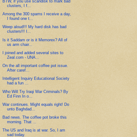
BTW, if you use scandisk to mark bad
clusters, I f...
Among the 300 spams I receive a day,
I found one t...
Weep aloud!!! My hard disk has bad
clusters!!! I...
Is it Saddam or is it Memorex? All of
us arm chair...
I joined and added several sites to
Zeal.com - UNA...
On the all important coffee pot issue.
After caref...
Intelligent Inquiry Educational Society
had a fun ...
Who Will Try Iraqi War Criminals? By
Ed Finn In o...
War continues. Might equals right! Do
unto Baghdad...
Bad news. The coffee pot broke this
morning. That ...
The US and Iraq is at war. So, I am
sad today.