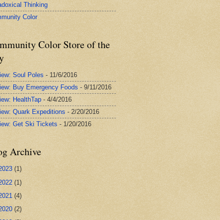
adoxical Thinking
munity Color
mmunity Color Store of the
y
iew: Soul Poles
- 11/6/2016
iew: Buy Emergency Foods
- 9/11/2016
iew: HealthTap
- 4/4/2016
iew: Quark Expeditions
- 2/20/2016
iew: Get Ski Tickets
- 1/20/2016
og Archive
2023
(1)
2022
(1)
2021
(4)
2020
(2)