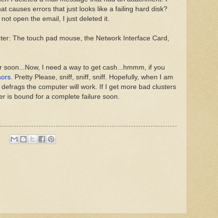
at causes errors that just looks like a failing hard disk?
 not open the email, I just deleted it.
er: The touch pad mouse, the Network Interface Card,
r soon...Now, I need a way to get cash...hmmm, if you
sors
. Pretty Please, sniff, sniff, sniff. Hopefully, when I am
 defrags the computer will work. If I get more bad clusters
er is bound for a complete failure soon.