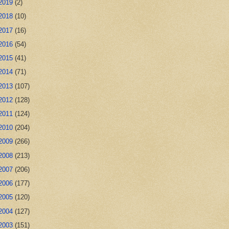
2019
(2)
2018
(10)
2017
(16)
2016
(54)
2015
(41)
2014
(71)
2013
(107)
2012
(128)
2011
(124)
2010
(204)
2009
(266)
2008
(213)
2007
(206)
2006
(177)
2005
(120)
2004
(127)
2003
(151)