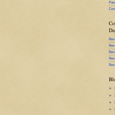
Par
Com
Co
Da
Rev
Rev
Rev
Rev
Rev
Bl
►
►
►
►