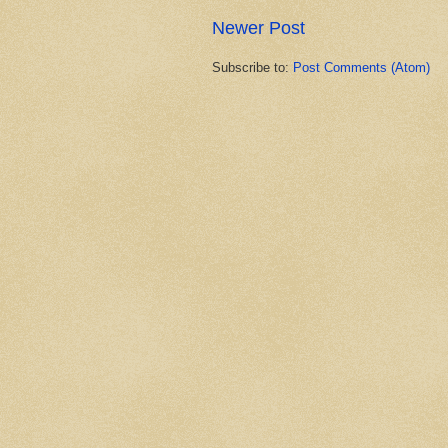
Newer Post
Subscribe to:
Post Comments (Atom)