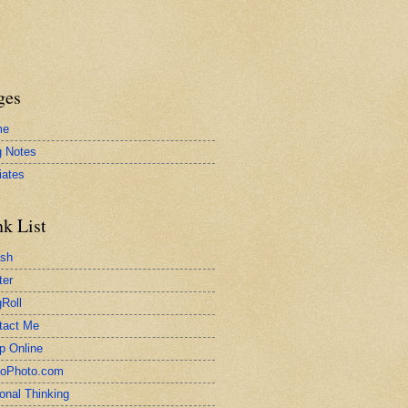
ges
me
g Notes
liates
nk List
ash
ter
Roll
tact Me
p Online
toPhoto.com
onal Thinking