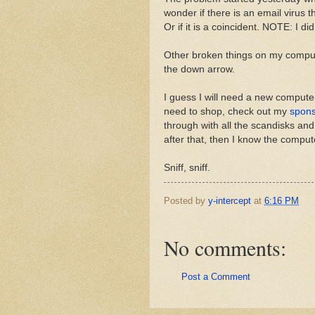
wonder if there is an email virus th
Or if it is a coincident. NOTE: I did
Other broken things on my comput
the down arrow.
I guess I will need a new compute
need to shop, check out my
spon
through with all the scandisks and
after that, then I know the comput
Sniff, sniff.
Posted by
y-intercept
at
6:16 PM
No comments:
Post a Comment