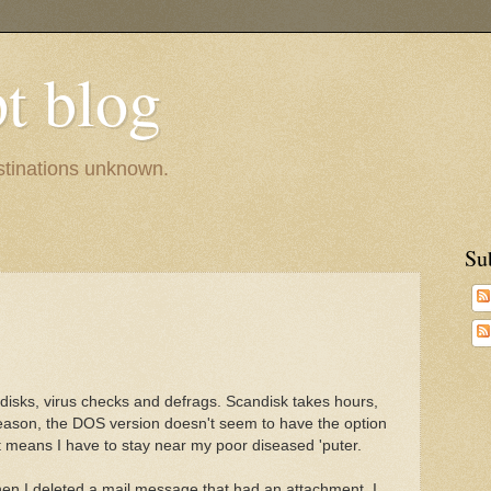
pt blog
estinations unknown.
Su
andisks, virus checks and defrags. Scandisk takes hours,
ason, the DOS version doesn't seem to have the option
at means I have to stay near my poor diseased 'puter.
en I deleted a mail message that had an attachment. I