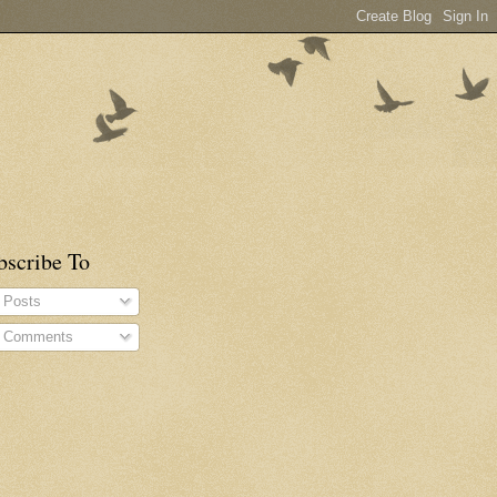
bscribe To
Posts
Comments