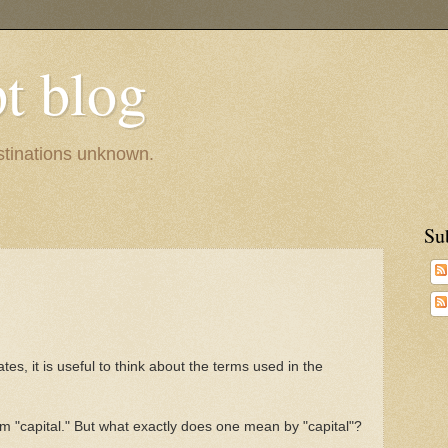
pt blog
estinations unknown.
Su
es, it is useful to think about the terms used in the
m "capital." But what exactly does one mean by "capital"?