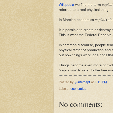
Wikipedia
we find the term
capital
referred to a real physical thing ..
In Marxian economics
capital
refer
It is possible to create or destro
This is what the Federal Reserve
In common discourse, people tend 
physical factor of production and 
out how things work, one finds that
Things become even more convolut
"capitalism" to refer to the free 
Posted by
y-intercept
at
1:11 PM
Labels:
economics
No comments: