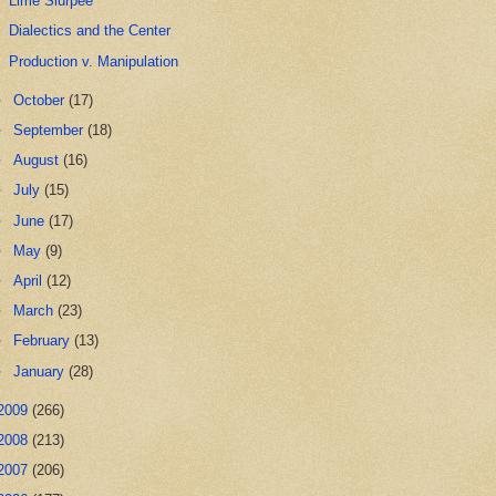
Lime Slurpee
Dialectics and the Center
Production v. Manipulation
►
October
(17)
►
September
(18)
►
August
(16)
►
July
(15)
►
June
(17)
►
May
(9)
►
April
(12)
►
March
(23)
►
February
(13)
►
January
(28)
2009
(266)
2008
(213)
2007
(206)