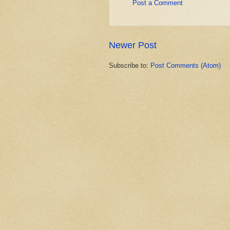
Post a Comment
Newer Post
Subscribe to:
Post Comments (Atom)