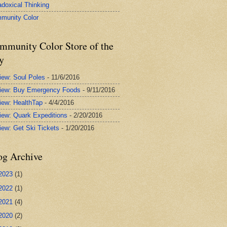
adoxical Thinking
munity Color
mmunity Color Store of the
y
iew: Soul Poles
- 11/6/2016
iew: Buy Emergency Foods
- 9/11/2016
iew: HealthTap
- 4/4/2016
iew: Quark Expeditions
- 2/20/2016
iew: Get Ski Tickets
- 1/20/2016
og Archive
2023
(1)
2022
(1)
2021
(4)
2020
(2)