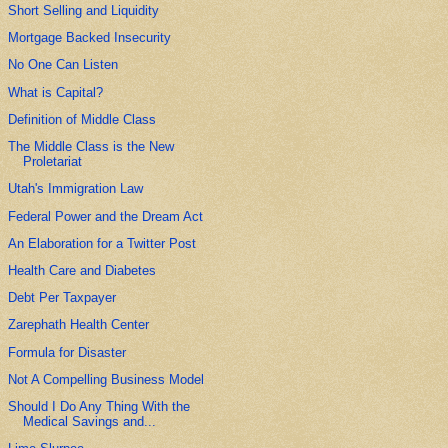
Short Selling and Liquidity
Mortgage Backed Insecurity
No One Can Listen
What is Capital?
Definition of Middle Class
The Middle Class is the New
Proletariat
Utah's Immigration Law
Federal Power and the Dream Act
An Elaboration for a Twitter Post
Health Care and Diabetes
Debt Per Taxpayer
Zarephath Health Center
Formula for Disaster
Not A Compelling Business Model
Should I Do Any Thing With the
Medical Savings and...