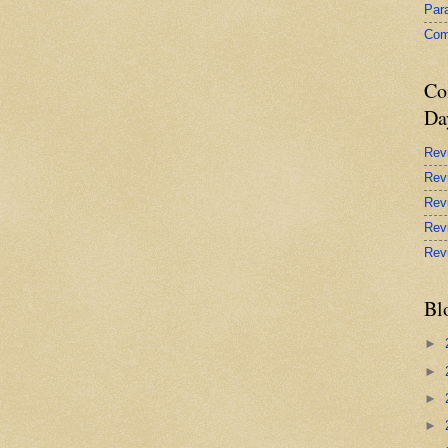
Par
Com
Co
Da
Rev
Rev
Rev
Rev
Rev
Bl
►
►
►
►