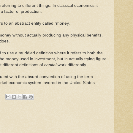
referring to different things. In classical economics it
. a factor of production.
s to an abstract entity called "money."
y money without actually producing any physical benefits.
 does.
to use a muddled definition where it refers to both the
the money used in investment, but in actually trying figure
 different definitions of
capital
work differently.
ed with the absurd convention of using the term
market economic system favored in the United States.