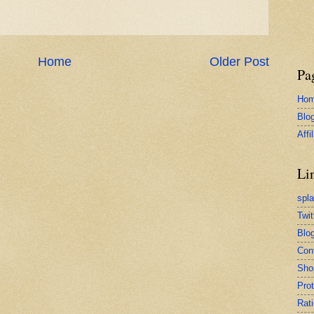
Home
Older Post
Pa
Ho
Blo
Affi
Li
spl
Twit
Blog
Con
Sho
Pro
Rati