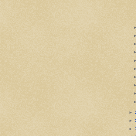
►
►
►