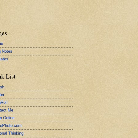
ges
me
g Notes
liates
nk List
ash
ter
Roll
tact Me
p Online
toPhoto.com
onal Thinking