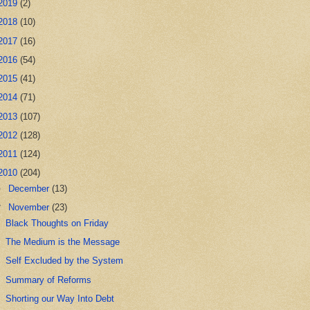
2019
(2)
2018
(10)
2017
(16)
2016
(54)
2015
(41)
2014
(71)
2013
(107)
2012
(128)
2011
(124)
2010
(204)
►
December
(13)
▼
November
(23)
Black Thoughts on Friday
The Medium is the Message
Self Excluded by the System
Summary of Reforms
Shorting our Way Into Debt