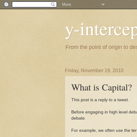
y-interce
From the point of origin to d
Friday, November 19, 2010
What is Capital?
This post is a reply to a tweet.
Before engaging in high level debat
debate.
For example, we often use the ter