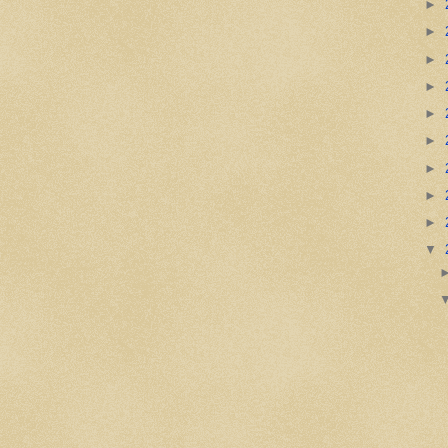
►
►
►
►
►
►
►
►
►
▼