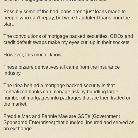
Possibly some of the bad loans aren't just loans made to
people who can't repay, but were fraudulent loans from the
start.
The convolutions of mortgage backed securities, CDOs and
credit default swaps make my eyes curl up in their sockets.
However, this much I know.
These bizarre derivatives all came from the insurance
industry.
The idea behind a mortgage backed security is that
centralized banks can manage risk by bundling large
number of mortgages into packages that are then traded on
the market.
Freddie Mac and Fannie Mae are GSEs (Government
Sponsored Enterprises) that bundled, insured and served as
an exchange.