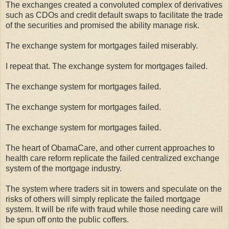
The exchanges created a convoluted complex of derivatives
such as CDOs and credit default swaps to facilitate the trade
of the securities and promised the ability manage risk.
The exchange system for mortgages failed miserably.
I repeat that. The exchange system for mortgages failed.
The exchange system for mortgages failed.
The exchange system for mortgages failed.
The exchange system for mortgages failed.
The heart of ObamaCare, and other current approaches to
health care reform replicate the failed centralized exchange
system of the mortgage industry.
The system where traders sit in towers and speculate on the
risks of others will simply replicate the failed mortgage
system. It will be rife with fraud while those needing care will
be spun off onto the public coffers.