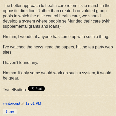
The better approach to health care reform is to march in the
opposite direction. Rather than created convoluted group
pools in which the elite control health care, we should
develop a system where people self-funded their care (with
supplemental grants and loans).
Hmmm, I wonder if anyone has come up with such a thing.
I've watched the news, read the papers, hit the tea party web
sites.
I haven't found any.
Hmmm. If only some would work on such a system, it would
be great.
TweetButton:
y-intercept
at
12:01 PM
Share