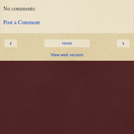
No comments:
Post a Comment
‹
›
Home
View web version