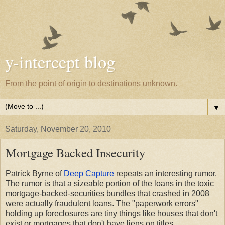
y-intercept blog
From the point of origin to destinations unknown.
▼
Saturday, November 20, 2010
Mortgage Backed Insecurity
Patrick Byrne of
Deep Capture
repeats an interesting rumor.
The rumor is that a sizeable portion of the loans in the toxic
mortgage-backed-securities bundles that crashed in 2008
were actually fraudulent loans. The "paperwork errors"
holding up foreclosures are tiny things like houses that don't
exist or mortgages that don't have liens on titles.