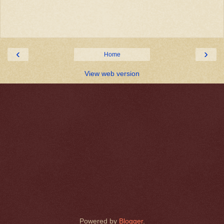
‹
›
Home
View web version
Powered by
Blogger
.