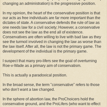
changing an administration) is the progressive position.
In my opinion, the heart of the conservative position is that
our acts as free individuals are far more important than the
dictates of state. A conservative defends the rule of law as
one needs law for a civil society; However, a conservative
does not see the law as the end all of existence.
Conservatives are often willing to live with bad law as they
see the turmoil involved in changing the law as worse than
the law itself. After all, the law is not the primary game. The
development of the individual is the primary game.
I suspect that many pro-lifers see the goal of overturning
Roe-v-Wade as a primary aim of conservatism.
This is actually a paradoxical position.
In the broad sense, the term "conservative" refers to those
who don't want a law changed.
In the sphere of abortion law, the ProChoicers hold the
conservative ground, and the ProLifers (who want to effect