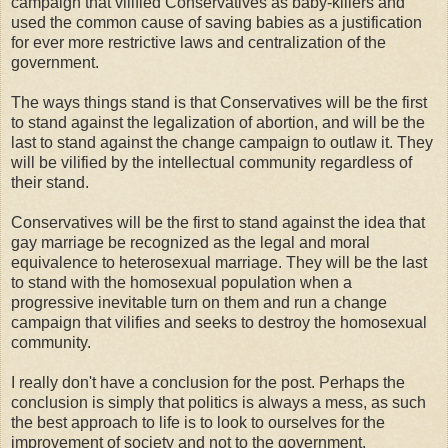
campaign that vilified Conservatives as baby-killers and
used the common cause of saving babies as a justification
for ever more restrictive laws and centralization of the
government.
The ways things stand is that Conservatives will be the first
to stand against the legalization of abortion, and will be the
last to stand against the change campaign to outlaw it. They
will be vilified by the intellectual community regardless of
their stand.
Conservatives will be the first to stand against the idea that
gay marriage be recognized as the legal and moral
equivalence to heterosexual marriage. They will be the last
to stand with the homosexual population when a
progressive inevitable turn on them and run a change
campaign that vilifies and seeks to destroy the homosexual
community.
I really don't have a conclusion for the post. Perhaps the
conclusion is simply that politics is always a mess, as such
the best approach to life is to look to ourselves for the
improvement of society and not to the government.