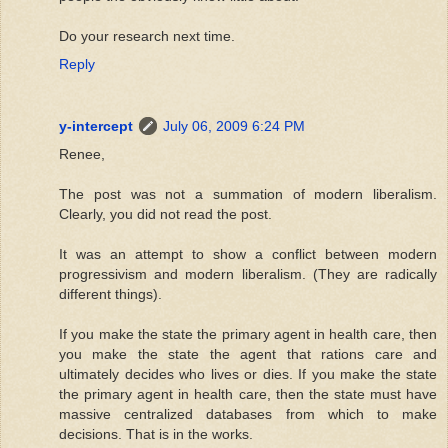
Do your research next time.
Reply
y-intercept
July 06, 2009 6:24 PM
Renee,
The post was not a summation of modern liberalism.
Clearly, you did not read the post.
It was an attempt to show a conflict between modern
progressivism and modern liberalism. (They are radically
different things).
If you make the state the primary agent in health care, then
you make the state the agent that rations care and
ultimately decides who lives or dies. If you make the state
the primary agent in health care, then the state must have
massive centralized databases from which to make
decisions. That is in the works.