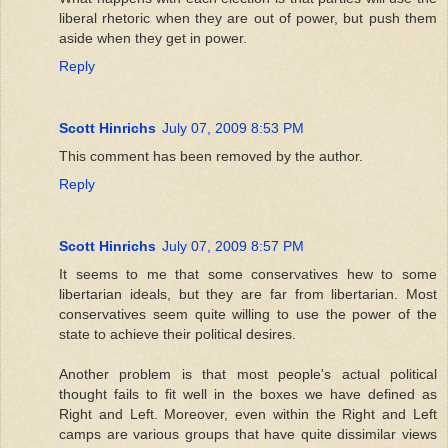
liberal rhetoric when they are out of power, but push them
aside when they get in power.
Reply
Scott Hinrichs
July 07, 2009 8:53 PM
This comment has been removed by the author.
Reply
Scott Hinrichs
July 07, 2009 8:57 PM
It seems to me that some conservatives hew to some
libertarian ideals, but they are far from libertarian. Most
conservatives seem quite willing to use the power of the
state to achieve their political desires.
Another problem is that most people's actual political
thought fails to fit well in the boxes we have defined as
Right and Left. Moreover, even within the Right and Left
camps are various groups that have quite dissimilar views