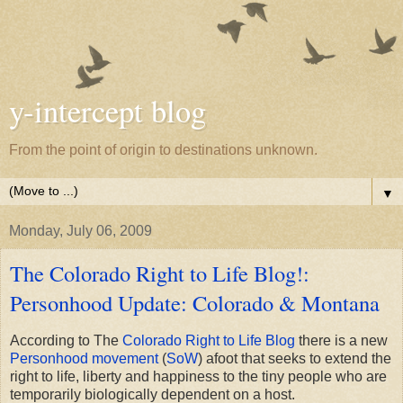
y-intercept blog
From the point of origin to destinations unknown.
▼
Monday, July 06, 2009
The Colorado Right to Life Blog!:
Personhood Update: Colorado & Montana
According to The
Colorado Right to Life Blog
there is a new
Personhood movement
(
SoW
) afoot that seeks to extend the
right to life, liberty and happiness to the tiny people who are
temporarily biologically dependent on a host.