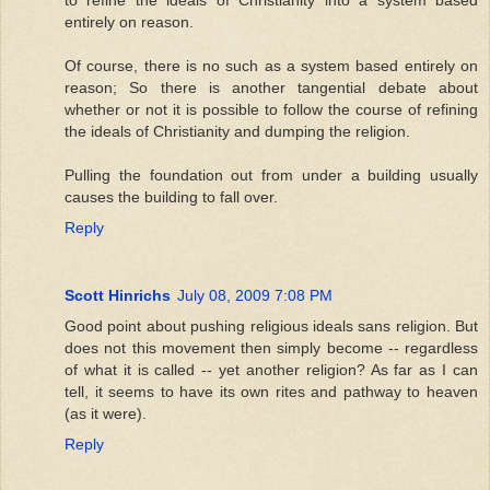
entirely on reason.
Of course, there is no such as a system based entirely on
reason; So there is another tangential debate about
whether or not it is possible to follow the course of refining
the ideals of Christianity and dumping the religion.
Pulling the foundation out from under a building usually
causes the building to fall over.
Reply
Scott Hinrichs
July 08, 2009 7:08 PM
Good point about pushing religious ideals sans religion. But
does not this movement then simply become -- regardless
of what it is called -- yet another religion? As far as I can
tell, it seems to have its own rites and pathway to heaven
(as it were).
Reply