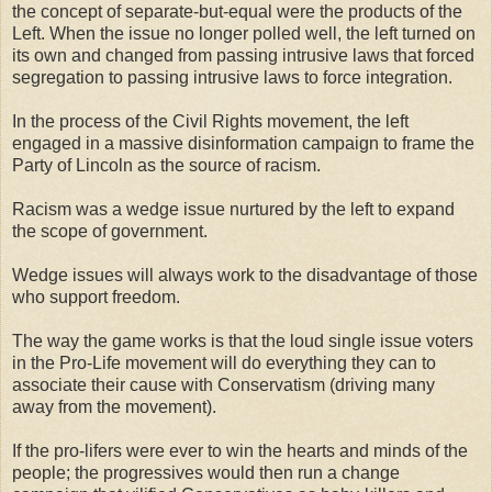
the concept of separate-but-equal were the products of the
Left. When the issue no longer polled well, the left turned on
its own and changed from passing intrusive laws that forced
segregation to passing intrusive laws to force integration.
In the process of the Civil Rights movement, the left
engaged in a massive disinformation campaign to frame the
Party of Lincoln as the source of racism.
Racism was a wedge issue nurtured by the left to expand
the scope of government.
Wedge issues will always work to the disadvantage of those
who support freedom.
The way the game works is that the loud single issue voters
in the Pro-Life movement will do everything they can to
associate their cause with Conservatism (driving many
away from the movement).
If the pro-lifers were ever to win the hearts and minds of the
people; the progressives would then run a change