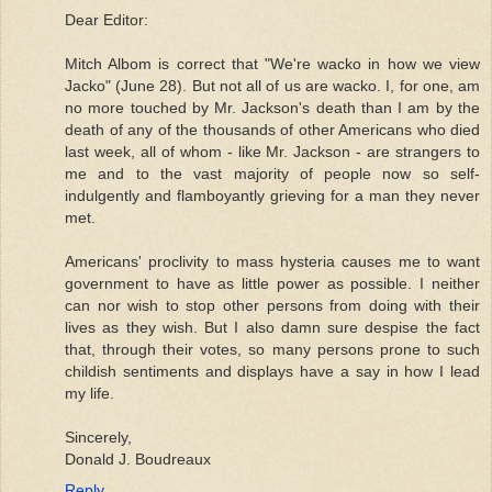
Dear Editor:
Mitch Albom is correct that "We're wacko in how we view
Jacko" (June 28). But not all of us are wacko. I, for one, am
no more touched by Mr. Jackson's death than I am by the
death of any of the thousands of other Americans who died
last week, all of whom - like Mr. Jackson - are strangers to
me and to the vast majority of people now so self-
indulgently and flamboyantly grieving for a man they never
met.
Americans' proclivity to mass hysteria causes me to want
government to have as little power as possible. I neither
can nor wish to stop other persons from doing with their
lives as they wish. But I also damn sure despise the fact
that, through their votes, so many persons prone to such
childish sentiments and displays have a say in how I lead
my life.
Sincerely,
Donald J. Boudreaux
Reply