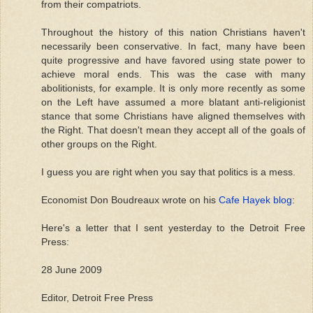
from their compatriots.
Throughout the history of this nation Christians haven't
necessarily been conservative. In fact, many have been
quite progressive and have favored using state power to
achieve moral ends. This was the case with many
abolitionists, for example. It is only more recently as some
on the Left have assumed a more blatant anti-religionist
stance that some Christians have aligned themselves with
the Right. That doesn't mean they accept all of the goals of
other groups on the Right.
I guess you are right when you say that politics is a mess.
Economist Don Boudreaux wrote on his
Cafe Hayek blog
:
Here's a letter that I sent yesterday to the Detroit Free
Press:
28 June 2009
Editor, Detroit Free Press