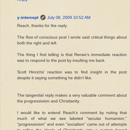
y-intercept
July 08, 2009 10:52 AM
Reach, thanks for the reply.
The flow of conscious post I wrote said critical things about
both the right and left.
The thing I find telling is that Renee's immediate reaction
was to respond to the post by insulting me back.
Scott Hinrichs' reaction was to find insight in the post
despite it saying something he didn't like.
The tangential reply makes a very valuable comment about
the progressivism and Christianity.
I would like to extend Reach's comment by noting that
much of what we see labeled "secular humanism,"
"progressivism" and even "socialism" came out of attempts
to refine the ideals of Christianity into a system based