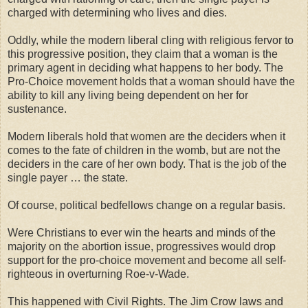
charged with determining who lives and dies.
Oddly, while the modern liberal cling with religious fervor to
this progressive position, they claim that a woman is the
primary agent in deciding what happens to her body. The
Pro-Choice movement holds that a woman should have the
ability to kill any living being dependent on her for
sustenance.
Modern liberals hold that women are the deciders when it
comes to the fate of children in the womb, but are not the
deciders in the care of her own body. That is the job of the
single payer … the state.
Of course, political bedfellows change on a regular basis.
Were Christians to ever win the hearts and minds of the
majority on the abortion issue, progressives would drop
support for the pro-choice movement and become all self-
righteous in overturning Roe-v-Wade.
This happened with Civil Rights. The Jim Crow laws and