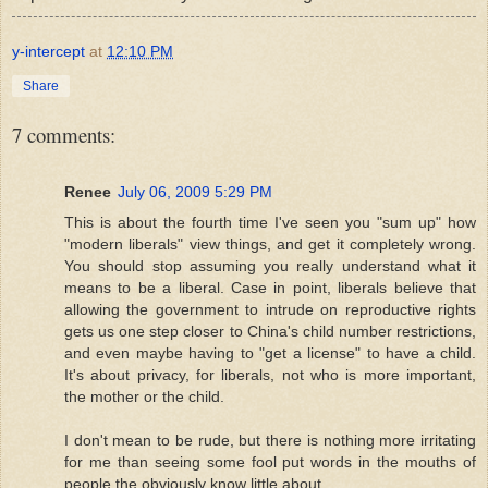
y-intercept
at
12:10 PM
Share
7 comments:
Renee
July 06, 2009 5:29 PM
This is about the fourth time I've seen you "sum up" how
"modern liberals" view things, and get it completely wrong.
You should stop assuming you really understand what it
means to be a liberal. Case in point, liberals believe that
allowing the government to intrude on reproductive rights
gets us one step closer to China's child number restrictions,
and even maybe having to "get a license" to have a child.
It's about privacy, for liberals, not who is more important,
the mother or the child.
I don't mean to be rude, but there is nothing more irritating
for me than seeing some fool put words in the mouths of
people the obviously know little about.