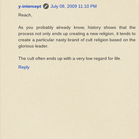
y-intercept
July 08, 2009 11:10 PM
Reach,
As you probably already know, history shows that the
process not only ends up creating a new religion, it tends to
create a particular nasty brand of cult religion based on the
glorious leader.
The cult often ends up with a very low regard for life.
Reply