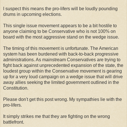
I suspect this means the pro-lifers will be loudly pounding
drums in upcoming elections.
This single issue movement appears to be a bit hostile to
anyone claiming to be Conservative who is not 100% on
board with the most aggressive stand on the wedge issue.
The timing of this movement is unfortunate. The American
system has been burdened with back-to-back progressive
administrations. As mainstream Conservatives are trying to
fight back against unprecedented expansion of the state, the
loudest group within the Conservative movement is gearing
up for a very loud campaign on a wedge issue that will drive
away allies seeking the limited government outlined in the
Constitution.
Please don't get this post wrong. My sympathies lie with the
pro-lifers.
It simply strikes me that they are fighting on the wrong
battlefront.