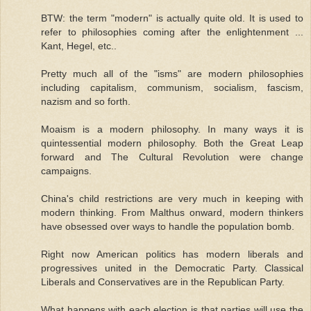
BTW: the term "modern" is actually quite old. It is used to
refer to philosophies coming after the enlightenment ...
Kant, Hegel, etc..
Pretty much all of the "isms" are modern philosophies
including capitalism, communism, socialism, fascism,
nazism and so forth.
Moaism is a modern philosophy. In many ways it is
quintessential modern philosophy. Both the Great Leap
forward and The Cultural Revolution were change
campaigns.
China's child restrictions are very much in keeping with
modern thinking. From Malthus onward, modern thinkers
have obsessed over ways to handle the population bomb.
Right now American politics has modern liberals and
progressives united in the Democratic Party. Classical
Liberals and Conservatives are in the Republican Party.
What happens with each election is that parties will use the