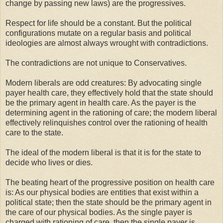
change by passing new laws) are the progressives.
Respect for life should be a constant. But the political
configurations mutate on a regular basis and political
ideologies are almost always wrought with contradictions.
The contradictions are not unique to Conservatives.
Modern liberals are odd creatures: By advocating single
payer health care, they effectively hold that the state should
be the primary agent in health care. As the payer is the
determining agent in the rationing of care; the modern liberal
effectively relinquishes control over the rationing of health
care to the state.
The ideal of the modern liberal is that it is for the state to
decide who lives or dies.
The beating heart of the progressive position on health care
is: As our physical bodies are entities that exist within a
political state; then the state should be the primary agent in
the care of our physical bodies. As the single payer is
charged with rationing of care, then the single payer is