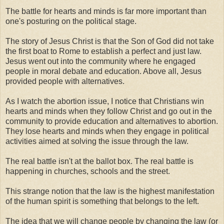
The battle for hearts and minds is far more important than
one's posturing on the political stage.
The story of Jesus Christ is that the Son of God did not take
the first boat to Rome to establish a perfect and just law.
Jesus went out into the community where he engaged
people in moral debate and education. Above all, Jesus
provided people with alternatives.
As I watch the abortion issue, I notice that Christians win
hearts and minds when they follow Christ and go out in the
community to provide education and alternatives to abortion.
They lose hearts and minds when they engage in political
activities aimed at solving the issue through the law.
The real battle isn't at the ballot box. The real battle is
happening in churches, schools and the street.
This strange notion that the law is the highest manifestation
of the human spirit is something that belongs to the left.
The idea that we will change people by changing the law (or