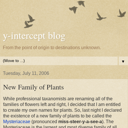
y-intercept blog
From the point of origin to destinations unknown.
▼
Tuesday, July 11, 2006
New Family of Plants
While professional taxanomists are renaming all of the
families of flowers left and right, I decided that I am entitled
to create my own names for plants. So, last night I declared
the existence of a new family of plants to be called the
Mysteriaceae
(pronounced
miss-steer-y-a-see-a
). The
Mysteriaceae is the largest and most diverse family of all