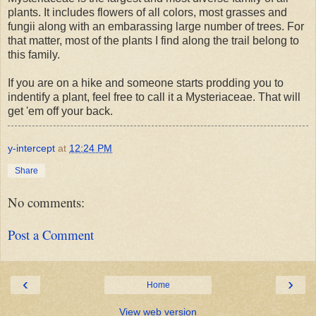
plants. It includes flowers of all colors, most grasses and
fungii along with an embarassing large number of trees. For
that matter, most of the plants I find along the trail belong to
this family.
If you are on a hike and someone starts prodding you to
indentify a plant, feel free to call it a Mysteriaceae. That will
get 'em off your back.
y-intercept
at
12:24 PM
Share
No comments:
Post a Comment
‹
›
Home
View web version