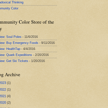
adoxical Thinking
munity Color
mmunity Color Store of the
y
iew: Soul Poles
- 11/6/2016
iew: Buy Emergency Foods
- 9/11/2016
iew: HealthTap
- 4/4/2016
iew: Quark Expeditions
- 2/20/2016
iew: Get Ski Tickets
- 1/20/2016
og Archive
2023
(1)
2022
(1)
2021
(4)
2020
(2)