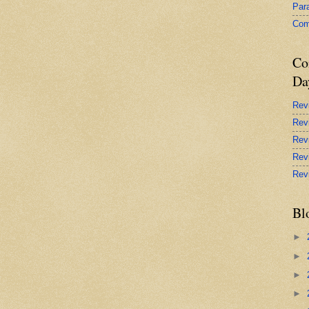
Par
Com
Co
Da
Rev
Rev
Rev
Rev
Rev
Bl
►
►
►
►