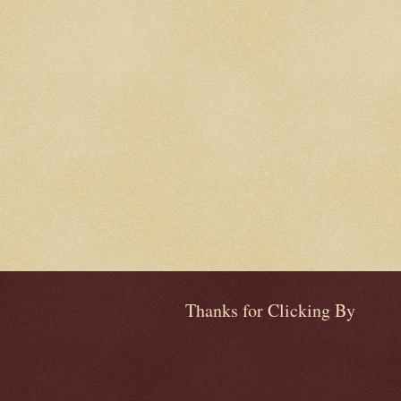
Thanks for Clicking By