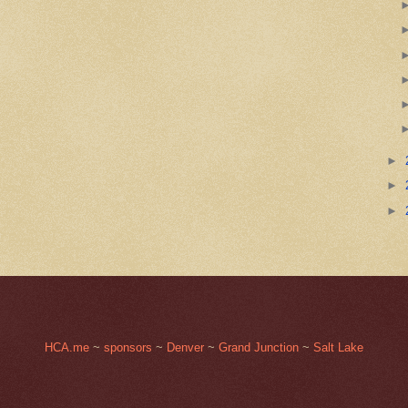
►
►
►
HCA.me
~
sponsors
~
Denver
~
Grand Junction
~
Salt Lake