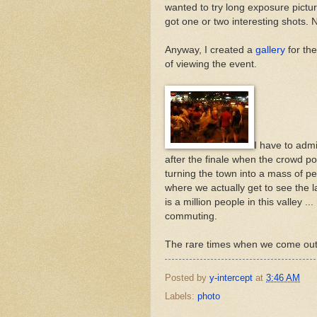
wanted to try long exposure picture
got one or two interesting shots. 
Anyway, I created a
gallery
for th
of viewing the event.
I have to admi
after the finale when the crowd pour
turning the town into a mass of ped
where we actually get to see the l
is a million people in this valley
commuting.
The rare times when we come out o
Posted by
y-intercept
at
3:46 AM
Labels:
photo