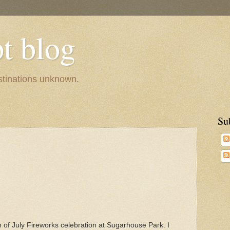
pt blog
estinations unknown.
Su
h of July Fireworks celebration at Sugarhouse Park. I