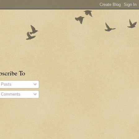
bscribe To
Posts
Comments