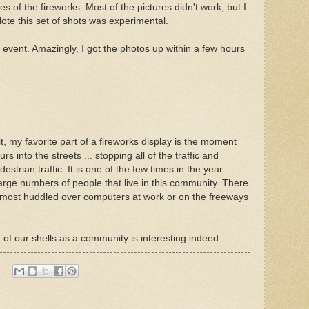
s of the fireworks. Most of the pictures didn't work, but I
Note this set of shots was experimental.
e event. Amazingly, I got the photos up within a few hours
t, my favorite part of a fireworks display is the moment
s into the streets ... stopping all of the traffic and
estrian traffic. It is one of the few times in the year
arge numbers of people that live in this community. There
 ... most huddled over computers at work or on the freeways
f our shells as a community is interesting indeed.