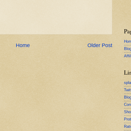
Pa
Ho
Home
Older Post
Blo
Affi
Li
spl
Twit
Blog
Con
Sho
Pro
Rati