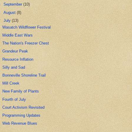
►
September
(10)
►
August
(8)
▼
July
(13)
Wasatch Wildflower Festival
Middle East Wars
The Nation's Freezer Chest
Grandeur Peak
Resource Inflation
Silly and Sad
Bonneville Shoreline Trail
Mill Creek
New Family of Plants
Fourth of July
Court Activism Revisited
Programming Updates
Web Revenue Blues