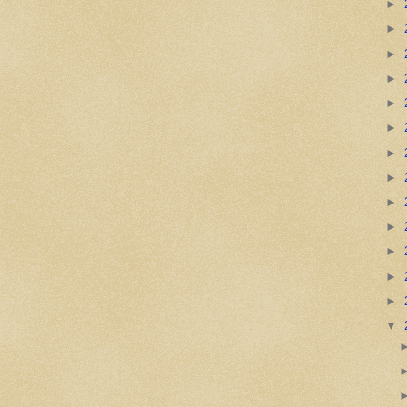
►
►
►
►
►
►
►
►
►
►
►
►
►
▼