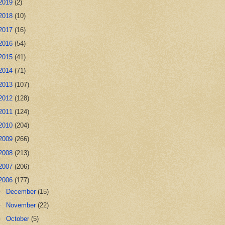
2019
(2)
2018
(10)
2017
(16)
2016
(54)
2015
(41)
2014
(71)
2013
(107)
2012
(128)
2011
(124)
2010
(204)
2009
(266)
2008
(213)
2007
(206)
2006
(177)
►
December
(15)
►
November
(22)
►
October
(5)