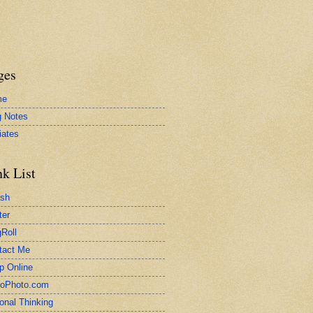
ges
me
g Notes
liates
nk List
ash
ter
Roll
tact Me
p Online
toPhoto.com
onal Thinking