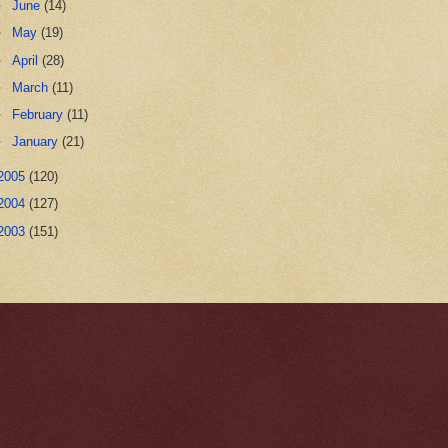
►
June
(14)
►
May
(19)
►
April
(28)
►
March
(11)
►
February
(11)
►
January
(21)
2005
(120)
2004
(127)
2003
(151)