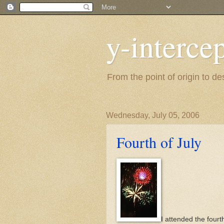
y-interce
From the point of origin to d
Wednesday, July 05, 2006
Fourth of July
I attended the fourt