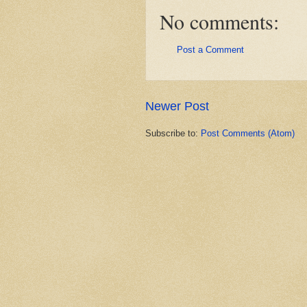
No comments:
Post a Comment
Newer Post
Subscribe to:
Post Comments (Atom)