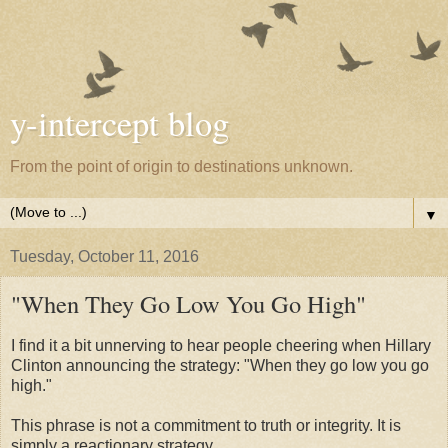
y-intercept blog
From the point of origin to destinations unknown.
▼
Tuesday, October 11, 2016
"When They Go Low You Go High"
I find it a bit unnerving to hear people cheering when Hillary
Clinton announcing the strategy: "When they go low you go
high."
This phrase is not a commitment to truth or integrity. It is
simply a reactionary strategy.