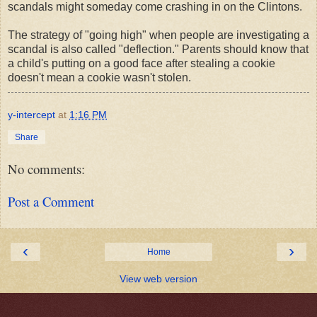
scandals might someday come crashing in on the Clintons.
The strategy of "going high" when people are investigating a
scandal is also called "deflection." Parents should know that
a child's putting on a good face after stealing a cookie
doesn't mean a cookie wasn't stolen.
y-intercept
at
1:16 PM
Share
No comments:
Post a Comment
‹
›
Home
View web version