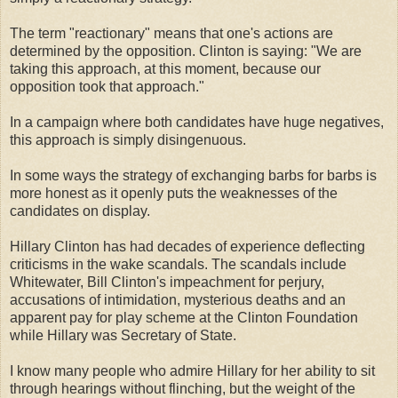
The term "reactionary" means that one's actions are
determined by the opposition. Clinton is saying: "We are
taking this approach, at this moment, because our
opposition took that approach."
In a campaign where both candidates have huge negatives,
this approach is simply disingenuous.
In some ways the strategy of exchanging barbs for barbs is
more honest as it openly puts the weaknesses of the
candidates on display.
Hillary Clinton has had decades of experience deflecting
criticisms in the wake scandals. The scandals include
Whitewater, Bill Clinton's impeachment for perjury,
accusations of intimidation, mysterious deaths and an
apparent pay for play scheme at the Clinton Foundation
while Hillary was Secretary of State.
I know many people who admire Hillary for her ability to sit
through hearings without flinching, but the weight of the