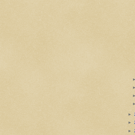
►
►
►