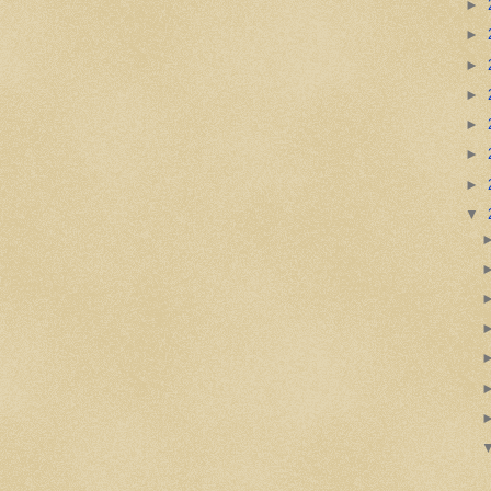
►
►
►
►
►
►
►
▼