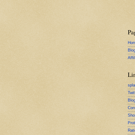
Pa
Ho
Blo
Affi
Li
spl
Twit
Blog
Con
Sho
Pro
Rati