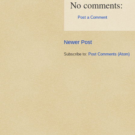
No comments:
Post a Comment
Newer Post
Subscribe to:
Post Comments (Atom)