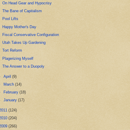
On Head Gear and Hypocrisy
The Bane of Capitalism
Pool Lifts
Happy Mother's Day
Fiscal Conservative Configuration
Utah Takes Up Gardening
Tort Reform
Plagerizing Myself
The Answer to a Duopoly
►
April
(9)
►
March
(14)
►
February
(18)
►
January
(17)
2011
(124)
2010
(204)
2009
(266)