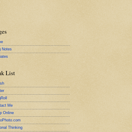
ges
me
g Notes
liates
nk List
ash
ter
Roll
tact Me
p Online
toPhoto.com
onal Thinking