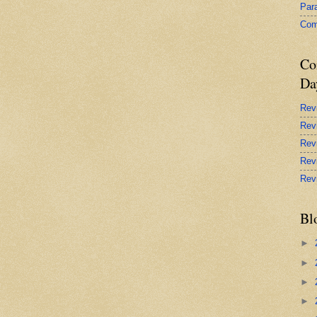
Par
Com
Co
Da
Rev
Rev
Rev
Rev
Rev
Bl
►
►
►
►