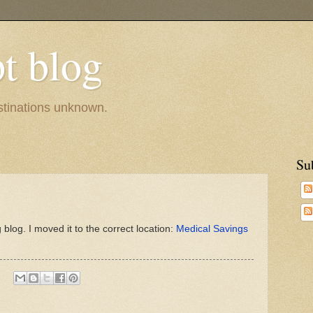
pt blog
estinations unknown.
Su
 blog. I moved it to the correct location:
Medical Savings