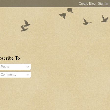
bscribe To
Posts
Comments