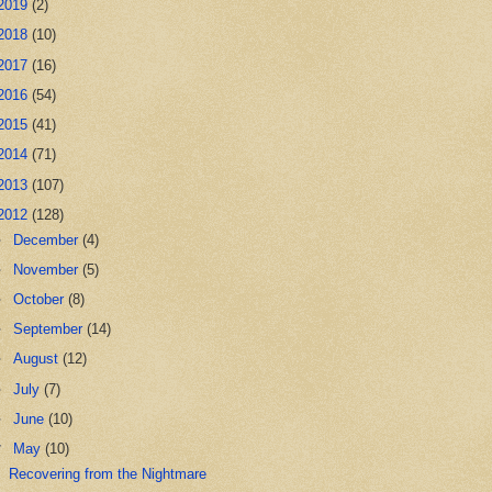
2019
(2)
2018
(10)
2017
(16)
2016
(54)
2015
(41)
2014
(71)
2013
(107)
2012
(128)
►
December
(4)
►
November
(5)
►
October
(8)
►
September
(14)
►
August
(12)
►
July
(7)
►
June
(10)
▼
May
(10)
Recovering from the Nightmare