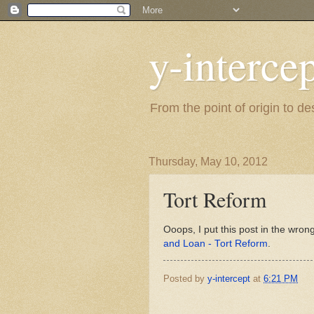
y-interce
From the point of origin to d
Thursday, May 10, 2012
Tort Reform
Ooops, I put this post in the wrong
and Loan - Tort Reform
.
Posted by
y-intercept
at
6:21 PM