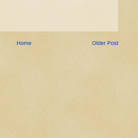
Home
Older Post