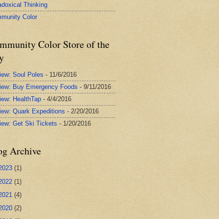
adoxical Thinking
munity Color
mmunity Color Store of the
y
iew: Soul Poles
- 11/6/2016
iew: Buy Emergency Foods
- 9/11/2016
iew: HealthTap
- 4/4/2016
iew: Quark Expeditions
- 2/20/2016
iew: Get Ski Tickets
- 1/20/2016
og Archive
2023
(1)
2022
(1)
2021
(4)
2020
(2)