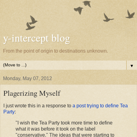
y-intercept blog
From the point of origin to destinations unknown.
▼
Monday, May 07, 2012
Plagerizing Myself
I just wrote this in a response to
a post trying to define Tea
Party
:
"I wish the Tea Party took more time to define
what it was before it took on the label
"conservative." The ideas that were starting to