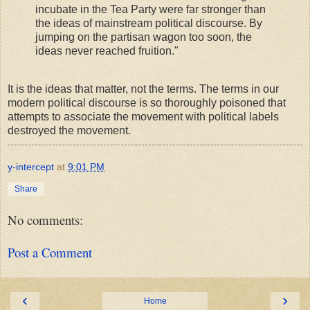
incubate in the Tea Party were far stronger than
the ideas of mainstream political discourse. By
jumping on the partisan wagon too soon, the
ideas never reached fruition."
It is the ideas that matter, not the terms. The terms in our
modern political discourse is so thoroughly poisoned that
attempts to associate the movement with political labels
destroyed the movement.
y-intercept
at
9:01 PM
Share
No comments:
Post a Comment
‹
›
Home