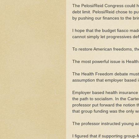
The Pelosi/Reid Congress could ha
debt limit. Pelosi/Reid chose to put
by pushing our finances to the bri
I hope that the budget fiasco made
cannot simply let progressives defi
To restore American freedoms, th
The most powerful issue is Healt
The Health Freedom debate must st
assumption that employer based i
Employer based health insurance 
the path to socialism. In the Carte
professor put forward the notion t
that group funding was the only wa
The professor instructed young ac
I figured that if supporting group-