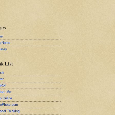
ges
me
g Notes
liates
nk List
ash
ter
Roll
tact Me
p Online
toPhoto.com
onal Thinking