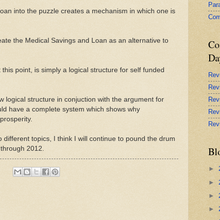
Par
oan into the puzzle creates a mechanism in which one is
Com
ate the Medical Savings and Loan as an alternative to
Co
Da
is point, is simply a logical structure for self funded
Rev
Rev
w logical structure in conjuction with the argument for
Rev
ould have a complete system which shows why
Rev
prosperity.
Rev
different topics, I think I will continue to pound the drum
 through 2012.
Bl
►
►
►
►