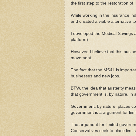
the first step to the restoration o
While working in the insurance ind
and created a viable alternative 
I developed the Medical Savings a
platform).
However, I believe that this busine
movement.
The fact that the MS&L is importa
businesses and new jobs.
BTW, the idea that austerity measu
that government is, by nature, in 
Government, by nature, places con
government is a argument for limit
The argument for limited governme
Conservatives seek to place limits 