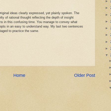
►
►
riginal ideas clearly expressed, yet plainly spoken. The
►
lty of rational thought reflecting the depth of insight
►
ons in this confusing time. You manage to convey what
pts in an easy to understand way. My last two sentences
►
ntaged to practice the same.
►
►
►
▼
Home
Older Post