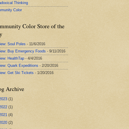
adoxical Thinking
munity Color
mmunity Color Store of the
y
iew: Soul Poles
- 11/6/2016
iew: Buy Emergency Foods
- 9/11/2016
iew: HealthTap
- 4/4/2016
iew: Quark Expeditions
- 2/20/2016
iew: Get Ski Tickets
- 1/20/2016
og Archive
2023
(1)
2022
(1)
2021
(4)
2020
(2)