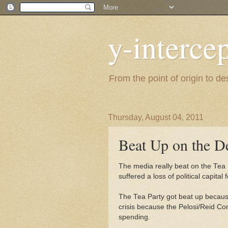
y-interce
From the point of origin to d
Thursday, August 04, 2011
Beat Up on the De
The media really beat on the Tea 
suffered a loss of political capital f
The Tea Party got beat up because 
crisis because the Pelosi/Reid Cong
spending.