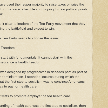
ve used their super majority to raise taxes or raise the
 our nation is a terrible spot hoping to gain political points
nk.
 it clear to leaders of the Tea Party movement that they
ne the battlefield and expect to win.
e Tea Party needs to choose the issue.
h Freedom.
art with fundamentals. It cannot start with the
nsurance is health freedom.
was designed by progressives in decades past as part of
r administration, I attended lectures during which the
hat the first step to socialism was to convince Americans
y to pay for health care.
tivists to promote employer based health care.
funding of health care was the first step to socialism; then