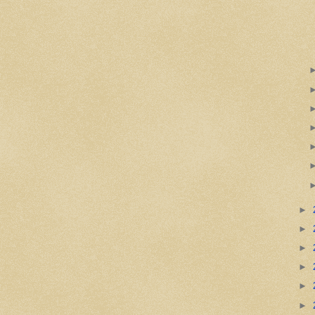
►
►
►
►
►
►