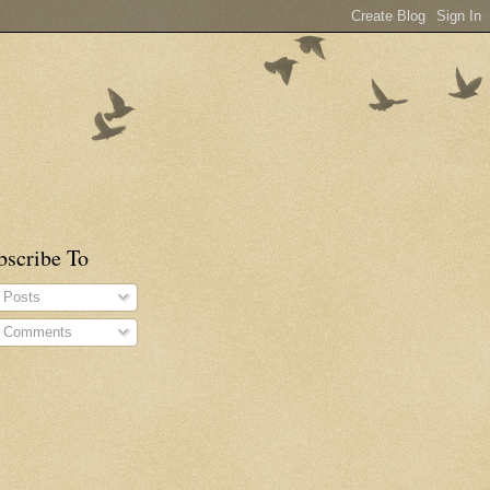
bscribe To
Posts
Comments