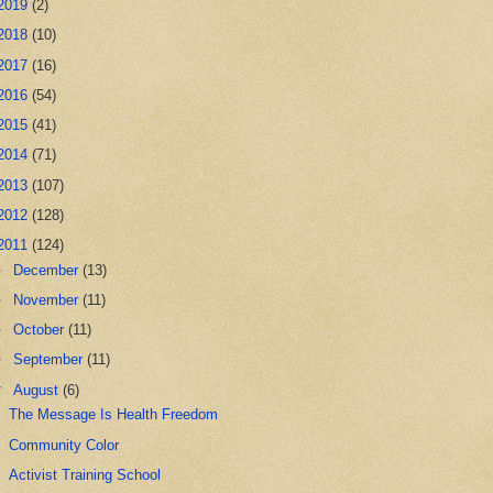
2019
(2)
2018
(10)
2017
(16)
2016
(54)
2015
(41)
2014
(71)
2013
(107)
2012
(128)
2011
(124)
►
December
(13)
►
November
(11)
►
October
(11)
►
September
(11)
▼
August
(6)
The Message Is Health Freedom
Community Color
Activist Training School