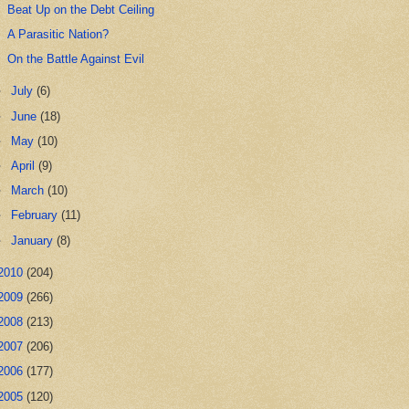
Beat Up on the Debt Ceiling
A Parasitic Nation?
On the Battle Against Evil
►
July
(6)
►
June
(18)
►
May
(10)
►
April
(9)
►
March
(10)
►
February
(11)
►
January
(8)
2010
(204)
2009
(266)
2008
(213)
2007
(206)
2006
(177)
2005
(120)