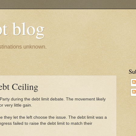
pt blog
estinations unknown.
Su
bt Ceiling
Party during the debt limit debate. The movement likely
or very little gain.
they let the left choose the issue. The debt limit was a
ress failed to raise the debt limit to match their