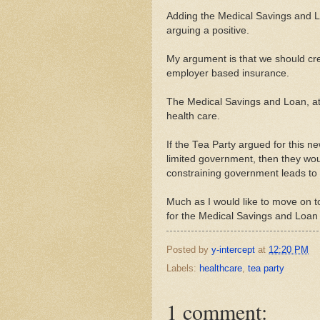
Adding the Medical Savings and L
arguing a positive.
My argument is that we should cre
employer based insurance.
The Medical Savings and Loan, at th
health care.
If the Tea Party argued for this ne
limited government, then they w
constraining government leads to 
Much as I would like to move on to 
for the Medical Savings and Loan
Posted by
y-intercept
at
12:20 PM
Labels:
healthcare
,
tea party
1 comment: