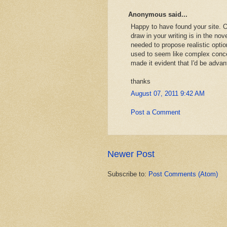
Anonymous said...
Happy to have found your site. O
draw in your writing is in the nove
needed to propose realistic opti
used to seem like complex conce
made it evident that I'd be adva
thanks
August 07, 2011 9:42 AM
Post a Comment
Newer Post
Subscribe to:
Post Comments (Atom)