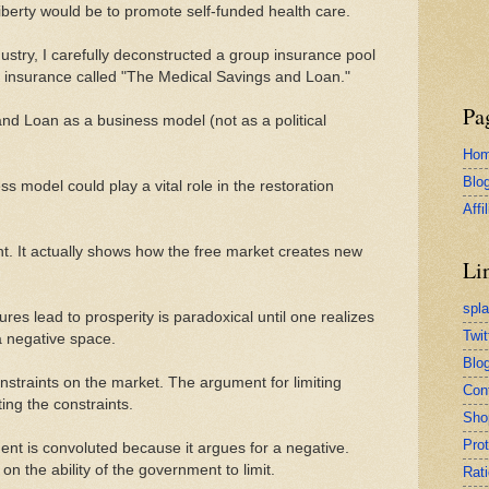
f liberty would be to promote self-funded health care.
ustry, I carefully deconstructed a group insurance pool
to insurance called "The Medical Savings and Loan."
Pa
nd Loan as a business model (not as a political
Ho
Blo
ss model could play a vital role in the restoration
Affi
nt. It actually shows how the free market creates new
Li
spl
res lead to prosperity is paradoxical until one realizes
Twit
a negative space.
Blog
straints on the market. The argument for limiting
Con
ing the constraints.
Sho
Pro
nt is convoluted because it argues for a negative.
on the ability of the government to limit.
Rati