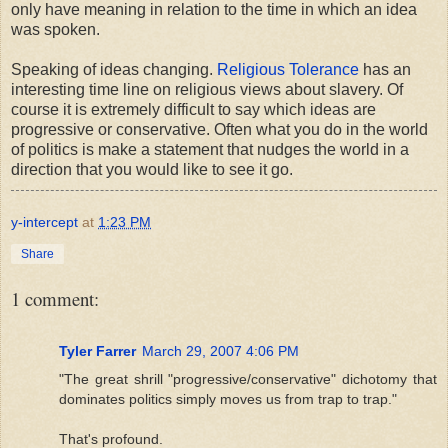
only have meaning in relation to the time in which an idea
was spoken.
Speaking of ideas changing.
Religious Tolerance
has an
interesting time line on religious views about slavery. Of
course it is extremely difficult to say which ideas are
progressive or conservative. Often what you do in the world
of politics is make a statement that nudges the world in a
direction that you would like to see it go.
y-intercept
at
1:23 PM
Share
1 comment:
Tyler Farrer
March 29, 2007 4:06 PM
"The great shrill "progressive/conservative" dichotomy that
dominates politics simply moves us from trap to trap."
That's profound.