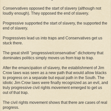
Conservatives opposed the start of slavery (although not
loudly enough). They opposed the end of slavery.
Progressive supported the start of slavery, the supported the
end of slavery.
Progressives lead us into traps and Conservatives get us
stuck there.
The great shrill "progressive/conservative" dichotomy that
dominates politics simply moves us from trap to trap.
After the emancipation of slavery, the establishment of Jim
Crow laws was seen as a new path that would allow blacks
to progress on a separate but equal path in the South. The
idiotic Jim Crow laws were finally recognized as an evil, and
truly progressive civil rights movement emerged to get us
out of that trap.
The civil rights movement shows that there are cases of real
progress.