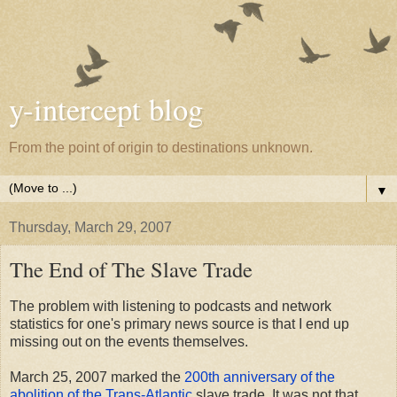
y-intercept blog
From the point of origin to destinations unknown.
▼
Thursday, March 29, 2007
The End of The Slave Trade
The problem with listening to podcasts and network
statistics for one's primary news source is that I end up
missing out on the events themselves.
March 25, 2007 marked the
200th anniversary of the
abolition of the Trans-Atlantic
slave trade. It was not that