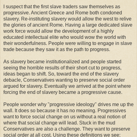
I suspect that the first slave traders saw themselves as
progressive. Ancient Greece and Rome both condoned
slavery. Re-instituting slavery would allow the west to relive
the glories of ancient Rome. Having a large dedicated slave
work force would allow the development of a highly
educated intellectual elite who would wow the world with
their wonderfulness. People were willing to engage in slave
trade because they saw it as the path to progress.
As slavery became institutionalized and people started
seeing the horrible results of their short cut to progress,
ideas began to shift. So, toward the end of the slavery
debacle, Conservatives wanting to preserve social order
argued for slavery. Eventually we arrived at the point where
forcing the end of slavery became a progressive cause.
People wonder why "progressive ideology" drives me up the
wall. It does so because it has no meaning. Progressives
want to force social change on us without a real notion of
where that social change will lead. Stuck in the mud
Conservatives are also a challenge. They want to preserve
social order at all cost. Using these definitions we see: