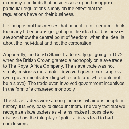
economy, one finds that businesses support or oppose
particular regulations simply on the effect that the
regulations have on their business.
It is people, not businesses that benefit from freedom. I think
too many Libertarians get got up in the idea that businesses
are somehow the central point of freedom, when the ideal is
about the individual and not the corporation.
Apparently, the British Slave Trade really got going in 1672
when the British Crown granted a monopoly on slave trade
to The Royal Africa Company. The slave trade was not
simply business run amok. It involved government approval
(with governments deciding who could and who could not
be a slave). The trade even involved government incentives
in the form of a chartered monopoly.
The slave traders were among the most villainous people in
history. It is very easy to discount them. The very fact that we
recognize slave traders as villains makes it possible to
discuss how the interplay of political ideas lead to bad
conclusions.