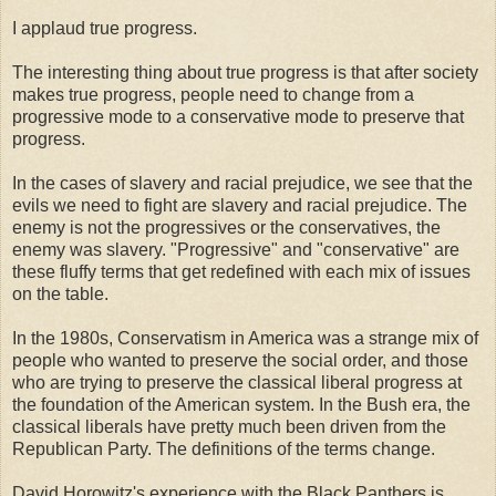
I applaud true progress.
The interesting thing about true progress is that after society
makes true progress, people need to change from a
progressive mode to a conservative mode to preserve that
progress.
In the cases of slavery and racial prejudice, we see that the
evils we need to fight are slavery and racial prejudice. The
enemy is not the progressives or the conservatives, the
enemy was slavery. "Progressive" and "conservative" are
these fluffy terms that get redefined with each mix of issues
on the table.
In the 1980s, Conservatism in America was a strange mix of
people who wanted to preserve the social order, and those
who are trying to preserve the classical liberal progress at
the foundation of the American system. In the Bush era, the
classical liberals have pretty much been driven from the
Republican Party. The definitions of the terms change.
David Horowitz's experience with the Black Panthers is