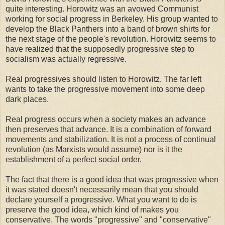
quite interesting. Horowitz was an avowed Communist
working for social progress in Berkeley. His group wanted to
develop the Black Panthers into a band of brown shirts for
the next stage of the people's revolution. Horowitz seems to
have realized that the supposedly progressive step to
socialism was actually regressive.
Real progressives should listen to Horowitz. The far left
wants to take the progressive movement into some deep
dark places.
Real progress occurs when a society makes an advance
then preserves that advance. It is a combination of forward
movements and stabilization. It is not a process of continual
revolution (as Marxists would assume) nor is it the
establishment of a perfect social order.
The fact that there is a good idea that was progressive when
it was stated doesn't necessarily mean that you should
declare yourself a progressive. What you want to do is
preserve the good idea, which kind of makes you
conservative. The words "progressive" and "conservative"