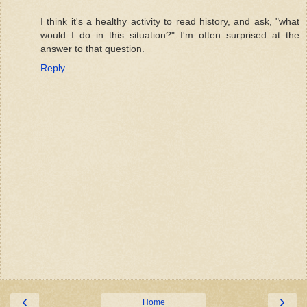
I think it's a healthy activity to read history, and ask, "what
would I do in this situation?" I'm often surprised at the
answer to that question.
Reply
‹
›
Home