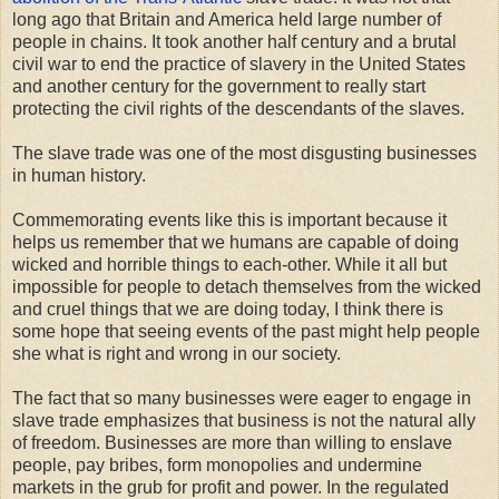
long ago that Britain and America held large number of
people in chains. It took another half century and a brutal
civil war to end the practice of slavery in the United States
and another century for the government to really start
protecting the civil rights of the descendants of the slaves.
The slave trade was one of the most disgusting businesses
in human history.
Commemorating events like this is important because it
helps us remember that we humans are capable of doing
wicked and horrible things to each-other. While it all but
impossible for people to detach themselves from the wicked
and cruel things that we are doing today, I think there is
some hope that seeing events of the past might help people
she what is right and wrong in our society.
The fact that so many businesses were eager to engage in
slave trade emphasizes that business is not the natural ally
of freedom. Businesses are more than willing to enslave
people, pay bribes, form monopolies and undermine
markets in the grub for profit and power. In the regulated