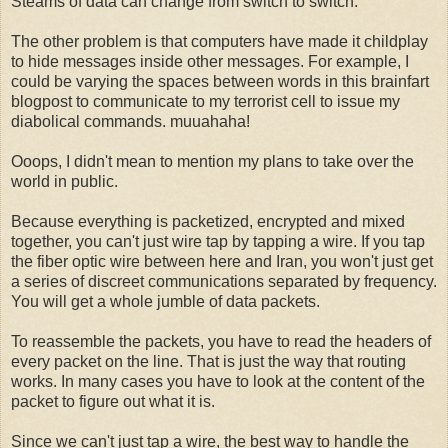
Steams of data can change from switch to switch.
The other problem is that computers have made it childplay
to hide messages inside other messages. For example, I
could be varying the spaces between words in this brainfart
blogpost to communicate to my terrorist cell to issue my
diabolical commands. muuahaha!
Ooops, I didn't mean to mention my plans to take over the
world in public.
Because everything is packetized, encrypted and mixed
together, you can't just wire tap by tapping a wire. If you tap
the fiber optic wire between here and Iran, you won't just get
a series of discreet communications separated by frequency.
You will get a whole jumble of data packets.
To reassemble the packets, you have to read the headers of
every packet on the line. That is just the way that routing
works. In many cases you have to look at the content of the
packet to figure out what it is.
Since we can't just tap a wire, the best way to handle the