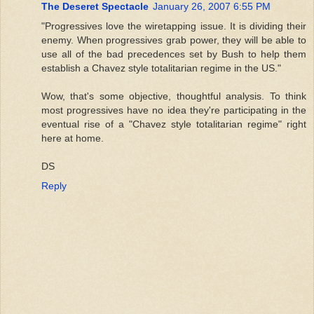
The Deseret Spectacle
January 26, 2007 6:55 PM
"Progressives love the wiretapping issue. It is dividing their
enemy. When progressives grab power, they will be able to
use all of the bad precedences set by Bush to help them
establish a Chavez style totalitarian regime in the US."
Wow, that's some objective, thoughtful analysis. To think
most progressives have no idea they're participating in the
eventual rise of a "Chavez style totalitarian regime" right
here at home.
DS
Reply