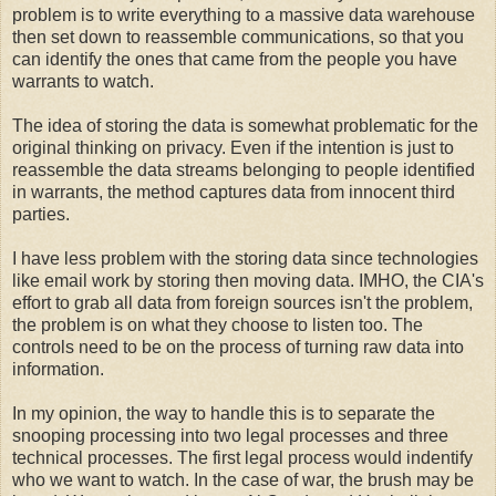
problem is to write everything to a massive data warehouse
then set down to reassemble communications, so that you
can identify the ones that came from the people you have
warrants to watch.
The idea of storing the data is somewhat problematic for the
original thinking on privacy. Even if the intention is just to
reassemble the data streams belonging to people identified
in warrants, the method captures data from innocent third
parties.
I have less problem with the storing data since technologies
like email work by storing then moving data. IMHO, the CIA's
effort to grab all data from foreign sources isn't the problem,
the problem is on what they choose to listen too. The
controls need to be on the process of turning raw data into
information.
In my opinion, the way to handle this is to separate the
snooping processing into two legal processes and three
technical processes. The first legal process would indentify
who we want to watch. In the case of war, the brush may be