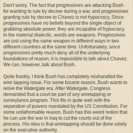
Don't worry. The fact that progressives are attacking Bush
for wanting to rule by decree during a war, and progressives
granting rule by decree to Chavez is not hypocracy. Since
progressives have no beliefs beyond the single object of
grabbing absolute power, they are incapable of hypocracy.
In the material dialectic, words are weapons. Progressives
are just using the same weapon in different ways in two
different countries at the same time. Unfortunately, since
progressives pretty much deny all of the underlying
foundations of reason, it is impossible to talk about Chavez.
We can, however, talk about Bush.
Quite frankly, I think Bush has completely mishandled the
wire tapping issue. For some bizarre reason, Bush wants to
relive the Watergate era. After Watergate, Congress
demanded that a court be part of any wiretapping or
surveylance program. This fits in quite well with the
separation of powers mandated by the US Constitution. For
some unfathomable reason, Bush has this weird notion that
he can use the war in Iraq to cut the courts out of the
process. His idea is that wiretapping should be done solely
on the executive authority.