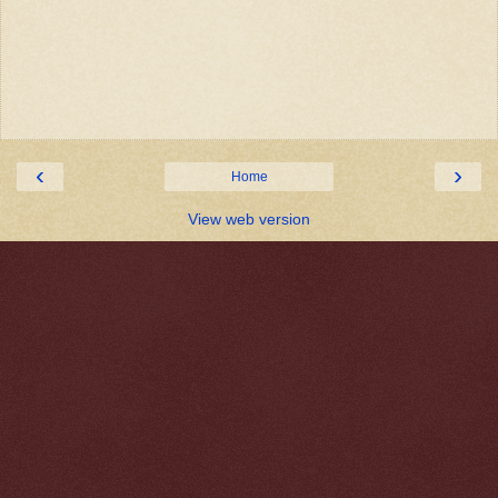
‹
›
Home
View web version