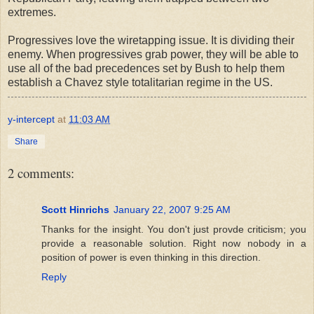
extremes.
Progressives love the wiretapping issue. It is dividing their
enemy. When progressives grab power, they will be able to
use all of the bad precedences set by Bush to help them
establish a Chavez style totalitarian regime in the US.
y-intercept
at
11:03 AM
Share
2 comments:
Scott Hinrichs
January 22, 2007 9:25 AM
Thanks for the insight. You don't just provde criticism; you
provide a reasonable solution. Right now nobody in a
position of power is even thinking in this direction.
Reply