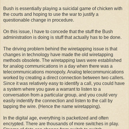
Bush is essentially playing a suicidal game of chicken with
the courts and hoping to use the war to justify a
questionable change in procedure.
On this issue, I have to concede that the stuff the Bush
administration is doing is stuff that actually has to be done.
The driving problem behind the wiretapping issue is that
changes in technology have made the old wiretapping
methods obsolete. The wiretapping laws were established
for analog communications in a day when there was a
telecommunications monopoly. Analog telecommunications
worked by creating a direct connection between two callers.
Since it was relatively easy to identify a call, you could have
a system where you gave a warrant to listen to a
conversation from a particular group, and you could very
easily indentify the connection and listen to the call by
tapping the wire. (Hence the name wiretapping).
In the digital age, everything is packetized and often
encrypted. There are thousands of more switches in play.