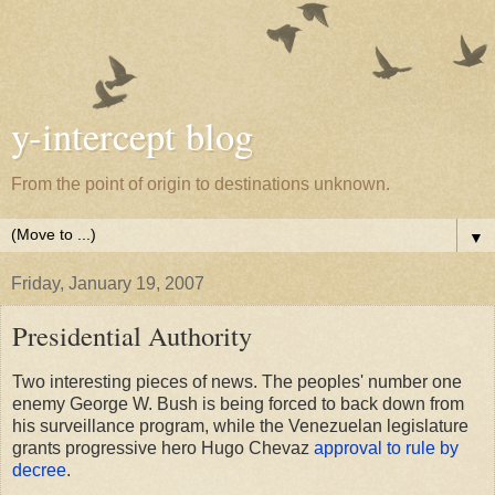
y-intercept blog
From the point of origin to destinations unknown.
▼
Friday, January 19, 2007
Presidential Authority
Two interesting pieces of news. The peoples' number one
enemy George W. Bush is being forced to back down from
his surveillance program, while the Venezuelan legislature
grants progressive hero Hugo Chevaz
approval to rule by
decree
.