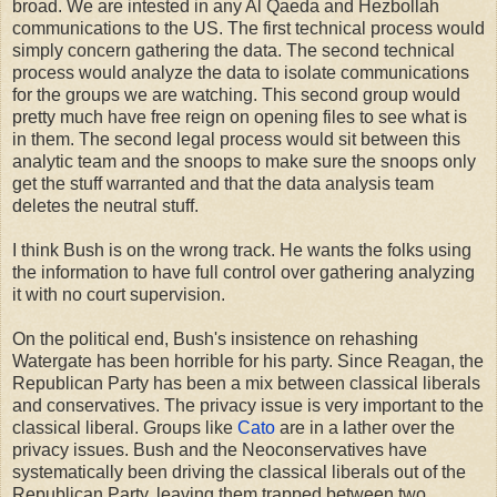
broad. We are intested in any Al Qaeda and Hezbollah
communications to the US. The first technical process would
simply concern gathering the data. The second technical
process would analyze the data to isolate communications
for the groups we are watching. This second group would
pretty much have free reign on opening files to see what is
in them. The second legal process would sit between this
analytic team and the snoops to make sure the snoops only
get the stuff warranted and that the data analysis team
deletes the neutral stuff.
I think Bush is on the wrong track. He wants the folks using
the information to have full control over gathering analyzing
it with no court supervision.
On the political end, Bush's insistence on rehashing
Watergate has been horrible for his party. Since Reagan, the
Republican Party has been a mix between classical liberals
and conservatives. The privacy issue is very important to the
classical liberal. Groups like
Cato
are in a lather over the
privacy issues. Bush and the Neoconservatives have
systematically been driving the classical liberals out of the
Republican Party, leaving them trapped between two