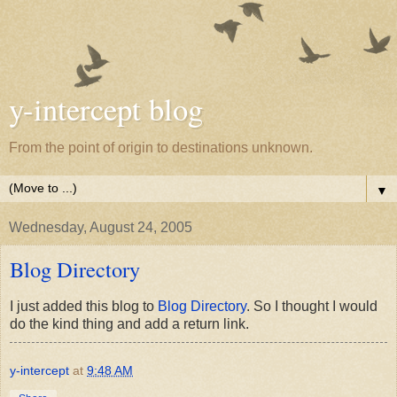
y-intercept blog
From the point of origin to destinations unknown.
▼
Wednesday, August 24, 2005
Blog Directory
I just added this blog to
Blog Directory
. So I thought I would
do the kind thing and add a return link.
y-intercept
at
9:48 AM