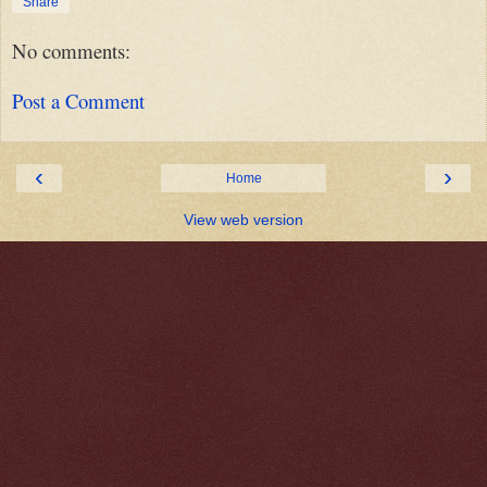
Share
No comments:
Post a Comment
‹
›
Home
View web version