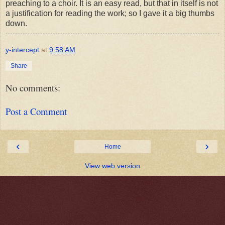
preaching to a choir. It is an easy read, but that in itself is not
a justification for reading the work; so I gave it a big thumbs
down.
y-intercept
at
9:58 AM
Share
No comments:
Post a Comment
‹
›
Home
View web version