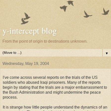
y-intercept blog
From the point of origin to destinations unknown.
▼
Wednesday, May 19, 2004
I've come across several reports on the trials of the US
soldiers who abused Iraqi prisoners. Many of the reports
begin by stating that the trials are a major embarrassment to
the Bush Administration and might undermine the peace
process.
It is strange how little people understand the dynamics of an