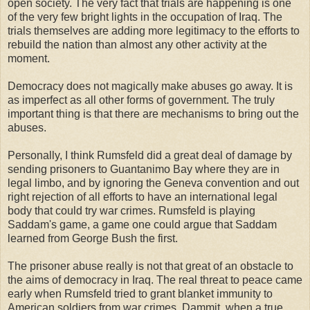
open society. The very fact that trials are happening is one
of the very few bright lights in the occupation of Iraq. The
trials themselves are adding more legitimacy to the efforts to
rebuild the nation than almost any other activity at the
moment.
Democracy does not magically make abuses go away. It is
as imperfect as all other forms of government. The truly
important thing is that there are mechanisms to bring out the
abuses.
Personally, I think Rumsfeld did a great deal of damage by
sending prisoners to Guantanimo Bay where they are in
legal limbo, and by ignoring the Geneva convention and out
right rejection of all efforts to have an international legal
body that could try war crimes. Rumsfeld is playing
Saddam's game, a game one could argue that Saddam
learned from George Bush the first.
The prisoner abuse really is not that great of an obstacle to
the aims of democracy in Iraq. The real threat to peace came
early when Rumsfeld tried to grant blanket immunity to
American soldiers from war crimes. Dammit, when a true