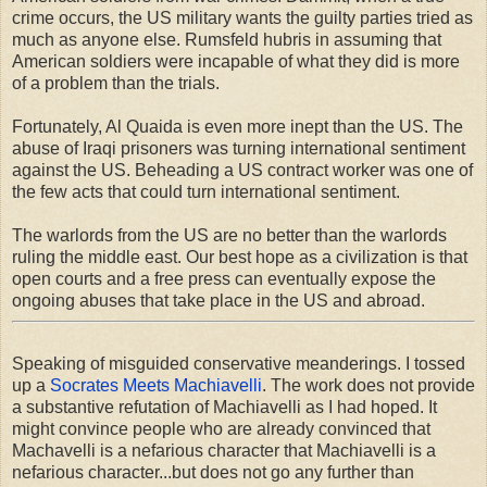
crime occurs, the US military wants the guilty parties tried as
much as anyone else. Rumsfeld hubris in assuming that
American soldiers were incapable of what they did is more
of a problem than the trials.
Fortunately, Al Quaida is even more inept than the US. The
abuse of Iraqi prisoners was turning international sentiment
against the US. Beheading a US contract worker was one of
the few acts that could turn international sentiment.
The warlords from the US are no better than the warlords
ruling the middle east. Our best hope as a civilization is that
open courts and a free press can eventually expose the
ongoing abuses that take place in the US and abroad.
Speaking of misguided conservative meanderings. I tossed
up a
Socrates Meets Machiavelli
. The work does not provide
a substantive refutation of Machiavelli as I had hoped. It
might convince people who are already convinced that
Machavelli is a nefarious character that Machiavelli is a
nefarious character...but does not go any further than