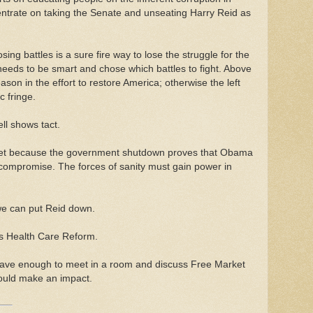
entrate on taking the Senate and unseating Harry Reid as
losing battles is a sure fire way to lose the struggle for the
needs to be smart and chose which battles to fight. Above
ason in the effort to restore America; otherwise the left
c fringe.
ll shows tact.
get because the government shutdown proves that Obama
r compromise. The forces of sanity must gain power in
we can put Reid down.
is Health Care Reform.
brave enough to meet in a room and discuss Free Market
ould make an impact.