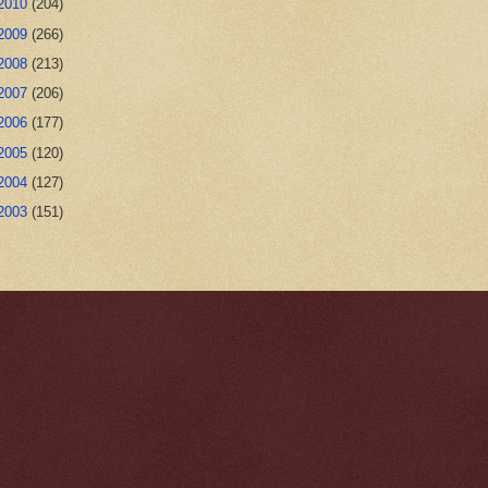
2010
(204)
2009
(266)
2008
(213)
2007
(206)
2006
(177)
2005
(120)
2004
(127)
2003
(151)