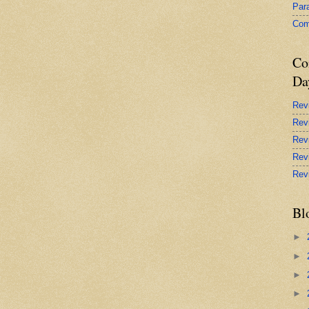
Par
Com
Co
Da
Rev
Rev
Rev
Rev
Rev
Bl
►
►
►
►