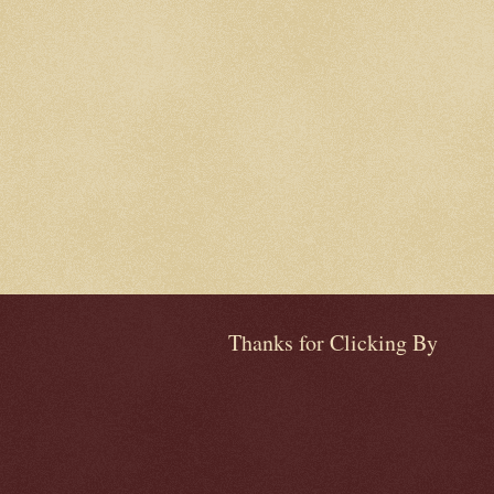
Thanks for Clicking By