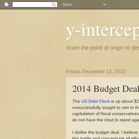
y-interce
From the point of origin to d
Friday, December 13, 2013
2014 Budget Dea
The
US Debt Clock
is up about $
unsuccessfully sought to rein in 
capitulation of fiscal conservativ
do not have the clout to stand a
I dislike the budget deal, I belie
this battle and concentrate all eff