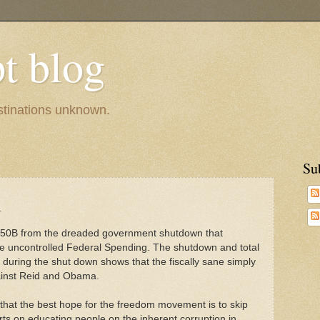
pt blog
estinations unknown.
Su
l
250B from the dreaded government shutdown that
the uncontrolled Federal Spending. The shutdown and total
es during the shut down shows that the fiscally sane simply
gainst Reid and Obama.
ve that the best hope for the freedom movement is to skip
orts on educating people on the inherent corruption in