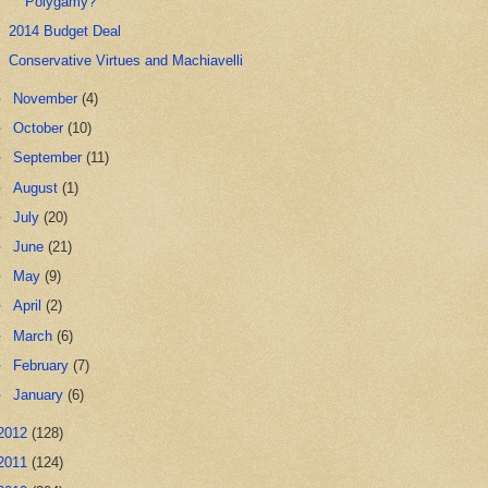
Polygamy?
2014 Budget Deal
Conservative Virtues and Machiavelli
►
November
(4)
►
October
(10)
►
September
(11)
►
August
(1)
►
July
(20)
►
June
(21)
►
May
(9)
►
April
(2)
►
March
(6)
►
February
(7)
►
January
(6)
2012
(128)
2011
(124)