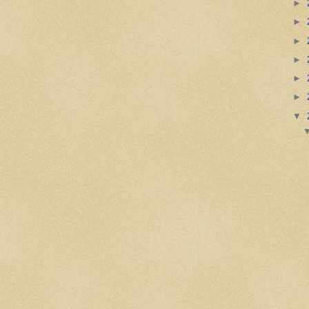
►
►
►
►
►
►
▼