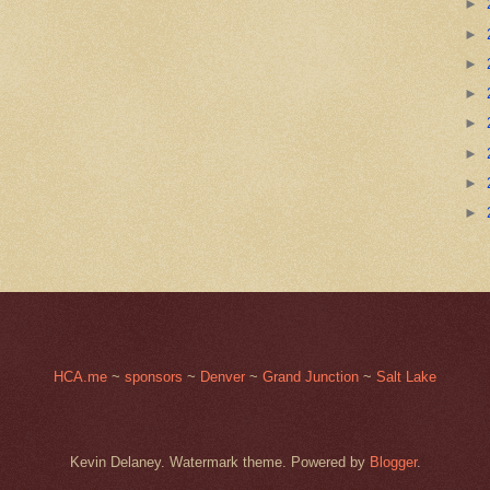
►
►
►
►
►
►
►
►
HCA.me
~
sponsors
~
Denver
~
Grand Junction
~
Salt Lake
Kevin Delaney. Watermark theme. Powered by
Blogger
.