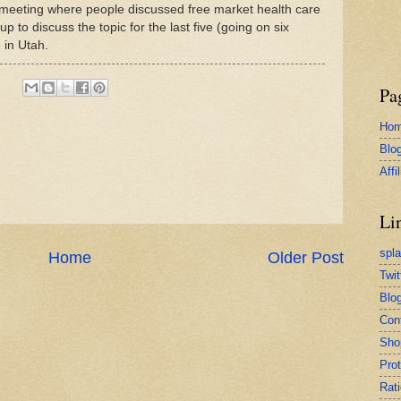
 a meeting where people discussed free market health care
up to discuss the topic for the last five (going on six
 in Utah.
Pa
Ho
Blo
Affi
Li
spl
Home
Older Post
Twit
Blog
Con
Sho
Pro
Rati