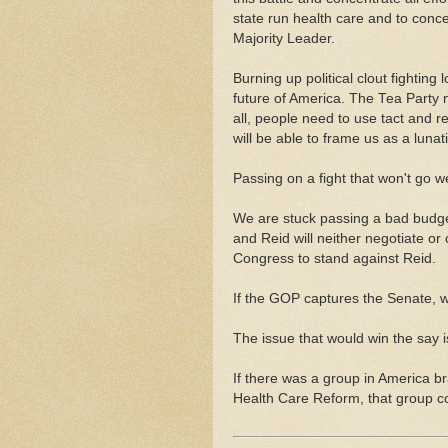
state run health care and to conc
Majority Leader.
Burning up political clout fighting 
future of America. The Tea Party 
all, people need to use tact and re
will be able to frame us as a lunati
Passing on a fight that won't go we
We are stuck passing a bad bud
and Reid will neither negotiate o
Congress to stand against Reid.
If the GOP captures the Senate, 
The issue that would win the say 
If there was a group in America 
Health Care Reform, that group c