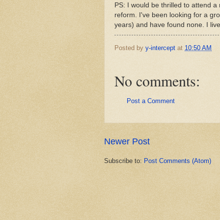
PS: I would be thrilled to attend
reform. I've been looking for a gro
years) and have found none. I live
Posted by
y-intercept
at
10:50 AM
No comments:
Post a Comment
Newer Post
Subscribe to:
Post Comments (Atom)