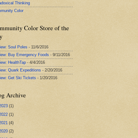
adoxical Thinking
munity Color
mmunity Color Store of the
y
iew: Soul Poles
- 11/6/2016
iew: Buy Emergency Foods
- 9/11/2016
iew: HealthTap
- 4/4/2016
iew: Quark Expeditions
- 2/20/2016
iew: Get Ski Tickets
- 1/20/2016
og Archive
2023
(1)
2022
(1)
2021
(4)
2020
(2)