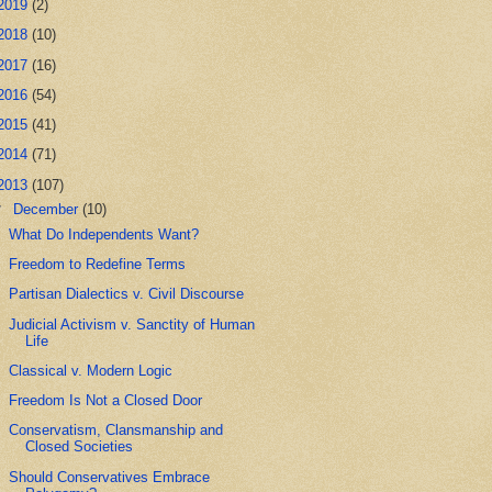
2019
(2)
2018
(10)
2017
(16)
2016
(54)
2015
(41)
2014
(71)
2013
(107)
▼
December
(10)
What Do Independents Want?
Freedom to Redefine Terms
Partisan Dialectics v. Civil Discourse
Judicial Activism v. Sanctity of Human
Life
Classical v. Modern Logic
Freedom Is Not a Closed Door
Conservatism, Clansmanship and
Closed Societies
Should Conservatives Embrace