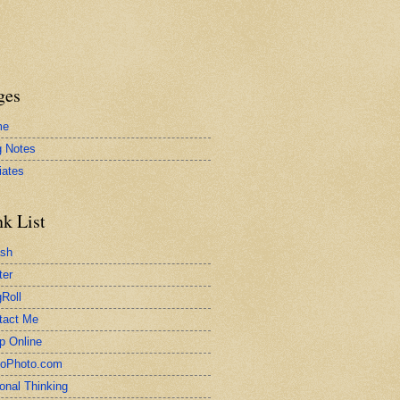
ges
me
g Notes
liates
nk List
ash
ter
Roll
tact Me
p Online
toPhoto.com
onal Thinking