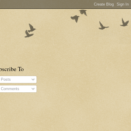
bscribe To
Posts
Comments