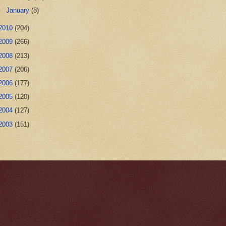
►
January
(8)
2010
(204)
2009
(266)
2008
(213)
2007
(206)
2006
(177)
2005
(120)
2004
(127)
2003
(151)