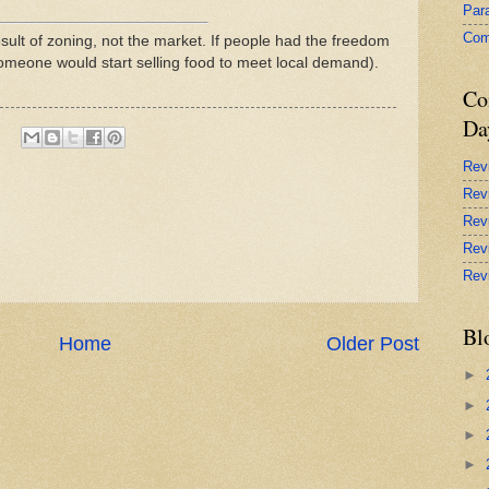
Par
Com
sult of zoning, not the market. If people had the freedom
someone would start selling food to meet local demand).
Co
Da
Rev
Rev
Rev
Rev
Rev
Bl
Home
Older Post
►
►
►
►