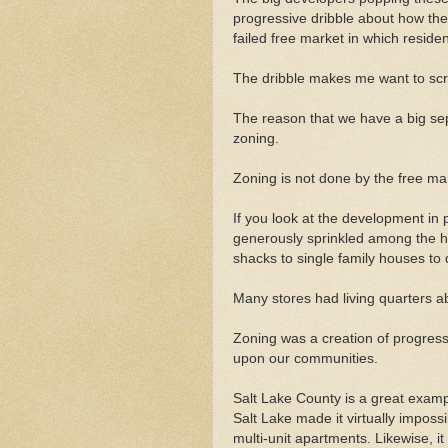
progressive dribble about how the
failed free market in which residen
The dribble makes me want to sc
The reason that we have a big se
zoning.
Zoning is not done by the free mar
If you look at the development in 
generously sprinkled among the h
shacks to single family houses to
Many stores had living quarters a
Zoning was a creation of progressi
upon our communities.
Salt Lake County is a great examp
Salt Lake made it virtually imposs
multi-unit apartments. Likewise, i