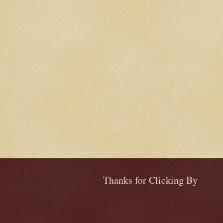
Thanks for Clicking By