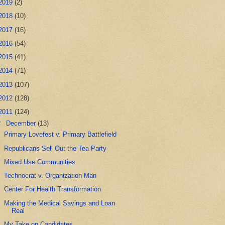
2019
(2)
2018
(10)
2017
(16)
2016
(54)
2015
(41)
2014
(71)
2013
(107)
2012
(128)
2011
(124)
▼
December
(13)
Primary Lovefest v. Primary Battlefield
Republicans Sell Out the Tea Party
Mixed Use Communities
Technocrat v. Organization Man
Center For Health Transformation
Making the Medical Savings and Loan
Real
My Take on Candidates