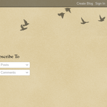
bscribe To
Posts
Comments