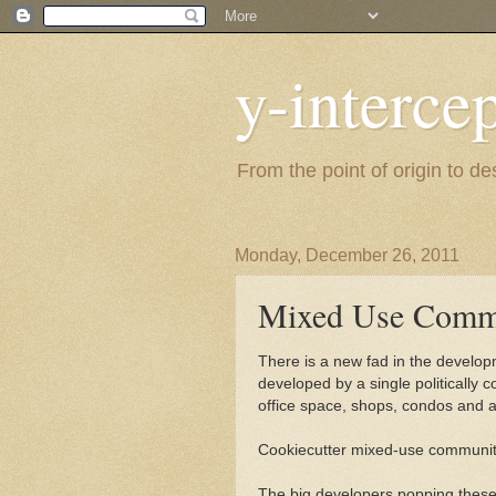
y-interce
From the point of origin to d
Monday, December 26, 2011
Mixed Use Commu
There is a new fad in the develo
developed by a single politically
office space, shops, condos and 
Cookiecutter mixed-use communiti
The big developers popping these