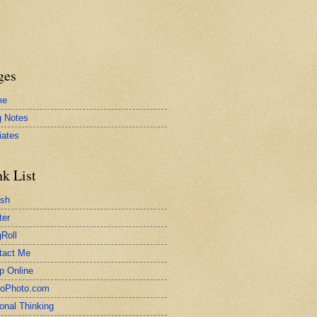
ges
me
g Notes
liates
nk List
ash
ter
Roll
tact Me
p Online
toPhoto.com
onal Thinking