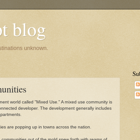
pt blog
estinations unknown.
Su
nities
pment world called "Mixed Use." A mixed use community is
 connected developer. The development generally includes
apartments.
es are popping up in towns across the nation.
 communities out of the mold spew forth with reams of