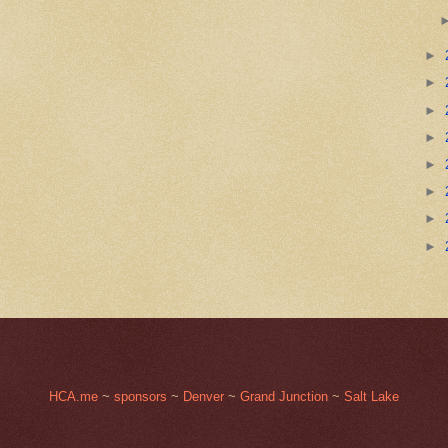
►
►
►
►
►
►
►
►
HCA.me
~
sponsors
~
Denver
~
Grand Junction
~
Salt Lake