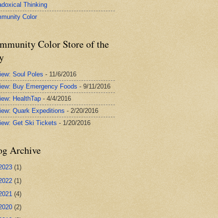
adoxical Thinking
munity Color
mmunity Color Store of the
y
iew: Soul Poles
- 11/6/2016
iew: Buy Emergency Foods
- 9/11/2016
iew: HealthTap
- 4/4/2016
iew: Quark Expeditions
- 2/20/2016
iew: Get Ski Tickets
- 1/20/2016
og Archive
2023
(1)
2022
(1)
2021
(4)
2020
(2)