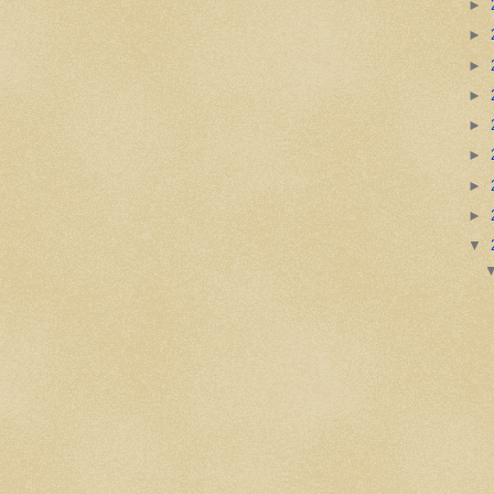
►
►
►
►
►
►
►
►
▼