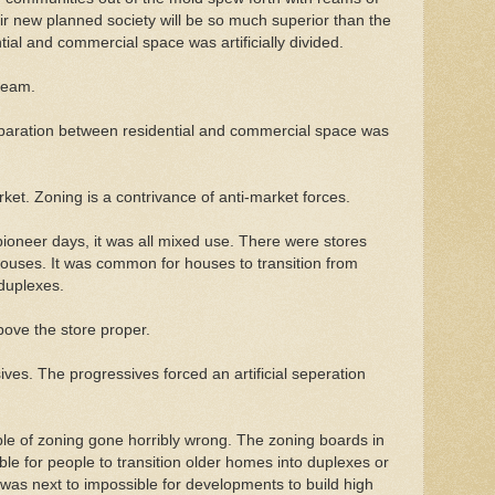
ir new planned society will be so much superior than the
tial and commercial space was artificially divided.
ream.
paration between residential and commercial space was
ket. Zoning is a contrivance of anti-market forces.
pioneer days, it was all mixed use. There were stores
ouses. It was common for houses to transition from
 duplexes.
bove the store proper.
ves. The progressives forced an artificial seperation
le of zoning gone horribly wrong. The zoning boards in
ible for people to transition older homes into duplexes or
t was next to impossible for developments to build high