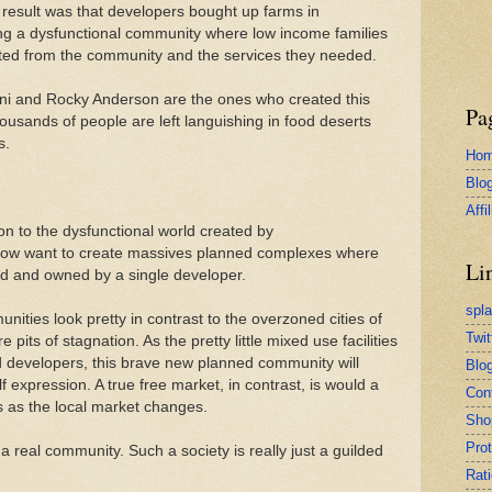
e result was that developers bought up farms in
ing a dysfunctional community where low income families
ated from the community and the services they needed.
ni and Rocky Anderson are the ones who created this
Pa
housands of people are left languishing in food deserts
s.
Ho
Blo
Affi
on to the dysfunctional world created by
now want to create massives planned complexes where
Li
ed and owned by a single developer.
spl
ties look pretty in contrast to the overzoned cities of
Twit
e pits of stagnation. As the pretty little mixed use facilities
d developers, this brave new planned community will
Blog
f expression. A true free market, in contrast, is would a
Con
 as the local market changes.
Sho
Pro
a real community. Such a society is really just a guilded
Rati