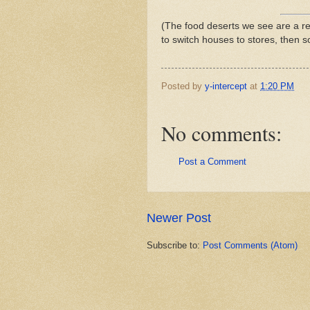
(The food deserts we see are a re
to switch houses to stores, then 
Posted by
y-intercept
at
1:20 PM
No comments:
Post a Comment
Newer Post
Subscribe to:
Post Comments (Atom)