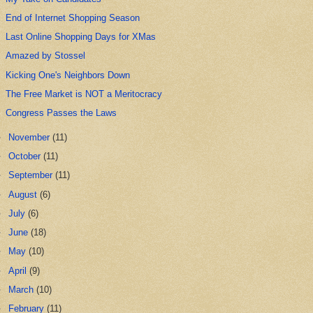
End of Internet Shopping Season
Last Online Shopping Days for XMas
Amazed by Stossel
Kicking One's Neighbors Down
The Free Market is NOT a Meritocracy
Congress Passes the Laws
►
November
(11)
►
October
(11)
►
September
(11)
►
August
(6)
►
July
(6)
►
June
(18)
►
May
(10)
►
April
(9)
►
March
(10)
►
February
(11)