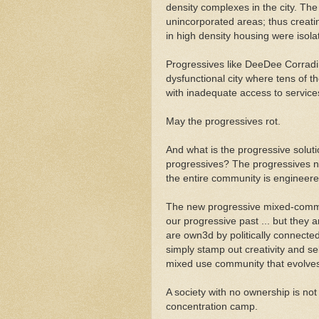
density complexes in the city. Th
unincorporated areas; thus creat
in high density housing were isol
Progressives like DeeDee Corradi
dysfunctional city where tens of t
with inadequate access to service
May the progressives rot.
And what is the progressive soluti
progressives? The progressives 
the entire community is engineer
The new progressive mixed-communi
our progressive past ... but they ar
are own3d by politically connecte
simply stamp out creativity and sel
mixed use community that evolves
A society with no ownership is not 
concentration camp.