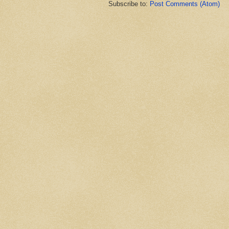
Subscribe to:
Post Comments (Atom)