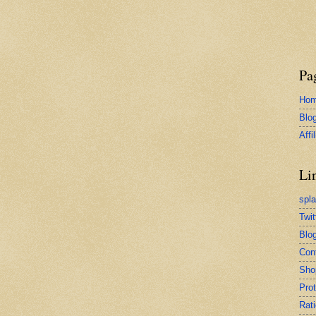
Pa
Ho
Blo
Affi
Li
spl
Twit
Blog
Con
Sho
Pro
Rati