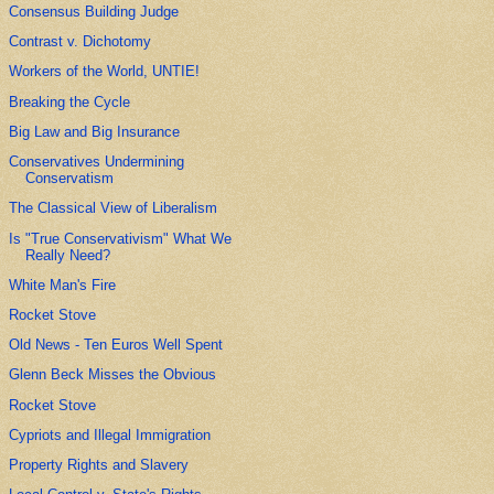
Consensus Building Judge
Contrast v. Dichotomy
Workers of the World, UNTIE!
Breaking the Cycle
Big Law and Big Insurance
Conservatives Undermining
Conservatism
The Classical View of Liberalism
Is "True Conservativism" What We
Really Need?
White Man's Fire
Rocket Stove
Old News - Ten Euros Well Spent
Glenn Beck Misses the Obvious
Rocket Stove
Cypriots and Illegal Immigration
Property Rights and Slavery