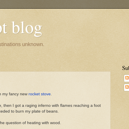
pt blog
estinations unknown.
Su
 in my fancy new
rocket stove
.
e, then I got a raging inferno with flames reaching a foot
oceded to burn my plate of beans.
he question of heating with wood.