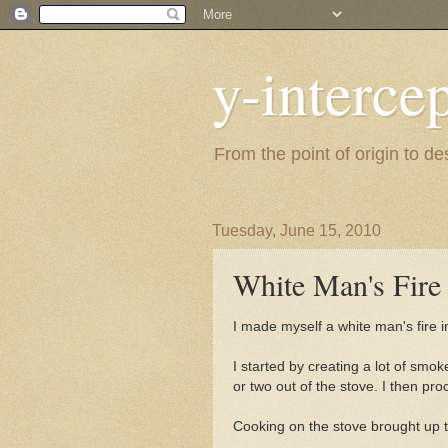
y-interce
From the point of origin to d
Tuesday, June 15, 2010
White Man's Fire
I made myself a white man's fire
I started by creating a lot of smok
or two out of the stove. I then pr
Cooking on the stove brought up t