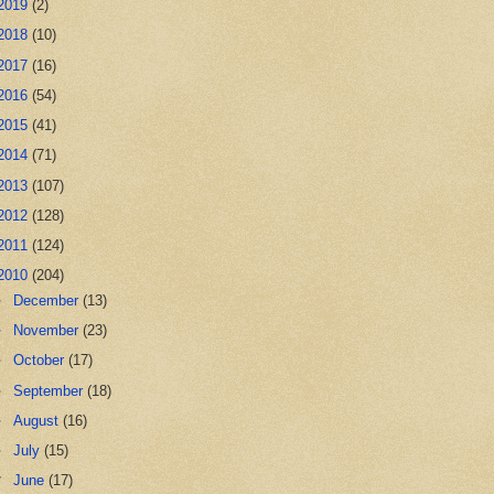
2019
(2)
2018
(10)
2017
(16)
2016
(54)
2015
(41)
2014
(71)
2013
(107)
2012
(128)
2011
(124)
2010
(204)
►
December
(13)
►
November
(23)
►
October
(17)
►
September
(18)
►
August
(16)
►
July
(15)
▼
June
(17)