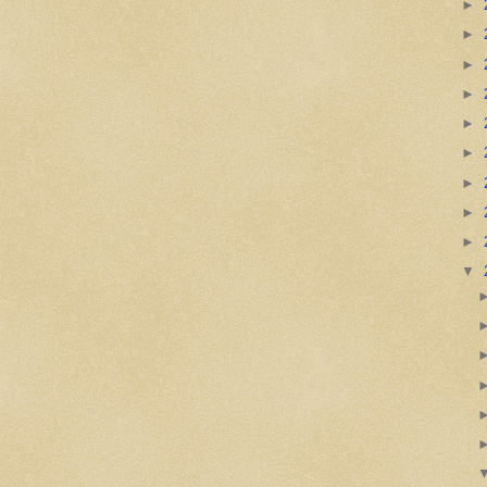
►
►
►
►
►
►
►
►
►
▼