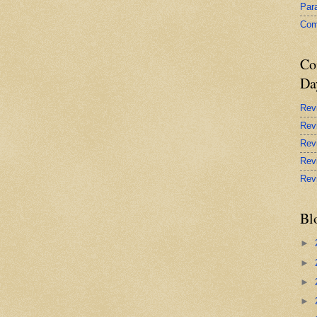
Par
Com
Co
Da
Rev
Rev
Rev
Rev
Rev
Bl
►
►
►
►