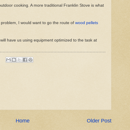
outdoor cooking. A more traditional Franklin Stove is what
ion problem, I would want to go the route of
wood pellets
will have us using equipment optimized to the task at
Home
Older Post