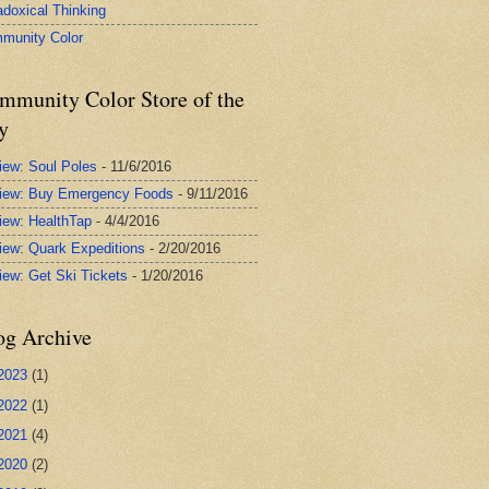
adoxical Thinking
munity Color
mmunity Color Store of the
y
iew: Soul Poles
- 11/6/2016
iew: Buy Emergency Foods
- 9/11/2016
iew: HealthTap
- 4/4/2016
iew: Quark Expeditions
- 2/20/2016
iew: Get Ski Tickets
- 1/20/2016
og Archive
2023
(1)
2022
(1)
2021
(4)
2020
(2)