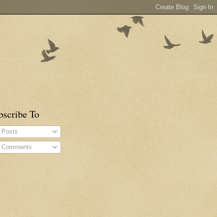
bscribe To
Posts
Comments