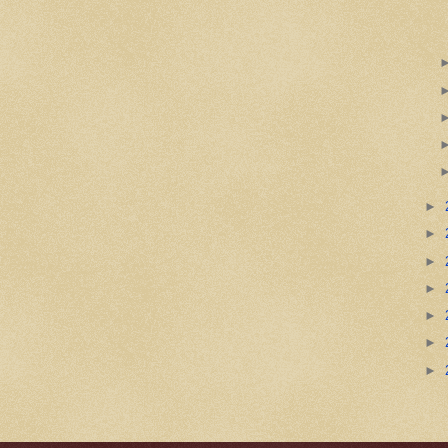
►
►
►
►
►
►
►