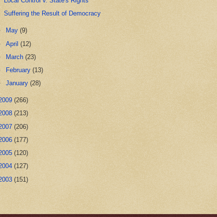
Local Control v. State's Rights
Suffering the Result of Democracy
►
May
(9)
►
April
(12)
►
March
(23)
►
February
(13)
►
January
(28)
2009
(266)
2008
(213)
2007
(206)
2006
(177)
2005
(120)
2004
(127)
2003
(151)