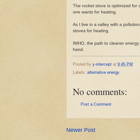
The rocket stove is optimized for 
one wants for heating.
As I live in a valley with a pollut
stoves for heating.
IMHO, the path to cleaner energy 
hand.
Posted by
y-intercept
at
9:45 PM
Labels:
alternative energy
No comments:
Post a Comment
Newer Post