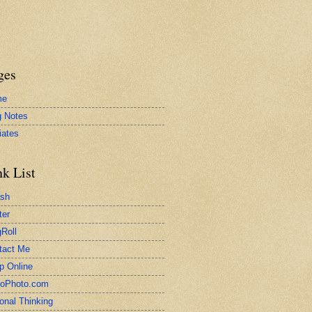
ges
me
g Notes
liates
nk List
ash
ter
Roll
tact Me
p Online
toPhoto.com
onal Thinking