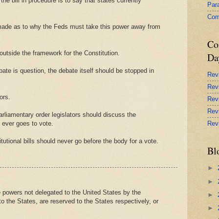
the bill in procedure is to say that states currently
Par
Com
 made as to why the Feds must take this power away from
Co
utside the framework for the Constitution.
Da
ebate is question, the debate itself should be stopped in
Rev
Rev
ors.
Rev
Rev
arliamentary order legislators should discuss the
it ever goes to vote.
Rev
itutional bills should never go before the body for a vote.
Bl
►
►
owers not delegated to the United States by the
►
 to the States, are reserved to the States respectively, or
►