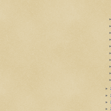
►
►
►
►