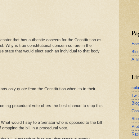
Pa
enator that has authentic concern for the Constitution as
Ho
ol. Why is true constitutional concern so rare in the
e state that would elect such an individual to that body
Blo
Affi
Li
spl
ians only quote from the Constitution when its in their
Twit
Blog
oming procedural vote offers the best chance to stop this
Con
Sho
 What would I say to a Senator who is opposed to the bill
Pro
f dropping the bill in a procedural vote.
Rati