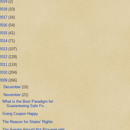
2019
(2)
2018
(10)
2017
(16)
2016
(54)
2015
(41)
2014
(71)
2013
(107)
2012
(128)
2011
(124)
2010
(204)
2009
(266)
►
December
(15)
▼
November
(21)
What is the Best Paradigm for
Guaranteeing Safe Fo...
Going Coupon Happy
The Reason for States' Rights
The Senate Should Not Proceed with