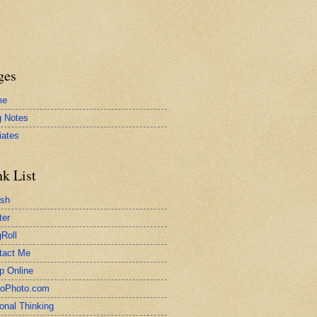
ges
me
g Notes
liates
nk List
ash
ter
Roll
tact Me
p Online
toPhoto.com
onal Thinking