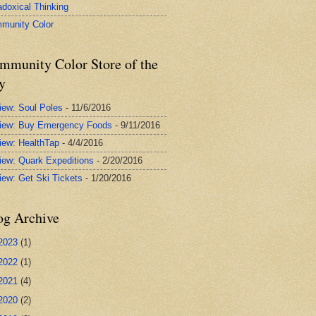
adoxical Thinking
munity Color
mmunity Color Store of the
y
iew: Soul Poles
- 11/6/2016
iew: Buy Emergency Foods
- 9/11/2016
iew: HealthTap
- 4/4/2016
iew: Quark Expeditions
- 2/20/2016
iew: Get Ski Tickets
- 1/20/2016
og Archive
2023
(1)
2022
(1)
2021
(4)
2020
(2)