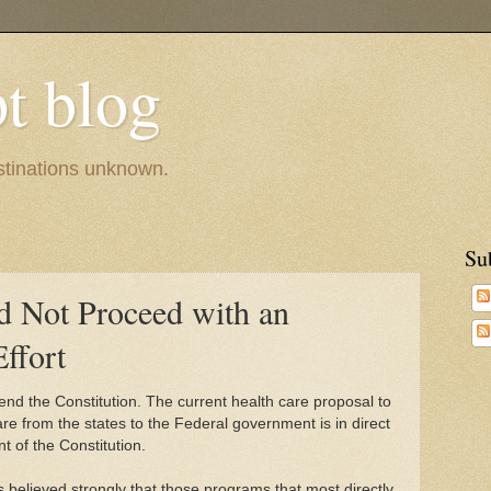
pt blog
estinations unknown.
Su
d Not Proceed with an
Effort
end the Constitution. The current health care proposal to
are from the states to the Federal government is in direct
 of the Constitution.
 believed strongly that those programs that most directly