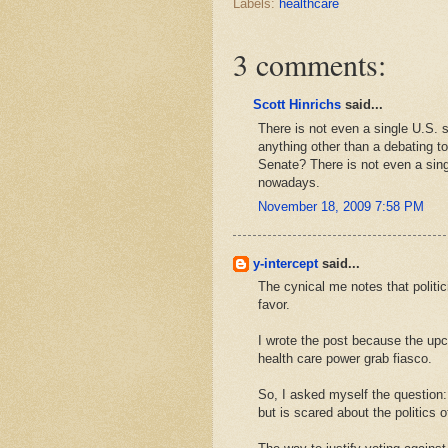
Labels:
healthcare
3 comments:
Scott Hinrichs
said...
There is not even a single U.S. s
anything other than a debating to
Senate? There is not even a singl
nowadays.
November 18, 2009 7:58 PM
y-intercept
said...
The cynical me notes that politic
favor.
I wrote the post because the upc
health care power grab fiasco.
So, I asked myself the question:
but is scared about the politics o