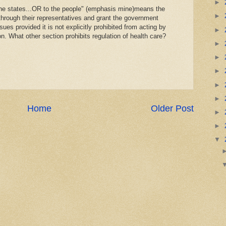
►
 the states...OR to the people" (emphasis mine)means the
►
through their representatives and grant the government
sues provided it is not explicitly prohibited from acting by
►
on. What other section prohibits regulation of health care?
►
►
►
►
►
Home
Older Post
►
►
▼