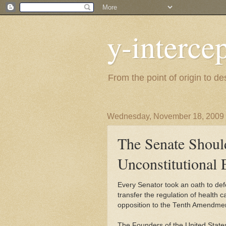
y-interce
From the point of origin to d
Wednesday, November 18, 2009
The Senate Shoul
Unconstitutional 
Every Senator took an oath to def
transfer the regulation of health c
opposition to the Tenth Amendment
The Founders of the United States