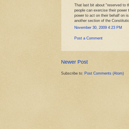
That last bit about "reserved to
people can exercise their power 
power to act on their behalf on is
another section of the Constituti
November 30, 2009 4:23 PM
Post a Comment
Newer Post
Subscribe to:
Post Comments (Atom)