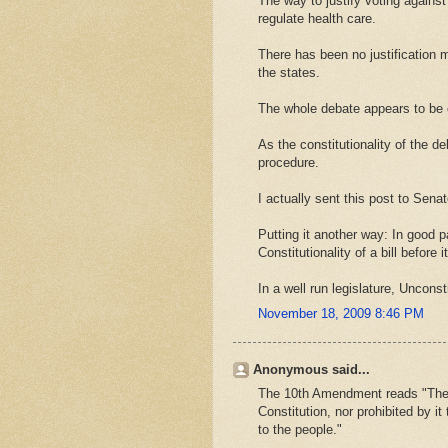
The way to justify voting against 
regulate health care.
There has been no justification
the states.
The whole debate appears to be o
As the constitutionality of the d
procedure.
I actually sent this post to Senat
Putting it another way: In good p
Constitutionality of a bill before 
In a well run legislature, Unconst
November 18, 2009 8:46 PM
Anonymous said...
The 10th Amendment reads "The p
Constitution, nor prohibited by it
to the people."