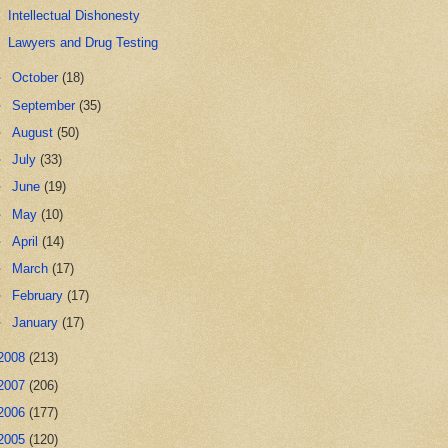
Intellectual Dishonesty
Lawyers and Drug Testing
►
October
(18)
►
September
(35)
►
August
(50)
►
July
(33)
►
June
(19)
►
May
(10)
►
April
(14)
►
March
(17)
►
February
(17)
►
January
(17)
2008
(213)
2007
(206)
2006
(177)
2005
(120)