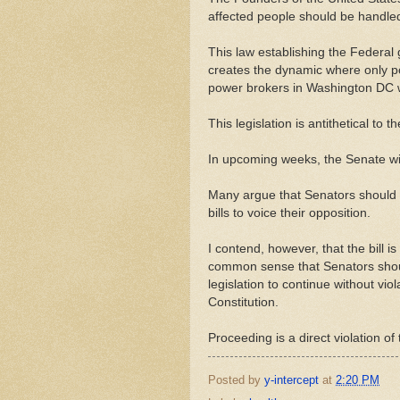
affected people should be handled 
This law establishing the Federal 
creates the dynamic where only pol
power brokers in Washington DC wi
This legislation is antithetical to
In upcoming weeks, the Senate wil
Many argue that Senators should w
bills to voice their opposition.
I contend, however, that the bill i
common sense that Senators should 
legislation to continue without viol
Constitution.
Proceeding is a direct violation of
Posted by
y-intercept
at
2:20 PM