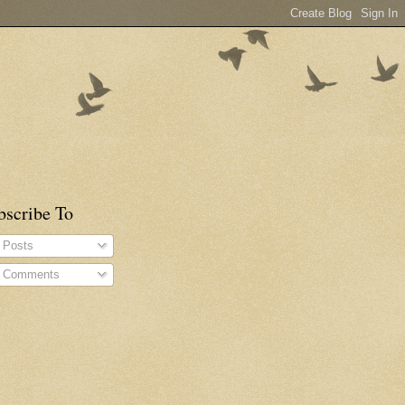
bscribe To
Posts
Comments