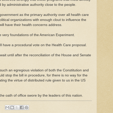
by administrative authority close to the people.
government as the primary authority over all health care
itical organizations with enough clout to influence the
ll have their health concerns address.
 the very foundations of the American Experiment.
l have a procedural vote on the Health Care proposal.
ait until after the reconciliation of the House and Senate
s such an egregious violation of both the Constitution and
stop the bill in procedure, for there is no way for the
ating the virtue of distributed rule given to us in the US
 the oath of office swore by the leaders of this nation.