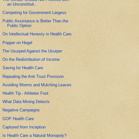
an Unconstituti...
Competing for Government Largess
Public Assistance is Better Than the
Public Option
On Intellectual Honesty in Health Care
Popper on Hegel
The Usurped Against the Usurper
On the Redistribution of Income
Saving for Health Care
Repealing the Anti Trust Provision
Avoiding Worms and Mulching Leaves
Health Tip - Athletes Foot
What Data Mining Detects
Negative Campaigns
GOP Health Care
Captured from Inception
Is Health Care a Natural Monopoly?