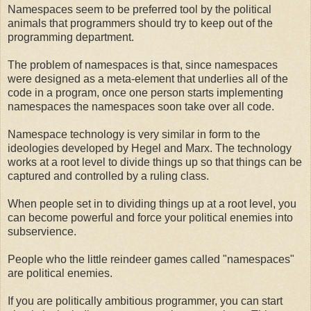
Namespaces seem to be preferred tool by the political
animals that programmers should try to keep out of the
programming department.
The problem of namespaces is that, since namespaces
were designed as a meta-element that underlies all of the
code in a program, once one person starts implementing
namespaces the namespaces soon take over all code.
Namespace technology is very similar in form to the
ideologies developed by Hegel and Marx. The technology
works at a root level to divide things up so that things can be
captured and controlled by a ruling class.
When people set in to dividing things up at a root level, you
can become powerful and force your political enemies into
subservience.
People who the little reindeer games called "namespaces"
are political enemies.
If you are politically ambitious programmer, you can start