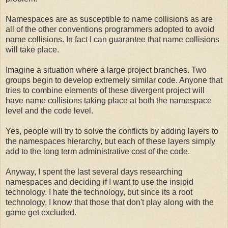
Namespaces are as susceptible to name collisions as are
all of the other conventions programmers adopted to avoid
name collisions. In fact I can guarantee that name collisions
will take place.
Imagine a situation where a large project branches. Two
groups begin to develop extremely similar code. Anyone that
tries to combine elements of these divergent project will
have name collisions taking place at both the namespace
level and the code level.
Yes, people will try to solve the conflicts by adding layers to
the namespaces hierarchy, but each of these layers simply
add to the long term administrative cost of the code.
Anyway, I spent the last several days researching
namespaces and deciding if I want to use the insipid
technology. I hate the technology, but since its a root
technology, I know that those that don't play along with the
game get excluded.