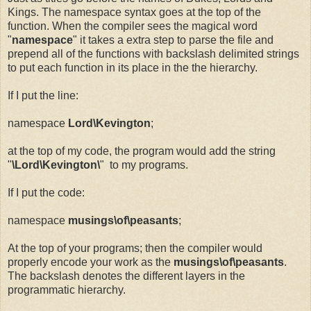
Kings. The namespace syntax goes at the top of the
function. When the compiler sees the magical word
"
namespace
" it takes a extra step to parse the file and
prepend all of the functions with backslash delimited strings
to put each function in its place in the the hierarchy.
If I put the line:
namespace
Lord\Kevington
;
at the top of my code, the program would add the string
"
\Lord\Kevington\
" to my programs.
If I put the code:
namespace
musings\of\peasants
;
At the top of your programs; then the compiler would
properly encode your work as the
musings\of\peasants
.
The backslash denotes the different layers in the
programmatic hierarchy.