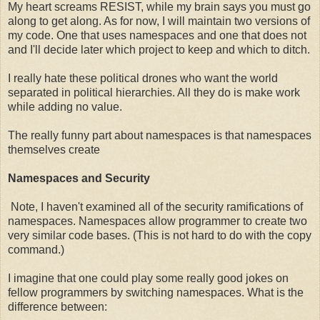
My heart screams RESIST, while my brain says you must go
along to get along. As for now, I will maintain two versions of
my code. One that uses namespaces and one that does not
and I'll decide later which project to keep and which to ditch.
I really hate these political drones who want the world
separated in political hierarchies. All they do is make work
while adding no value.
The really funny part about namespaces is that namespaces
themselves create
Namespaces and Security
Note, I haven't examined all of the security ramifications of
namespaces. Namespaces allow programmer to create two
very similar code bases. (This is not hard to do with the copy
command.)
I imagine that one could play some really good jokes on
fellow programmers by switching namespaces. What is the
difference between: