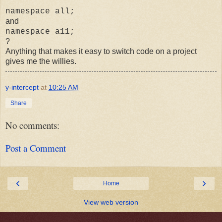
namespace all;
and
namespace a11;
?
Anything that makes it easy to switch code on a project
gives me the willies.
y-intercept
at
10:25 AM
Share
No comments:
Post a Comment
‹
›
Home
View web version