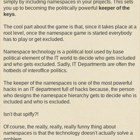
simply by including namespaces in your projects. This sets
you up to becoming the politically powerful
keeper of the
keys
.
The cool part about the game is that, since it takes place at a
root level, once the namespace game is started everybody
has to play or get excluded.
Namespace technology is a political tool used by base
political element of the IT world to decide who gets included
and who gets excluded. Sadly, IT Departments are often the
hotbeds of interoffice politics.
The keeper of the namespaces is one of the most powerful
hacks in an IT department full of hacks because, the person
who designs the namespace hierarchy gets to decide who is
included and who is excluded.
Isn't that spiffy?!
Of course, the really, really, really funny thing about
namespaces is that the technology doesn't actually solve a
problem.