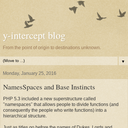
y-intercept blog
From the point of origin to destinations unknown.
▼
Monday, January 25, 2016
NamesSpaces and Base Instincts
PHP 5.3 included a new superstructure called
"namespaces" that allows people to divide functions (and
consequently the people who write functions) into a
hierarchical structure.
Just as titles go before the names of Dukes, Lords and