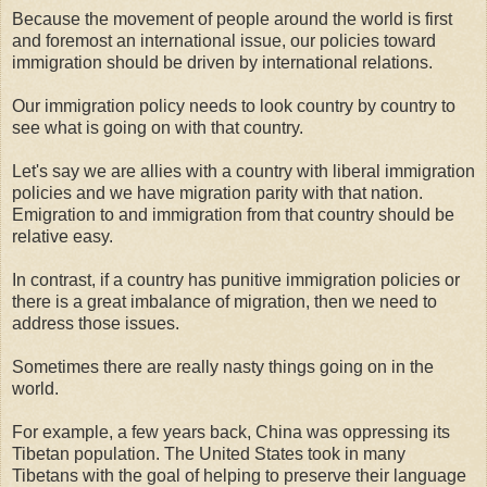
Because the movement of people around the world is first
and foremost an international issue, our policies toward
immigration should be driven by international relations.
Our immigration policy needs to look country by country to
see what is going on with that country.
Let's say we are allies with a country with liberal immigration
policies and we have migration parity with that nation.
Emigration to and immigration from that country should be
relative easy.
In contrast, if a country has punitive immigration policies or
there is a great imbalance of migration, then we need to
address those issues.
Sometimes there are really nasty things going on in the
world.
For example, a few years back, China was oppressing its
Tibetan population. The United States took in many
Tibetans with the goal of helping to preserve their language