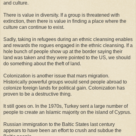
and culture.
There is value in diversity. If a group is threatened with
extinction, then there is value in finding a place where the
culture can continue to exist.
Sadly, taking in refugees during an ethnic cleansing enables
and rewards the rogues engaged in the ethnic cleansing. If a
hole bunch of people show up at the border saying their
land was taken and they were pointed to the US, we should
do something about the theft of land.
Colonization is another issue that mars migration.
Historically powerful groups would send people abroad to
colonize foreign lands for political gain. Colonization has
proven to be a destructive thing.
It still goes on. In the 1970s, Turkey sent a large number of
people to create an Islamic majority on the island of Cyprus.
Russian immigration to the Baltic States last century
appears to have been an effort to crush and subdue the