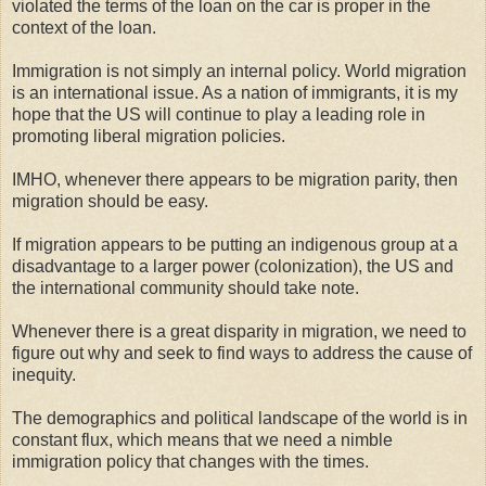
violated the terms of the loan on the car is proper in the
context of the loan.
Immigration is not simply an internal policy. World migration
is an international issue. As a nation of immigrants, it is my
hope that the US will continue to play a leading role in
promoting liberal migration policies.
IMHO, whenever there appears to be migration parity, then
migration should be easy.
If migration appears to be putting an indigenous group at a
disadvantage to a larger power (colonization), the US and
the international community should take note.
Whenever there is a great disparity in migration, we need to
figure out why and seek to find ways to address the cause of
inequity.
The demographics and political landscape of the world is in
constant flux, which means that we need a nimble
immigration policy that changes with the times.