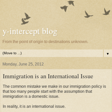
y-intercept blog
From the point of origin to destinations unknown.
▼
Monday, June 25, 2012
Immigration is an International Issue
The common mistake we make in our immigration policy is
that too many people start with the assumption that
immigration is a domestic issue.
In reality, it is an international issue.