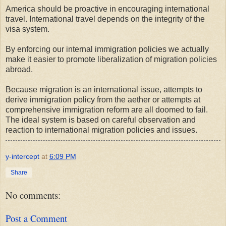
America should be proactive in encouraging international
travel. International travel depends on the integrity of the
visa system.
By enforcing our internal immigration policies we actually
make it easier to promote liberalization of migration policies
abroad.
Because migration is an international issue, attempts to
derive immigration policy from the aether or attempts at
comprehensive immigration reform are all doomed to fail.
The ideal system is based on careful observation and
reaction to international migration policies and issues.
y-intercept
at
6:09 PM
Share
No comments:
Post a Comment