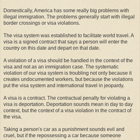
Domestically, America has some really big problems with
illegal immigration. The problems generally start with illegal
border crossings or visa violations.
The visa system was established to facilitate world travel. A
visa is a signed contract that says a person will enter the
country on this date and depart on that date.
A violation of a visa should be handled in the context of the
visa and not as an immigration case. The systematic
violation of our visa system is troubling not only because it
creates undocumented workers, but because the violations
put the visa system and international travel in jeopardy.
A visa is a contract. The contractual penalty for violating a
visa is deportation. Deportation sounds mean in day to day
context, but the context of a visa violation in the contract of
the visa.
Taking a person's car as a punishment sounds evil and
cruel, but if the repossessing a car because someone