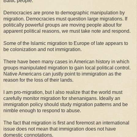
Baltic people.
Democracies are prone to demographic manipulation by
migration. Democracies must question large migrations. If
politically powerful groups are moving people about for
apparent political reasons, we must take note and respond.
Some of the Islamic migration to Europe of late appears to
be colonization and not immigration.
There have been many cases in American history in which
groups manipulated migration to gain local political control.
Native Americans can justly point to immigration as the
reason for the loss of their lands.
I am pro-migration, but I also realize that the world must
carefully monitor migration for shenanigans. Ideally an
immigration policy should study migration patterns and be
nimble enough to respond to abuse.
The fact that migration is first and foremost an international
issue does not mean that immigration does not have
domestic connotations.