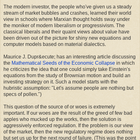
The modern investor, the people who've given us a steady
stream of market bubbles and crashes, learned their world
view in schools where Marxian thought holds sway under
the moniker of modern liberalism or progressivism. The
classical liberals and their quaint views about value have
been driven out of the picture for shiny new equations and
computer models based on material dialectics.
Maurice J. Dupr&ecute; has an interesting article discussing
the
Mathematical Seeds of the Economic Collapse
in which
he criticizes the idea that one could simply take Einstein's
equations from the study of Brownian motion and build an
investing strategy on it. Such a model starts with the
hubristic assumption: "Let's assume people are nothing but
specs of pollen.")
This question of the source of or woes is extremely
important. If our woes are the result of the greed of few bad
apples who mucked up the works, then the solution is
aggressively enforced regulation. If the problem is our view
of the market, then the new regulatory regime does nothing
but set us up for the next round of failure. (This was the point