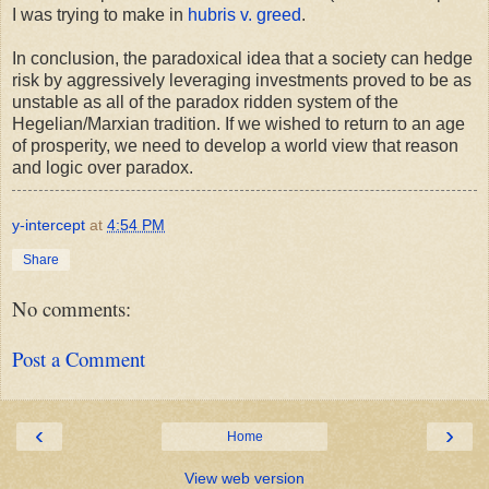
I was trying to make in
hubris v. greed
.
In conclusion, the paradoxical idea that a society can hedge
risk by aggressively leveraging investments proved to be as
unstable as all of the paradox ridden system of the
Hegelian/Marxian tradition. If we wished to return to an age
of prosperity, we need to develop a world view that reason
and logic over paradox.
y-intercept
at
4:54 PM
Share
No comments:
Post a Comment
‹
›
Home
View web version