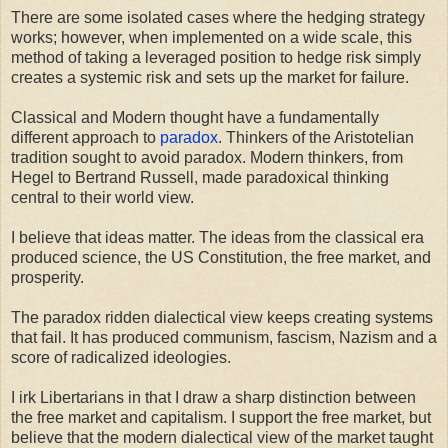
There are some isolated cases where the hedging strategy
works; however, when implemented on a wide scale, this
method of taking a leveraged position to hedge risk simply
creates a systemic risk and sets up the market for failure.
Classical and Modern thought have a fundamentally
different approach to
paradox
. Thinkers of the Aristotelian
tradition sought to avoid paradox. Modern thinkers, from
Hegel to Bertrand Russell, made paradoxical thinking
central to their world view.
I believe that ideas matter. The ideas from the classical era
produced science, the US Constitution, the free market, and
prosperity.
The paradox ridden dialectical view keeps creating systems
that fail. It has produced communism, fascism, Nazism and a
score of radicalized ideologies.
I irk Libertarians in that I draw a sharp distinction between
the free market and capitalism. I support the free market, but
believe that the modern dialectical view of the market taught