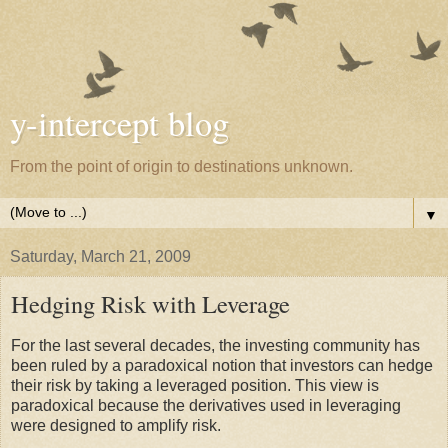
y-intercept blog
From the point of origin to destinations unknown.
▼
Saturday, March 21, 2009
Hedging Risk with Leverage
For the last several decades, the investing community has
been ruled by a paradoxical notion that investors can hedge
their risk by taking a leveraged position. This view is
paradoxical because the derivatives used in leveraging
were designed to amplify risk.