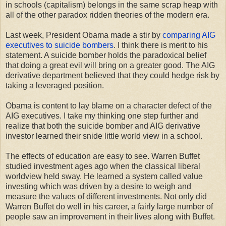
in schools (capitalism) belongs in the same scrap heap with
all of the other paradox ridden theories of the modern era.
Last week, President Obama made a stir by
comparing AIG
executives to suicide bombers
. I think there is merit to his
statement. A suicide bomber holds the paradoxical belief
that doing a great evil will bring on a greater good. The AIG
derivative department believed that they could hedge risk by
taking a leveraged position.
Obama is content to lay blame on a character defect of the
AIG executives. I take my thinking one step further and
realize that both the suicide bomber and AIG derivative
investor learned their snide little world view in a school.
The effects of education are easy to see. Warren Buffet
studied investment ages ago when the classical liberal
worldview held sway. He learned a system called value
investing which was driven by a desire to weigh and
measure the values of different investments. Not only did
Warren Buffet do well in his career, a fairly large number of
people saw an improvement in their lives along with Buffet.