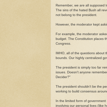
Remember, we are all supposed to 
The sins of the hated Bush all r
not belong to the president.
However, the moderator kept asking
For example, the moderator aske
budget. The Constitution places t
Congress.
IMHO, all of the questions about 
bounds. Our highly centralized g
The president is simply too far r
issues. Doesn't anyone remember 
Decider?"
The president shouldn't be the pe
working to build consensus around 
In the limited form of government
involving our personal lives (like