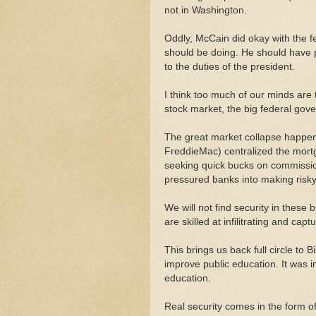
not in Washington.
Oddly, McCain did okay with the f
should be doing. He should have p
to the duties of the president.
I think too much of our minds are 
stock market, the big federal gov
The great market collapse happe
FreddieMac) centralized the mor
seeking quick bucks on commissi
pressured banks into making risky 
We will not find security in these
are skilled at infilitrating and cap
This brings us back full circle to B
improve public education. It was i
education.
Real security comes in the form of