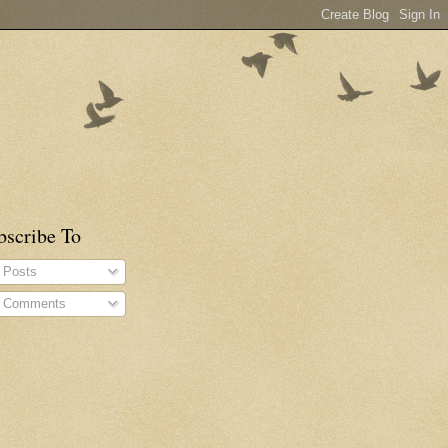
bscribe To
Posts
Comments