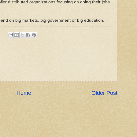
ler distributed organizations focusing on doing their jobs
pend on big markets, big government or big education.
Home
Older Post