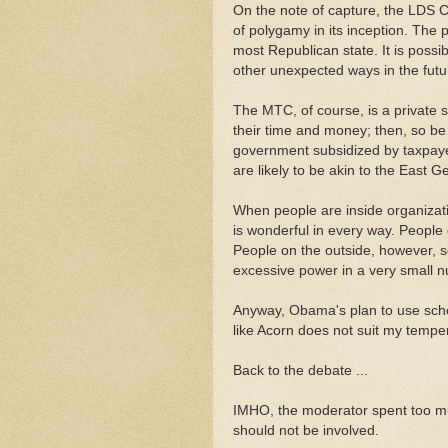
On the note of capture, the LDS 
of polygamy in its inception. The
most Republican state. It is poss
other unexpected ways in the futu
The MTC, of course, is a private s
their time and money; then, so be
government subsidized by taxpayers
are likely to be akin to the East 
When people are inside organizati
is wonderful in every way. People 
People on the outside, however, s
excessive power in a very small 
Anyway, Obama's plan to use schol
like Acorn does not suit my temp
Back to the debate ...
IMHO, the moderator spent too muc
should not be involved.