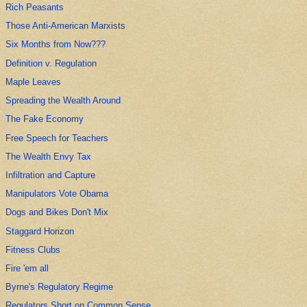
Rich Peasants
Those Anti-American Marxists
Six Months from Now???
Definition v. Regulation
Maple Leaves
Spreading the Wealth Around
The Fake Economy
Free Speech for Teachers
The Wealth Envy Tax
Infiltration and Capture
Manipulators Vote Obama
Dogs and Bikes Don't Mix
Staggard Horizon
Fitness Clubs
Fire 'em all
Byrne's Regulatory Regime
Regulators Short on Common Sense