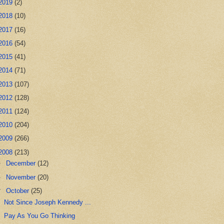
2019
(2)
2018
(10)
2017
(16)
2016
(54)
2015
(41)
2014
(71)
2013
(107)
2012
(128)
2011
(124)
2010
(204)
2009
(266)
2008
(213)
►
December
(12)
►
November
(20)
▼
October
(25)
Not Since Joseph Kennedy ...
Pay As You Go Thinking