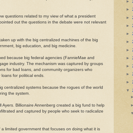
►
►
ew questions related to my view of what a president
►
ointed out the questions in the debate were not relevant
►
►
taken up with the big centralized machines of the big
►
ernment, big education, and big medicine.
►
ned because big federal agencies (FannieMae and
►
tgage industry. The mechanism was captured by groups
►
ons for bad loans, and community organizers who
►
loans for political ends.
►
 big centralized systems because the rogues of the world
▼
turing the system.
ill Ayers. Billionaire Annenberg created a big fund to help
nfiltrated and captured by people who seek to radicalize
 a limited government that focuses on doing what it is