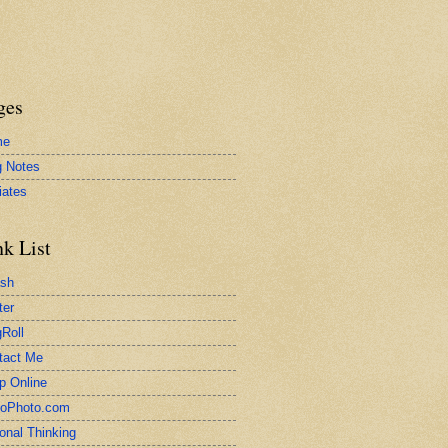
ges
me
g Notes
liates
nk List
ash
ter
Roll
tact Me
p Online
toPhoto.com
onal Thinking