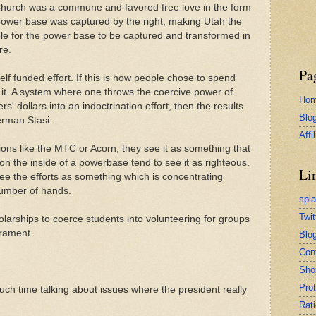
Church was a commune and favored free love in the form
 power base was captured by the right, making Utah the
ible for the power base to be captured and transformed in
re.
Pa
elf funded effort. If this is how people chose to spend
 it. A system where one throws the coercive power of
Ho
' dollars into an indoctrination effort, then the results
Blo
German Stasi.
Affi
ons like the MTC or Acorn, they see it as something that
on the inside of a powerbase tend to see it as righteous.
Li
ee the efforts as something which is concentrating
number of hands.
spl
Twit
arships to coerce students into volunteering for groups
erament.
Blog
Con
Sho
Pro
h time talking about issues where the president really
Rati