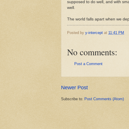
supposed to do well, and with smal
well.
The world falls apart when we de
Posted by
y-intercept
at
11:41 PM
No comments:
Post a Comment
Newer Post
Subscribe to:
Post Comments (Atom)