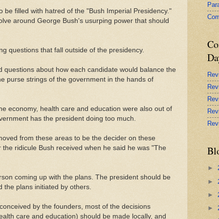
Par
be filled with hatred of the "Bush Imperial Presidency."
Com
evolve around George Bush's usurping power that should
Co
 questions that fall outside of the presidency.
Da
d questions about how each candidate would balance the
Rev
he purse strings of the government in the hands of
Rev
Rev
the economy, health care and education were also out of
Rev
overnment has the president doing too much.
Rev
emoved from these areas to be the decider on these
the ridicule Bush received when he said he was "The
Bl
►
rson coming up with the plans. The president should be
►
the plans initiated by others.
►
 conceived by the founders, most of the decisions
►
 health care and education) should be made locally, and