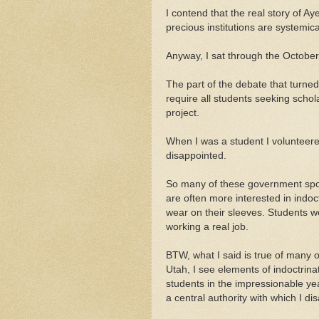
I contend that the real story of Aye
precious institutions are systemical
Anyway, I sat through the October
The part of the debate that tur
require all students seeking schol
project.
When I was a student I voluntee
disappointed.
So many of these government spon
are often more interested in indoc
wear on their sleeves. Students wo
working a real job.
BTW, what I said is true of many 
Utah, I see elements of indoctrina
students in the impressionable ye
a central authority with which I di