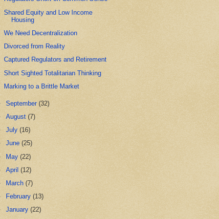
Shared Equity and Low Income
Housing
We Need Decentralization
Divorced from Reality
Captured Regulators and Retirement
Short Sighted Totalitarian Thinking
Marking to a Brittle Market
►
September
(32)
►
August
(7)
►
July
(16)
►
June
(25)
►
May
(22)
►
April
(12)
►
March
(7)
►
February
(13)
►
January
(22)