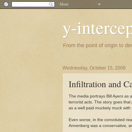
y-interce
From the point of origin to d
Wednesday, October 15, 2008
Infiltration and C
The media portrays Bill Ayers as
terrorist acts. The story goes that
as a well paid muckety muck with
Even worse, in the convoluted re
Annenberg was a conservative, an