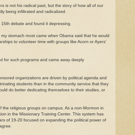
rs is not his radical past, but the story of how all of our
ly being infiltrated and radicalized.
 15th debate and found it depressing.
ned my stomach most came when Obama said that he would
arships to volunteer time with groups like Acorn or Ayers'
red for such programs and came away deeply
sored organizations are driven by political agenda and
trinating students than in the community service that they
uld do better dedicating themselves to their studies, or
of the religious groups on campus. As a non-Mormon in
tion in the Missionary Training Center. This system has
ars of 19-20 focused on expanding the political power of
sagree.