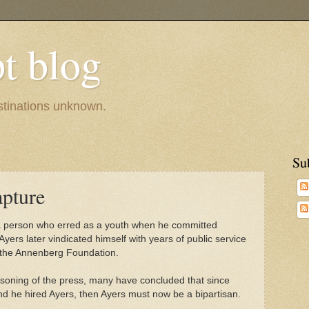
pt blog
estinations unknown.
Su
apture
 a person who erred as a youth when he committed
 Ayers later vindicated himself with years of public service
 the Annenberg Foundation.
asoning of the press, many have concluded that since
d he hired Ayers, then Ayers must now be a bipartisan.