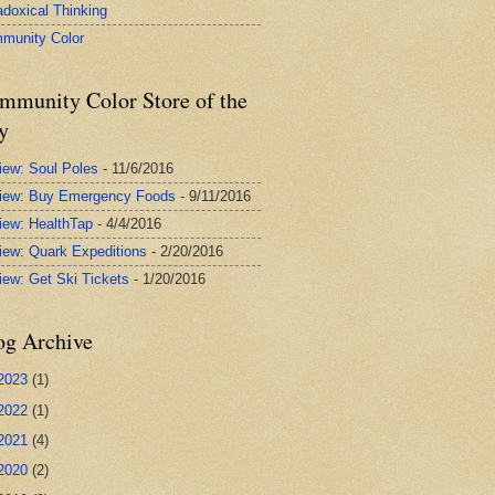
adoxical Thinking
munity Color
mmunity Color Store of the
y
iew: Soul Poles
- 11/6/2016
iew: Buy Emergency Foods
- 9/11/2016
iew: HealthTap
- 4/4/2016
iew: Quark Expeditions
- 2/20/2016
iew: Get Ski Tickets
- 1/20/2016
og Archive
2023
(1)
2022
(1)
2021
(4)
2020
(2)