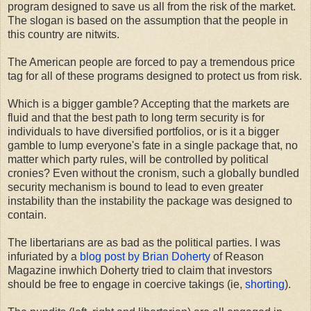
program designed to save us all from the risk of the market.
The slogan is based on the assumption that the people in
this country are nitwits.
The American people are forced to pay a tremendous price
tag for all of these programs designed to protect us from risk.
Which is a bigger gamble? Accepting that the markets are
fluid and that the best path to long term security is for
individuals to have diversified portfolios, or is it a bigger
gamble to lump everyone's fate in a single package that, no
matter which party rules, will be controlled by political
cronies? Even without the cronism, such a globally bundled
security mechanism is bound to lead to even greater
instability than the instability the package was designed to
contain.
The libertarians are as bad as the political parties. I was
infuriated by a
blog post by Brian Doherty
of Reason
Magazine inwhich Doherty tried to claim that investors
should be free to engage in coercive takings (ie,
shorting
).