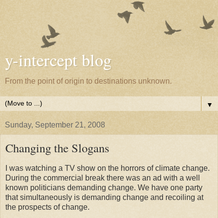
y-intercept blog
From the point of origin to destinations unknown.
▼
Sunday, September 21, 2008
Changing the Slogans
I was watching a TV show on the horrors of climate change.
During the commercial break there was an ad with a well
known politicians demanding change. We have one party
that simultaneously is demanding change and recoiling at
the prospects of change.