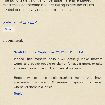
The pundits (left, right and libertarian) are all engaged in
mindless sloganeering and are failing to see the issues
behind our political and economic malaise.
y-intercept
at
12:22 PM
Share
1 comment:
Scott Hinrichs
September 22, 2008 11:48 AM
Indeed, this massive bailout will actually make matters
worse and cause people to clamor for government to take
an
even greater
role in U.S. financial markets.
Hence, we see the crisis-thrashing model you have
previously discussed. Government grows the most
whenever there is a 'crisis.'
Reply