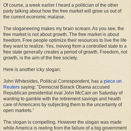
Of course, a week earlier I heard a politician of the other
party talking about how the free market will grow us out of
the current economic malaise.
The sloganeering makes my brain scream. As you see, the
free market is not about growth. The free market is about
freedom. Free people optimize their resources to live the life
they want to realize. Yes, moving from a controlled state to a
free state generally creates a period of growth. Freedom, not
growth, is the aim of the free society.
Here is another icky slogan:
John Whitesides, Political Correspondent, has a
piece on
Reuters
saying: "Democrat Barack Obama accused
Republican presidential rival John McCain on Saturday of
wanting to gamble with the retirement savings and health
care of Americans by subjecting them to the uncertainty of
open markets."
The slogan is compelling. However the slogan was made
while America is reeling from the failure of a big government