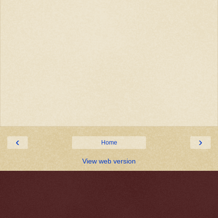
‹
›
Home
View web version