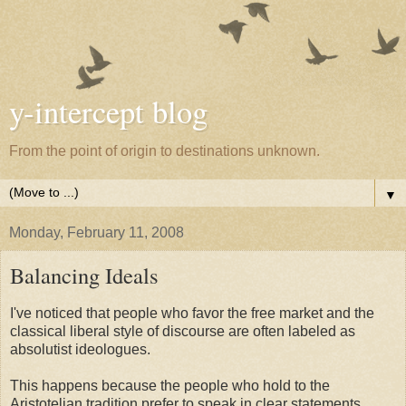
y-intercept blog
From the point of origin to destinations unknown.
▼
Monday, February 11, 2008
Balancing Ideals
I've noticed that people who favor the free market and the
classical liberal style of discourse are often labeled as
absolutist ideologues.
This happens because the people who hold to the
Aristotelian tradition prefer to speak in clear statements.