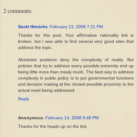
2 comments:
Scott Hinrichs
February 13, 2008 7:21 PM
Thanks for this post. Your affirmative rationality link is
broken, but I was able to find several very good sites that
address the topic.
Absolutist positions deny the complexity of reality. But
policies that try to address every possible extremity end up
being little more than mealy mush. The best way to address
complexity in public policy is to put governmental functions
and decision making at the closest possible proximity to the
actual need being addressed.
Reply
Anonymous
February 14, 2008 9:48 PM
Thanks for the heads up on the link.