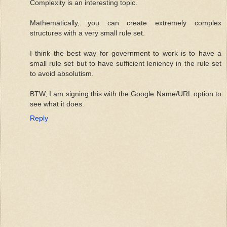
Complexity is an interesting topic.
Mathematically, you can create extremely complex
structures with a very small rule set.
I think the best way for government to work is to have a
small rule set but to have sufficient leniency in the rule set
to avoid absolutism.
BTW, I am signing this with the Google Name/URL option to
see what it does.
Reply