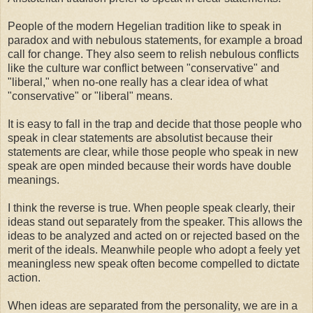
People of the modern Hegelian tradition like to speak in
paradox and with nebulous statements, for example a broad
call for change. They also seem to relish nebulous conflicts
like the culture war conflict between "conservative" and
"liberal," when no-one really has a clear idea of what
"conservative" or "liberal" means.
It is easy to fall in the trap and decide that those people who
speak in clear statements are absolutist because their
statements are clear, while those people who speak in new
speak are open minded because their words have double
meanings.
I think the reverse is true. When people speak clearly, their
ideas stand out separately from the speaker. This allows the
ideas to be analyzed and acted on or rejected based on the
merit of the ideals. Meanwhile people who adopt a feely yet
meaningless new speak often become compelled to dictate
action.
When ideas are separated from the personality, we are in a