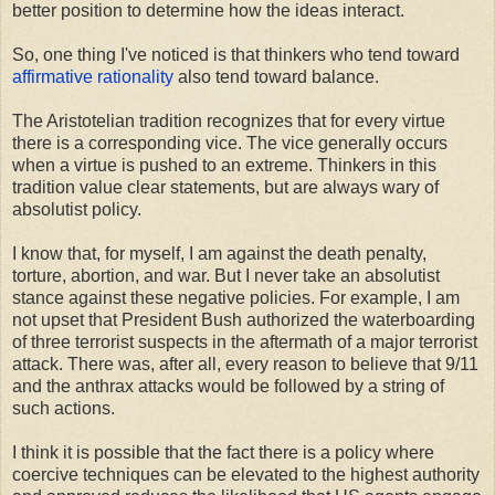
better position to determine how the ideas interact.
So, one thing I've noticed is that thinkers who tend toward
affirmative rationality
also tend toward balance.
The Aristotelian tradition recognizes that for every virtue
there is a corresponding vice. The vice generally occurs
when a virtue is pushed to an extreme. Thinkers in this
tradition value clear statements, but are always wary of
absolutist policy.
I know that, for myself, I am against the death penalty,
torture, abortion, and war. But I never take an absolutist
stance against these negative policies. For example, I am
not upset that President Bush authorized the waterboarding
of three terrorist suspects in the aftermath of a major terrorist
attack. There was, after all, every reason to believe that 9/11
and the anthrax attacks would be followed by a string of
such actions.
I think it is possible that the fact there is a policy where
coercive techniques can be elevated to the highest authority