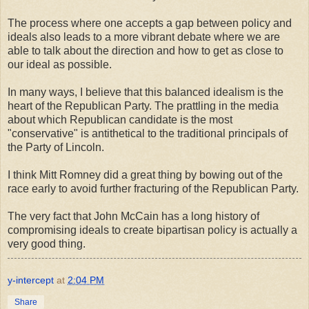
The process where one accepts a gap between policy and
ideals also leads to a more vibrant debate where we are
able to talk about the direction and how to get as close to
our ideal as possible.
In many ways, I believe that this balanced idealism is the
heart of the Republican Party. The prattling in the media
about which Republican candidate is the most
"conservative" is antithetical to the traditional principals of
the Party of Lincoln.
I think Mitt Romney did a great thing by bowing out of the
race early to avoid further fracturing of the Republican Party.
The very fact that John McCain has a long history of
compromising ideals to create bipartisan policy is actually a
very good thing.
y-intercept
at
2:04 PM
Share