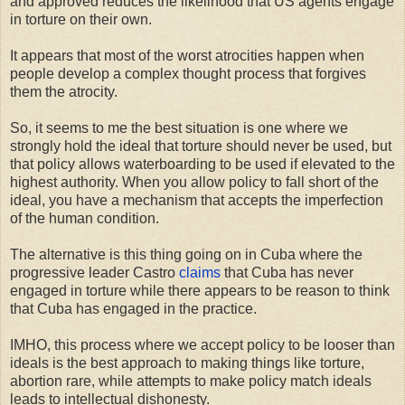
and approved reduces the likelihood that US agents engage
in torture on their own.
It appears that most of the worst atrocities happen when
people develop a complex thought process that forgives
them the atrocity.
So, it seems to me the best situation is one where we
strongly hold the ideal that torture should never be used, but
that policy allows waterboarding to be used if elevated to the
highest authority. When you allow policy to fall short of the
ideal, you have a mechanism that accepts the imperfection
of the human condition.
The alternative is this thing going on in Cuba where the
progressive leader Castro
claims
that Cuba has never
engaged in torture while there appears to be reason to think
that Cuba has engaged in the practice.
IMHO, this process where we accept policy to be looser than
ideals is the best approach to making things like torture,
abortion rare, while attempts to make policy match ideals
leads to intellectual dishonesty.