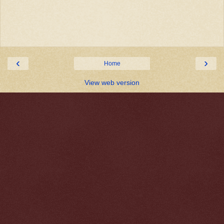
‹
›
Home
View web version