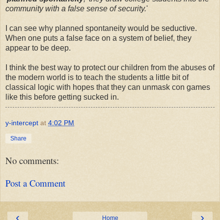
community with a false sense of security.
'
I can see why planned spontaneity would be seductive.
When one puts a false face on a system of belief, they
appear to be deep.
I think the best way to protect our children from the abuses of
the modern world is to teach the students a little bit of
classical logic with hopes that they can unmask con games
like this before getting sucked in.
y-intercept
at
4:02 PM
Share
No comments:
Post a Comment
‹
›
Home