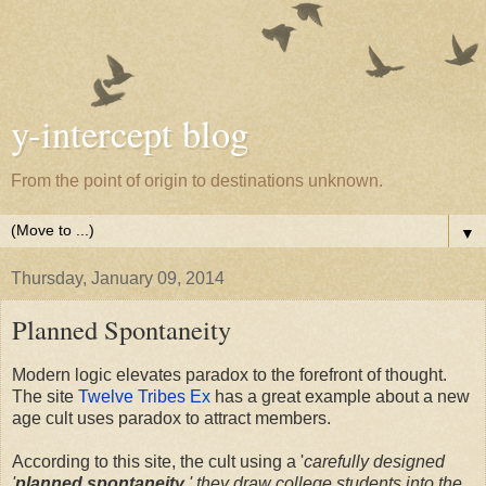
y-intercept blog
From the point of origin to destinations unknown.
▼
Thursday, January 09, 2014
Planned Spontaneity
Modern logic elevates paradox to the forefront of thought.
The site
Twelve Tribes Ex
has a great example about a new
age cult uses paradox to attract members.
According to this site, the cult using a '
carefully designed
'
planned spontaneity
,' they draw college students into the