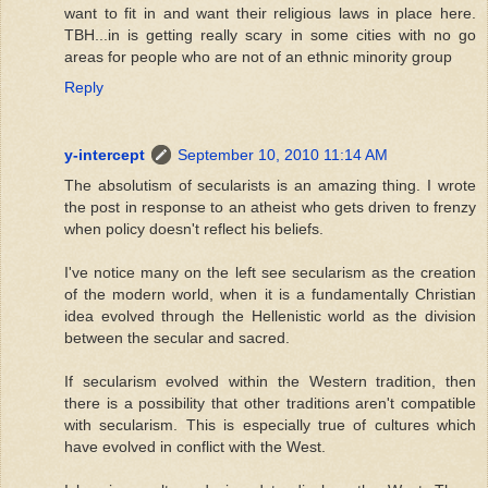
want to fit in and want their religious laws in place here.
TBH...in is getting really scary in some cities with no go
areas for people who are not of an ethnic minority group
Reply
y-intercept
September 10, 2010 11:14 AM
The absolutism of secularists is an amazing thing. I wrote
the post in response to an atheist who gets driven to frenzy
when policy doesn't reflect his beliefs.
I've notice many on the left see secularism as the creation
of the modern world, when it is a fundamentally Christian
idea evolved through the Hellenistic world as the division
between the secular and sacred.
If secularism evolved within the Western tradition, then
there is a possibility that other traditions aren't compatible
with secularism. This is especially true of cultures which
have evolved in conflict with the West.