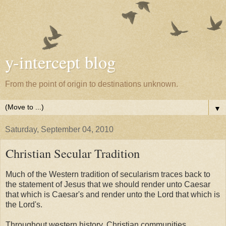
y-intercept blog
From the point of origin to destinations unknown.
▼
Saturday, September 04, 2010
Christian Secular Tradition
Much of the Western tradition of secularism traces back to
the statement of Jesus that we should render unto Caesar
that which is Caesar's and render unto the Lord that which is
the Lord's.
Throughout western history, Christian communities