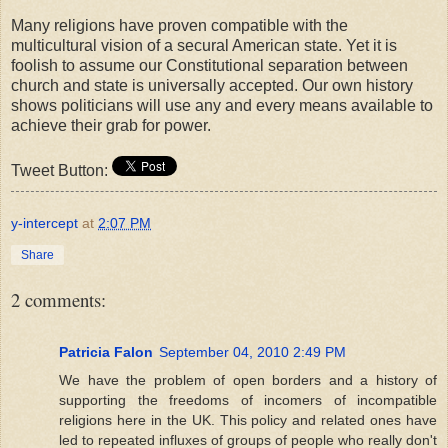
Many religions have proven compatible with the
multicultural vision of a secural American state. Yet it is
foolish to assume our Constitutional separation between
church and state is universally accepted. Our own history
shows politicians will use any and every means available to
achieve their grab for power.
Tweet Button:
y-intercept
at
2:07 PM
Share
2 comments:
Patricia Falon
September 04, 2010 2:49 PM
We have the problem of open borders and a history of
supporting the freedoms of incomers of incompatible
religions here in the UK. This policy and related ones have
led to repeated influxes of groups of people who really don't