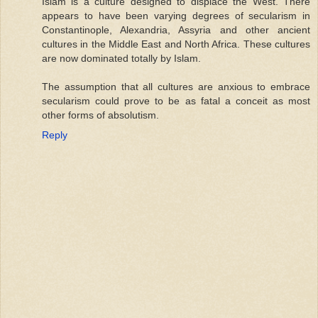
Islam is a culture designed to displace the West. There
appears to have been varying degrees of secularism in
Constantinople, Alexandria, Assyria and other ancient
cultures in the Middle East and North Africa. These cultures
are now dominated totally by Islam.
The assumption that all cultures are anxious to embrace
secularism could prove to be as fatal a conceit as most
other forms of absolutism.
Reply