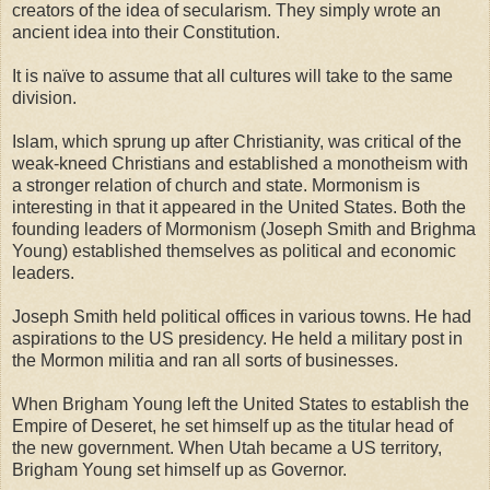
creators of the idea of secularism. They simply wrote an
ancient idea into their Constitution.
It is naïve to assume that all cultures will take to the same
division.
Islam, which sprung up after Christianity, was critical of the
weak-kneed Christians and established a monotheism with
a stronger relation of church and state. Mormonism is
interesting in that it appeared in the United States. Both the
founding leaders of Mormonism (Joseph Smith and Brighma
Young) established themselves as political and economic
leaders.
Joseph Smith held political offices in various towns. He had
aspirations to the US presidency. He held a military post in
the Mormon militia and ran all sorts of businesses.
When Brigham Young left the United States to establish the
Empire of Deseret, he set himself up as the titular head of
the new government. When Utah became a US territory,
Brigham Young set himself up as Governor.