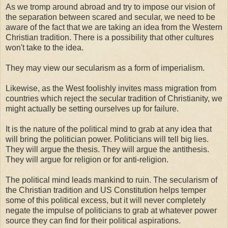
As we tromp around abroad and try to impose our vision of
the separation between scared and secular, we need to be
aware of the fact that we are taking an idea from the Western
Christian tradition. There is a possibility that other cultures
won't take to the idea.
They may view our secularism as a form of imperialism.
Likewise, as the West foolishly invites mass migration from
countries which reject the secular tradition of Christianity, we
might actually be setting ourselves up for failure.
It is the nature of the political mind to grab at any idea that
will bring the politician power. Politicians will tell big lies.
They will argue the thesis. They will argue the antithesis.
They will argue for religion or for anti-religion.
The political mind leads mankind to ruin. The secularism of
the Christian tradition and US Constitution helps temper
some of this political excess, but it will never completely
negate the impulse of politicians to grab at whatever power
source they can find for their political aspirations.