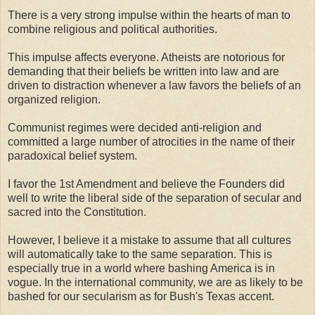
There is a very strong impulse within the hearts of man to
combine religious and political authorities.
This impulse affects everyone. Atheists are notorious for
demanding that their beliefs be written into law and are
driven to distraction whenever a law favors the beliefs of an
organized religion.
Communist regimes were decided anti-religion and
committed a large number of atrocities in the name of their
paradoxical belief system.
I favor the 1st Amendment and believe the Founders did
well to write the liberal side of the separation of secular and
sacred into the Constitution.
However, I believe it a mistake to assume that all cultures
will automatically take to the same separation. This is
especially true in a world where bashing America is in
vogue. In the international community, we are as likely to be
bashed for our secularism as for Bush's Texas accent.