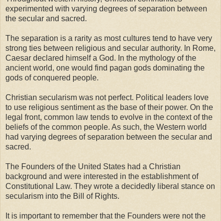
experimented with varying degrees of separation between
the secular and sacred.
The separation is a rarity as most cultures tend to have very
strong ties between religious and secular authority. In Rome,
Caesar declared himself a God. In the mythology of the
ancient world, one would find pagan gods dominating the
gods of conquered people.
Christian secularism was not perfect. Political leaders love
to use religious sentiment as the base of their power. On the
legal front, common law tends to evolve in the context of the
beliefs of the common people. As such, the Western world
had varying degrees of separation between the secular and
sacred.
The Founders of the United States had a Christian
background and were interested in the establishment of
Constitutional Law. They wrote a decidedly liberal stance on
secularism into the Bill of Rights.
It is important to remember that the Founders were not the