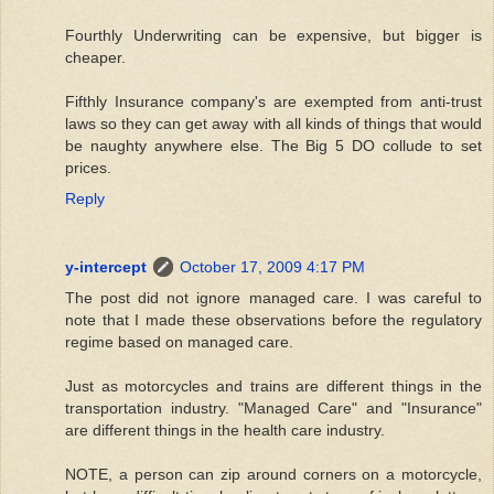
Fourthly Underwriting can be expensive, but bigger is
cheaper.
Fifthly Insurance company's are exempted from anti-trust
laws so they can get away with all kinds of things that would
be naughty anywhere else. The Big 5 DO collude to set
prices.
Reply
y-intercept
October 17, 2009 4:17 PM
The post did not ignore managed care. I was careful to
note that I made these observations before the regulatory
regime based on managed care.
Just as motorcycles and trains are different things in the
transportation industry. "Managed Care" and "Insurance"
are different things in the health care industry.
NOTE, a person can zip around corners on a motorcycle,