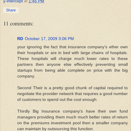
y-intercept
at
1:45 PM
Share
11 comments:
RD
October 17, 2009 3:06 PM
your ignoring the fact that insurance company's ether own
their hospitals or are in bed with large chains of hospitals.
These hospitals will charge much lower rates to these
partners then anyone else effectively preventing small
startups from being able complete on price with the big
company.
Second Their is a pretty good chunk of capital required to
negotiate the provider network that requires a good number
of customers to spend out the cost enough.
Thirdly Big Insurance company's have their own fund
managers providing them much much better rates of return
on the premiums investment pool then a smaller company
can maintain by outsourcing this function.