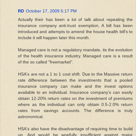
RD
October 17, 2009 5:17 PM
Actually their has been a lot of talk about repealing the
insurance company anti-trust exemption, A bill has been
introduced and attempts to amend the house health bill's to
include it will happen later this month.
Managed care is not a regulatory mandate, its the evolution
of the health insurance industry. Managed care is a result
of the so called "freemarket".
HSA's are not a 1 to 1 cost shift. Due to the Massive return
rate difference between the investments that a pooled
insurance company can make and the invest options
available to an individual. Insurance company's can easily
obtain 12-20% return rates on the investment of premiums
where as the individual can only obtain 0.5-2.0% return
rates from savings accounts. The difference is truly
astronomical.
HSA's also have the disadvantage of requiring time to build
up, And would be woefully insufficient against major