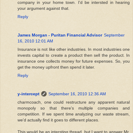
company in your home town. I'd be intersted in hearing
your argument against that.
Reply
James Morgan - Puritan Financial Advisor
September
16, 2010 12:01 AM
Insurance is not like other industries. In most industries one
invests capital to create a product then sell the product. In
insurance one collects money for future expenses. So, you
get the money upfront then spend it later.
Reply
y-intercept
September 16, 2010 12:36 AM
charmcoach, one could restructure any apparent natural
monopoly so that there's multiple companies and
competition. If we spent time analyzing our waste stream,
we'd actually find it goes to different places.
This would be an intersting thread, but I want to answer Mr.