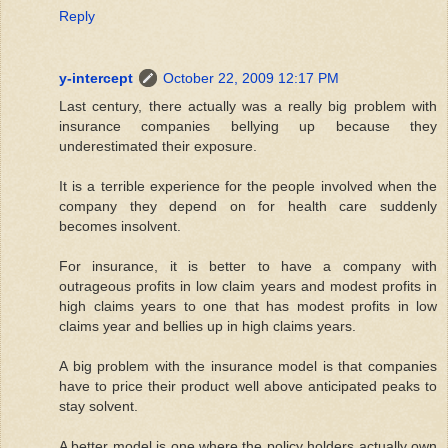
Reply
y-intercept
October 22, 2009 12:17 PM
Last century, there actually was a really big problem with
insurance companies bellying up because they
underestimated their exposure.
It is a terrible experience for the people involved when the
company they depend on for health care suddenly
becomes insolvent.
For insurance, it is better to have a company with
outrageous profits in low claim years and modest profits in
high claims years to one that has modest profits in low
claims year and bellies up in high claims years.
A big problem with the insurance model is that companies
have to price their product well above anticipated peaks to
stay solvent.
A better model is one where the policy holders actually own