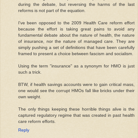
during the debate, but reversing the harms of the last
reforms is not part of the equation.
I've been opposed to the 2009 Health Care reform effort
because the effort is taking great pains to avoid any
fundamental debate about the nature of health, the nature
of insurance, nor the nature of managed care. They are
simply pushing a set of definitions that have been carefully
framed to present a choice between fascism and socialism.
Using the term "insurance" as a synonym for HMO is just
such a trick.
BTW, if health savings accounts were to gain critical mass,
one would see the corrupt HMOs fall like bricks under their
own weight.
The only things keeping these horrible things alive is the
captured regulatory regime that was created in past health
care reform efforts.
Reply