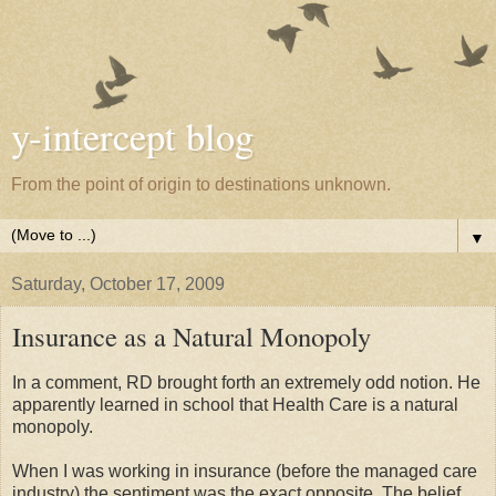
y-intercept blog
From the point of origin to destinations unknown.
▼
Saturday, October 17, 2009
Insurance as a Natural Monopoly
In a comment, RD brought forth an extremely odd notion. He
apparently learned in school that Health Care is a natural
monopoly.
When I was working in insurance (before the managed care
industry) the sentiment was the exact opposite. The belief