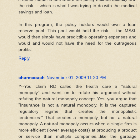
the risk ... which is what I was trying to do with the medical
savings and loan.
In this program, the policy holders would own a loan
reserve pool. This pool would hold the risk ... the MS&L
would then simply have predictible operating expenses and
would and would not have the need for the outrageous
profits.
Reply
charmcoach
November 01, 2009 11:20 PM
Y--You claim RD called the health care a "natural
monopoly" and went on to refute his argument without
refuting the natural monopoly concept. Yes, you argue that
"Insurance is not a natural monopoly. It is the captured
regulatory regime that creates the monopolistic
tendencies." That creates a monopoly, but not a natural
monopoly. A natural monopoly occurs when a single firm is
more efficient (lower average costs) at producing a product
or service than multiple companies...like the garbage