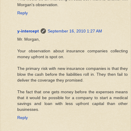
Morgan's observation.
Reply
y-intercept
September 16, 2010 1:27 AM
Mr. Morgan,
Your observation about insurance companies collecting
money upfront is spot on.
The primary risk with new insurance companies is that they
blow the cash before the liabilities roll in. They then fail to
deliver the coverage they promised.
The fact that one gets money before the expenses means
that it would be possible for a company to start a medical
savings and loan with less upfront capital than other
businesses.
Reply