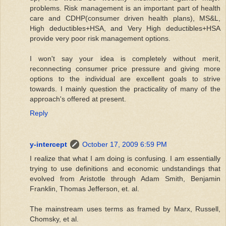
problems. Risk management is an important part of health
care and CDHP(consumer driven health plans), MS&L,
High deductibles+HSA, and Very High deductibles+HSA
provide very poor risk management options.
I won't say your idea is completely without merit,
reconnecting consumer price pressure and giving more
options to the individual are excellent goals to strive
towards. I mainly question the practicality of many of the
approach's offered at present.
Reply
y-intercept
October 17, 2009 6:59 PM
I realize that what I am doing is confusing. I am essentially
trying to use definitions and economic undstandings that
evolved from Aristotle through Adam Smith, Benjamin
Franklin, Thomas Jefferson, et. al.
The mainstream uses terms as framed by Marx, Russell,
Chomsky, et al.