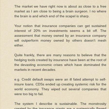
The market we have right now is about as close to a free
market as I am close to being a brain surgeon. I no where
the brain is and which end of the scapel is sharp.
Your notion that insurance companies can get sustained
interest of 20% on investments seems a bit off. The
assessment that money owned by an insurance company
will outperform money owned by others doesn't mesh
either.
Quite frankly, there are many reasons to believe that the
hedging tools created by insurance have been at the root of
the devasting economic crises which have dominated the
markets in recent decades.
e.g. Credit default swaps were an ill fated attempt to self-
insure loans. CDSs ended up creating systemic risk for the
world economy. They wiped out several companies that
were too big to fail.
The system I describe is sustainable. The monstrosity
created by the insurance giants are a systemically flawed