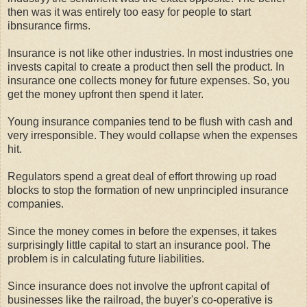
then was it was entirely too easy for people to start
ibnsurance firms.
Insurance is not like other industries. In most industries one
invests capital to create a product then sell the product. In
insurance one collects money for future expenses. So, you
get the money upfront then spend it later.
Young insurance companies tend to be flush with cash and
very irresponsible. They would collapse when the expenses
hit.
Regulators spend a great deal of effort throwing up road
blocks to stop the formation of new unprincipled insurance
companies.
Since the money comes in before the expenses, it takes
surprisingly little capital to start an insurance pool. The
problem is in calculating future liabilities.
Since insurance does not involve the upfront capital of
businesses like the railroad, the buyer's co-operative is