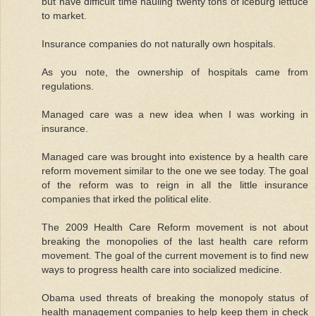
but have difficult time hauling twenty tons of iceburg lettuce
to market.
Insurance companies do not naturally own hospitals.
As you note, the ownership of hospitals came from
regulations.
Managed care was a new idea when I was working in
insurance.
Managed care was brought into existence by a health care
reform movement similar to the one we see today. The goal
of the reform was to reign in all the little insurance
companies that irked the political elite.
The 2009 Health Care Reform movement is not about
breaking the monopolies of the last health care reform
movement. The goal of the current movement is to find new
ways to progress health care into socialized medicine.
Obama used threats of breaking the monopoly status of
health management companies to help keep them in check