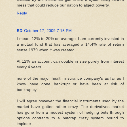
mess that could reduce our nation to abject poverty.
Reply
RD
October 17, 2009 7:15 PM
I meant 12% to 20% on average. I am currently invested in
a mutual fund that has averaged a 14.4% rate of return
sense 1979 when it was created.
At 12% an account can double in size purely from interest
every 4 years.
none of the major health insurance company's as far as I
know have gone bankrupt or have been at risk of
bankruptcy.
I will agree however the financial instruments used by the
market have gotten rather crazy. The derivatives market
has gone from a modest system of hedging bets through
options contracts to a batcrap crazy system bound to
implode.