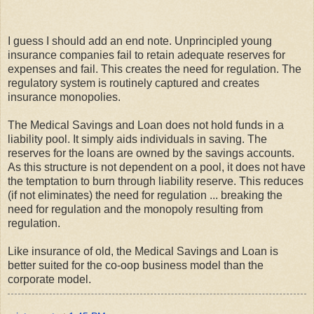
I guess I should add an end note. Unprincipled young
insurance companies fail to retain adequate reserves for
expenses and fail. This creates the need for regulation. The
regulatory system is routinely captured and creates
insurance monopolies.
The Medical Savings and Loan does not hold funds in a
liability pool. It simply aids individuals in saving. The
reserves for the loans are owned by the savings accounts.
As this structure is not dependent on a pool, it does not have
the temptation to burn through liability reserve. This reduces
(if not eliminates) the need for regulation ... breaking the
need for regulation and the monopoly resulting from
regulation.
Like insurance of old, the Medical Savings and Loan is
better suited for the co-oop business model than the
corporate model.