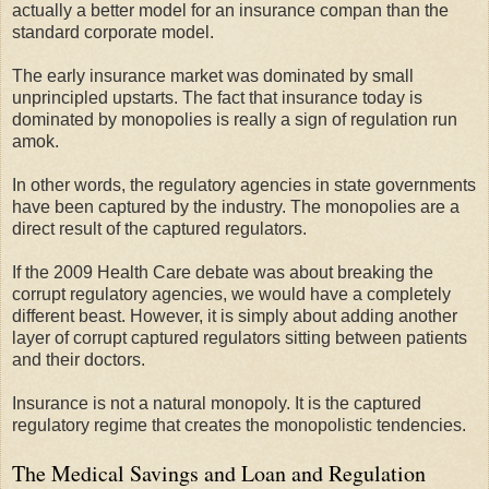
actually a better model for an insurance compan than the
standard corporate model.
The early insurance market was dominated by small
unprincipled upstarts. The fact that insurance today is
dominated by monopolies is really a sign of regulation run
amok.
In other words, the regulatory agencies in state governments
have been captured by the industry. The monopolies are a
direct result of the captured regulators.
If the 2009 Health Care debate was about breaking the
corrupt regulatory agencies, we would have a completely
different beast. However, it is simply about adding another
layer of corrupt captured regulators sitting between patients
and their doctors.
Insurance is not a natural monopoly. It is the captured
regulatory regime that creates the monopolistic tendencies.
The Medical Savings and Loan and Regulation