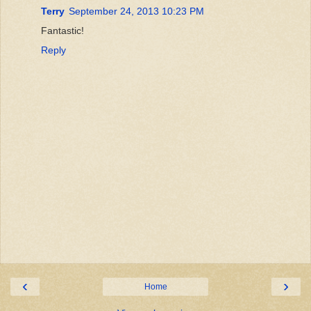
Terry
September 24, 2013 10:23 PM
Fantastic!
Reply
‹
›
Home