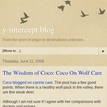
y-intercept blog
From the point of origin to destinations unknown.
▼
Thursday, June 11, 2009
The Wisdom of Coco: Coco On Wolf Care
Coco blogged on canine care
. The post has a few good
points. When there is a healthy wolf pack in the valley, there
are few weak deer.
Although I am not sure if I agree with her comparisons with
doctors and wolves.