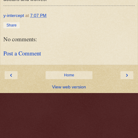
y-intercept
at
7:07 PM
Share
No comments:
Post a Comment
‹
›
Home
View web version