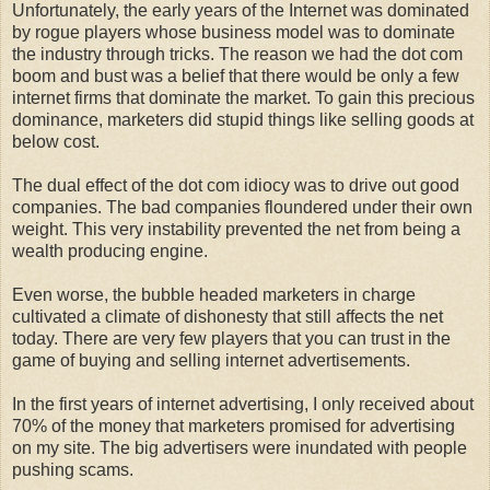
Unfortunately, the early years of the Internet was dominated
by rogue players whose business model was to dominate
the industry through tricks. The reason we had the dot com
boom and bust was a belief that there would be only a few
internet firms that dominate the market. To gain this precious
dominance, marketers did stupid things like selling goods at
below cost.
The dual effect of the dot com idiocy was to drive out good
companies. The bad companies floundered under their own
weight. This very instability prevented the net from being a
wealth producing engine.
Even worse, the bubble headed marketers in charge
cultivated a climate of dishonesty that still affects the net
today. There are very few players that you can trust in the
game of buying and selling internet advertisements.
In the first years of internet advertising, I only received about
70% of the money that marketers promised for advertising
on my site. The big advertisers were inundated with people
pushing scams.