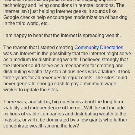
technology and living conditions in remote locations. The
internet isn't just helping internet geeks, it sounds like
Google checks help encourages modernization of banking
in the third world, etc..
I am happy to hear that the Internet is spreading wealth.
The reason that I started creating
Community Directories
was an interest in the possibility that the Internet might serve
as a medium for distributing wealth. I believed strongly that
the Internet could serve as a mechanism for creating and
distributing wealth. My stab at business was a failure. It took
three years for ad revenues to equal costs. The sites could
never generate enough cash to pay a minimum wage
worker to update the sites.
There was, and still is, big questions about the long term
viability and independence of the net. Will the net include
millions of viable companies and distributing wealth to the
masses, or will it be dominated by a few giants who further
concentrate wealth among the few?