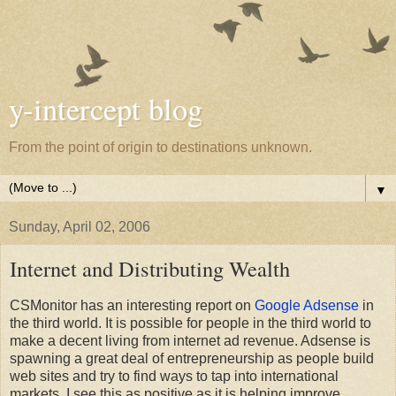
y-intercept blog
From the point of origin to destinations unknown.
▼
Sunday, April 02, 2006
Internet and Distributing Wealth
CSMonitor has an interesting report on
Google Adsense
in
the third world. It is possible for people in the third world to
make a decent living from internet ad revenue. Adsense is
spawning a great deal of entrepreneurship as people build
web sites and try to find ways to tap into international
markets. I see this as positive as it is helping improve