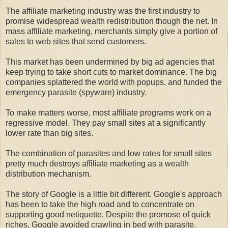
The affiliate marketing industry was the first industry to
promise widespread wealth redistribution though the net. In
mass affiliate marketing, merchants simply give a portion of
sales to web sites that send customers.
This market has been undermined by big ad agencies that
keep trying to take short cuts to market dominance. The big
companies splattered the world with popups, and funded the
emergency parasite (spyware) industry.
To make matters worse, most affiliate programs work on a
regressive model. They pay small sites at a significantly
lower rate than big sites.
The combination of parasites and low rates for small sites
pretty much destroys affiliate marketing as a wealth
distribution mechanism.
The story of Google is a little bit different. Google's approach
has been to take the high road and to concentrate on
supporting good netiquette. Despite the promose of quick
riches, Google avoided crawling in bed with parasite.