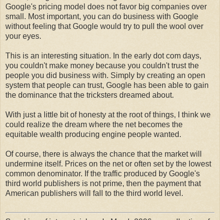
Google's pricing model does not favor big companies over
small. Most important, you can do business with Google
without feeling that Google would try to pull the wool over
your eyes.
This is an interesting situation. In the early dot com days,
you couldn't make money because you couldn't trust the
people you did business with. Simply by creating an open
system that people can trust, Google has been able to gain
the dominance that the tricksters dreamed about.
With just a little bit of honesty at the root of things, I think we
could realize the dream where the net becomes the
equitable wealth producing engine people wanted.
Of course, there is always the chance that the market will
undermine itself. Prices on the net or often set by the lowest
common denominator. If the traffic produced by Google's
third world publishers is not prime, then the payment that
American publishers will fall to the third world level.