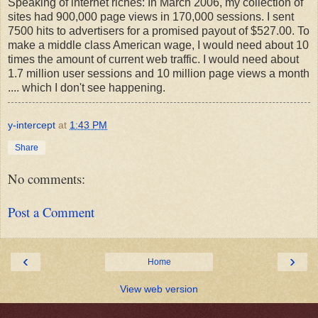
Speaking of internet riches: In March 2006, my collection of
sites had 900,000 page views in 170,000 sessions. I sent
7500 hits to advertisers for a promised payout of $527.00. To
make a middle class American wage, I would need about 10
times the amount of current web traffic. I would need about
1.7 million user sessions and 10 million page views a month
.... which I don't see happening.
y-intercept
at
1:43 PM
Share
No comments:
Post a Comment
‹
›
Home
View web version