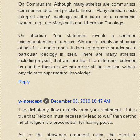
On Communism: Although many atheists are communists,
communism does not preclude theism. Many christian sects
interpret Jesus' teachings as the basis for a communist
system, e.g., the Maryknolls and Liberation Theology.
On abortion: Your statement reveals a common
misunderstanding of atheism. Atheism is simply an absence
of belief in a god or gods. It does not propose or advance a
particular ideology in itself. There are many atheists,
including myself, that are pro-life. The difference between
us and the theists is we can arrive at that position without
any claim to supernatural knowledge.
Reply
y-intercept
December 03, 2010 10:47 AM
The dichotomy flows directly from your statement. If it is
true that "religion must necessarily lead to war" then getting
rid of religion is a precondition for having peace.
As for the strawman argument claim, the effort to