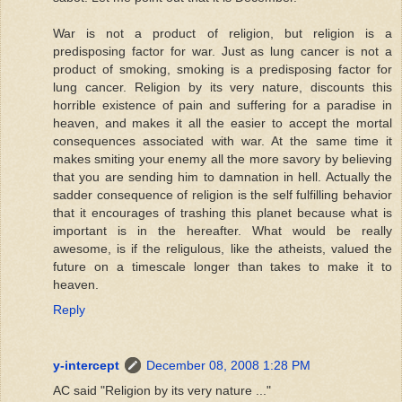
War is not a product of religion, but religion is a
predisposing factor for war. Just as lung cancer is not a
product of smoking, smoking is a predisposing factor for
lung cancer. Religion by its very nature, discounts this
horrible existence of pain and suffering for a paradise in
heaven, and makes it all the easier to accept the mortal
consequences associated with war. At the same time it
makes smiting your enemy all the more savory by believing
that you are sending him to damnation in hell. Actually the
sadder consequence of religion is the self fulfilling behavior
that it encourages of trashing this planet because what is
important is in the hereafter. What would be really
awesome, is if the religulous, like the atheists, valued the
future on a timescale longer than takes to make it to
heaven.
Reply
y-intercept
December 08, 2008 1:28 PM
AC said "Religion by its very nature ..."