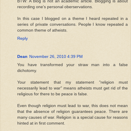
BTW: A blog is not an academic article. Blogging is about
recording one's personal oberservations.
In this case I blogged on a theme I heard repeated in a
series of private conversations. People I know repeated a
common theme of atheists.
Reply
Dean
November 26, 2010 4:39 PM
You have transformed your straw man into a false
dichotomy.
Your statement that my statement "religion must
necessarily lead to war" means atheists must get rid of the
religious for there to be peace is false.
Even though religion must lead to war, this does not mean
that the absence of religion guarantees peace. There are
many causes of war. Religion is a special cause for reasons
hinted at in first comment.