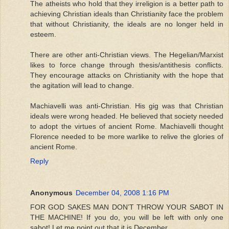
The atheists who hold that they irreligion is a better path to
achieving Christian ideals than Christianity face the problem
that without Christianity, the ideals are no longer held in
esteem.
There are other anti-Christian views. The Hegelian/Marxist
likes to force change through thesis/antithesis conflicts.
They encourage attacks on Christianity with the hope that
the agitation will lead to change.
Machiavelli was anti-Christian. His gig was that Christian
ideals were wrong headed. He believed that society needed
to adopt the virtues of ancient Rome. Machiavelli thought
Florence needed to be more warlike to relive the glories of
ancient Rome.
Reply
Anonymous
December 04, 2008 1:16 PM
FOR GOD SAKES MAN DON’T THROW YOUR SABOT IN
THE MACHINE! If you do, you will be left with only one
sabot! Let me point out that it is December.