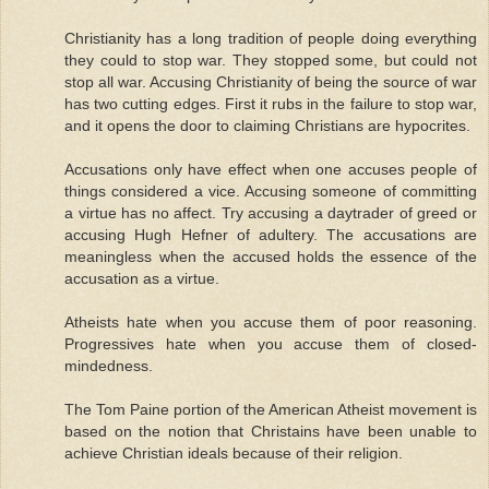
Christianity has a long tradition of people doing everything
they could to stop war. They stopped some, but could not
stop all war. Accusing Christianity of being the source of war
has two cutting edges. First it rubs in the failure to stop war,
and it opens the door to claiming Christians are hypocrites.
Accusations only have effect when one accuses people of
things considered a vice. Accusing someone of committing
a virtue has no affect. Try accusing a daytrader of greed or
accusing Hugh Hefner of adultery. The accusations are
meaningless when the accused holds the essence of the
accusation as a virtue.
Atheists hate when you accuse them of poor reasoning.
Progressives hate when you accuse them of closed-
mindedness.
The Tom Paine portion of the American Atheist movement is
based on the notion that Christains have been unable to
achieve Christian ideals because of their religion.