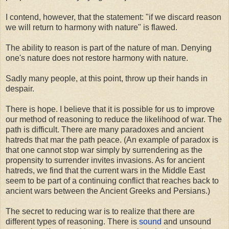
I contend, however, that the statement: "if we discard reason
we will return to harmony with nature" is flawed.
The ability to reason is part of the nature of man. Denying
one's nature does not restore harmony with nature.
Sadly many people, at this point, throw up their hands in
despair.
There is hope. I believe that it is possible for us to improve
our method of reasoning to reduce the likelihood of war. The
path is difficult. There are many paradoxes and ancient
hatreds that mar the path peace. (An example of paradox is
that one cannot stop war simply by surrendering as the
propensity to surrender invites invasions. As for ancient
hatreds, we find that the current wars in the Middle East
seem to be part of a continuing conflict that reaches back to
ancient wars between the Ancient Greeks and Persians.)
The secret to reducing war is to realize that there are
different types of reasoning. There is
sound
and unsound