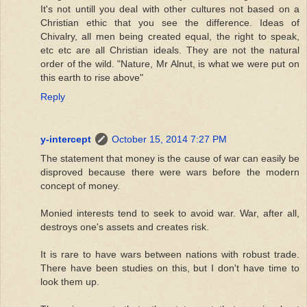
It's not untill you deal with other cultures not based on a
Christian ethic that you see the difference. Ideas of
Chivalry, all men being created equal, the right to speak,
etc etc are all Christian ideals. They are not the natural
order of the wild. "Nature, Mr Alnut, is what we were put on
this earth to rise above"
Reply
y-intercept
October 15, 2014 7:27 PM
The statement that money is the cause of war can easily be
disproved because there were wars before the modern
concept of money.
Monied interests tend to seek to avoid war. War, after all,
destroys one's assets and creates risk.
It is rare to have wars between nations with robust trade.
There have been studies on this, but I don't have time to
look them up.