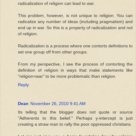
radicalization of religion can lead to war.
This problem, however, is not unique to religion. You can
radicalize any number of ideas (including pragmatism) and
end up in war. So this is a property of radicalization and not
of religion.
Radicalization is a process where one contorts definitions to
set one group off from other groups.
From my perspective, I see the process of contorting the
definition of religion in ways that make statements like
"religion=war" to be more problematic than religion.
Reply
Dean
November 26, 2010 9:41 AM
Its telling that the blogger does not quote or source
"Adherents to this belief." Perhaps y-intercept is just
creating a straw man to rally the poor oppressed christians.