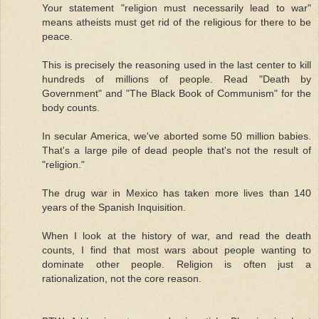
Your statement "religion must necessarily lead to war"
means atheists must get rid of the religious for there to be
peace.
This is precisely the reasoning used in the last center to kill
hundreds of millions of people. Read "Death by
Government" and "The Black Book of Communism" for the
body counts.
In secular America, we've aborted some 50 million babies.
That's a large pile of dead people that's not the result of
"religion."
The drug war in Mexico has taken more lives than 140
years of the Spanish Inquisition.
When I look at the history of war, and read the death
counts, I find that most wars about people wanting to
dominate other people. Religion is often just a
rationalization, not the core reason.