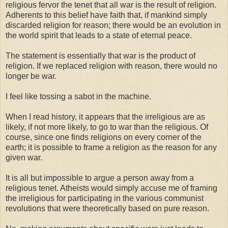
religious fervor the tenet that all war is the result of religion.
Adherents to this belief have faith that, if mankind simply
discarded religion for reason; there would be an evolution in
the world spirit that leads to a state of eternal peace.
The statement is essentially that war is the product of
religion. If we replaced religion with reason, there would no
longer be war.
I feel like tossing a sabot in the machine.
When I read history, it appears that the irreligious are as
likely, if not more likely, to go to war than the religious. Of
course, since one finds religions on every corner of the
earth; it is possible to frame a religion as the reason for any
given war.
It is all but impossible to argue a person away from a
religious tenet. Atheists would simply accuse me of framing
the irreligious for participating in the various communist
revolutions that were theoretically based on pure reason.