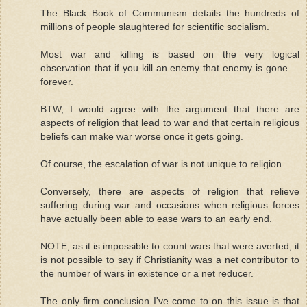
The Black Book of Communism details the hundreds of
millions of people slaughtered for scientific socialism.
Most war and killing is based on the very logical
observation that if you kill an enemy that enemy is gone ...
forever.
BTW, I would agree with the argument that there are
aspects of religion that lead to war and that certain religious
beliefs can make war worse once it gets going.
Of course, the escalation of war is not unique to religion.
Conversely, there are aspects of religion that relieve
suffering during war and occasions when religious forces
have actually been able to ease wars to an early end.
NOTE, as it is impossible to count wars that were averted, it
is not possible to say if Christianity was a net contributor to
the number of wars in existence or a net reducer.
The only firm conclusion I've come to on this issue is that