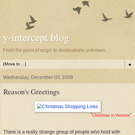
y-intercept blog
From the point of origin to destinations unknown.
▼
Wednesday, December 03, 2008
Reason's Greetings
"
"
Christmas in Vermont
There is a really strange group of people who hold with