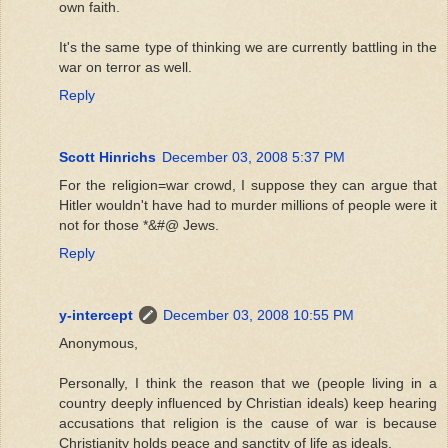
own faith.
It's the same type of thinking we are currently battling in the
war on terror as well.
Reply
Scott Hinrichs
December 03, 2008 5:37 PM
For the religion=war crowd, I suppose they can argue that
Hitler wouldn't have had to murder millions of people were it
not for those *&#@ Jews.
Reply
y-intercept
December 03, 2008 10:55 PM
Anonymous,
Personally, I think the reason that we (people living in a
country deeply influenced by Christian ideals) keep hearing
accusations that religion is the cause of war is because
Christianity holds peace and sanctity of life as ideals.