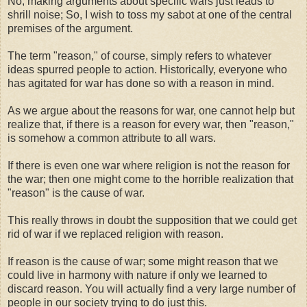
No, making arguments about specific wars just leads to
shrill noise; So, I wish to toss my sabot at one of the central
premises of the argument.
The term "reason," of course, simply refers to whatever
ideas spurred people to action. Historically, everyone who
has agitated for war has done so with a reason in mind.
As we argue about the reasons for war, one cannot help but
realize that, if there is a reason for every war, then "reason,"
is somehow a common attribute to all wars.
If there is even one war where religion is not the reason for
the war; then one might come to the horrible realization that
"reason" is the cause of war.
This really throws in doubt the supposition that we could get
rid of war if we replaced religion with reason.
If reason is the cause of war; some might reason that we
could live in harmony with nature if only we learned to
discard reason. You will actually find a very large number of
people in our society trying to do just this.