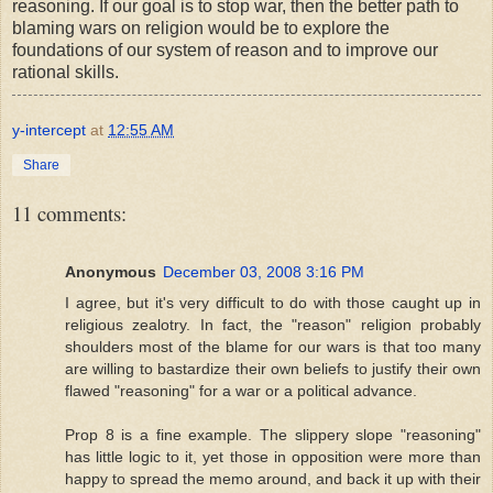
reasoning. If our goal is to stop war, then the better path to
blaming wars on religion would be to explore the
foundations of our system of reason and to improve our
rational skills.
y-intercept
at
12:55 AM
Share
11 comments:
Anonymous
December 03, 2008 3:16 PM
I agree, but it's very difficult to do with those caught up in
religious zealotry. In fact, the "reason" religion probably
shoulders most of the blame for our wars is that too many
are willing to bastardize their own beliefs to justify their own
flawed "reasoning" for a war or a political advance.
Prop 8 is a fine example. The slippery slope "reasoning"
has little logic to it, yet those in opposition were more than
happy to spread the memo around, and back it up with their