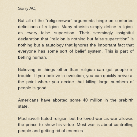
Sorry AC,
But all of the "religion=war" arguments hinge on contorted
definitions of religion. Many atheists simply define 'religion'
as every false superstion. Their seemingly insightful
declaration that "religion is nothing but false superstition" is
nothing but a tautology that ignores the important fact that
everyone has some sort of belief system. This is part of
behing human.
Believing in things other than religion can get people in
trouble. If you believe in evolution, you can quickly arrive at
the point where you decide that killing large numbers of
people is good.
Americans have aborted some 40 million in the prebirth
state.
Machiavelli hated religion but he loved war as war allowed
the prince to show his virtue. Most war is about controlling
people and getting rid of enemies.