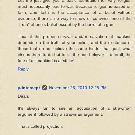
Let me just give you a basic foundation for why religion
must necessarily lead to war: Because religion is based on
faith, and faith is the acceptance of a belief without
evidence, there is no way to show or convince one of the
"truth" of one's belief except by the barrel of a gun.
Thus if the proper survival and/or salvation of mankind
depends on the truth of your belief, and the existence of
those that do not believe the same hinder that goal, what
else is there to do but to kill the non-believer -- afterall, the
fate of all mankind is at stake!
Reply
y-intercept
November 26, 2010 12:25 PM
Dean,
It's always fun to see an accusation of a strawman
argument followed by a strawman argument.
That's called projection.