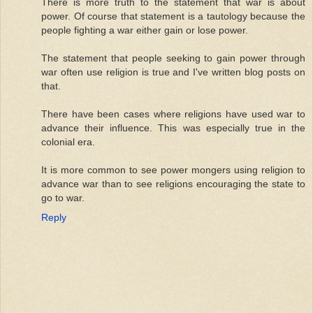
There is more truth to the statement that war is about
power. Of course that statement is a tautology because the
people fighting a war either gain or lose power.
The statement that people seeking to gain power through
war often use religion is true and I've written blog posts on
that.
There have been cases where religions have used war to
advance their influence. This was especially true in the
colonial era.
It is more common to see power mongers using religion to
advance war than to see religions encouraging the state to
go to war.
Reply