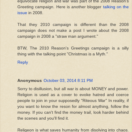
equivocate religion and war was part of the 2008 Reason's
Greeting campaign. Here is another blogger
talking on the
issue
in 2008.
That they 2010 campaign is different than the 2008
campaign does not make a post I wrote about the 2008
campaign in 2008 a "straw man argument."
BTW, The 2010 Reason's Greetings campaign is a silly
thing with the talking point "Christmas is a Myth."
Reply
Anonymous
October 03, 2014 8:11 PM
Sorry to disillusion, but all war is about MONEY and power.
Religion is used as a cover to evoke hatred and coerce
people to join in your supposedly "Riteous War" In reality, if
you want to know the reson for almost anything, follow the
money. If you can't find the money trail, look harder behind
the scenes and you'll find it.
Religeon is what saves humanity from disolving into chaos.