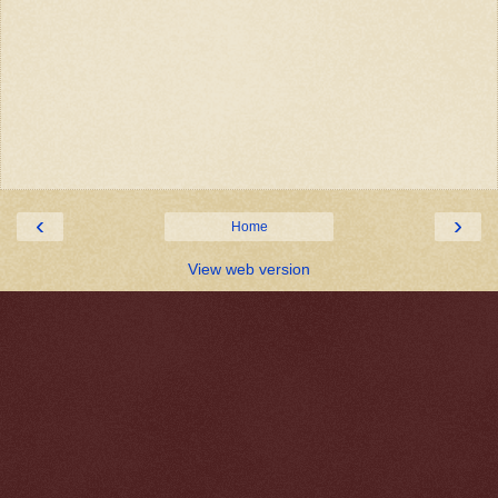
‹
›
Home
View web version